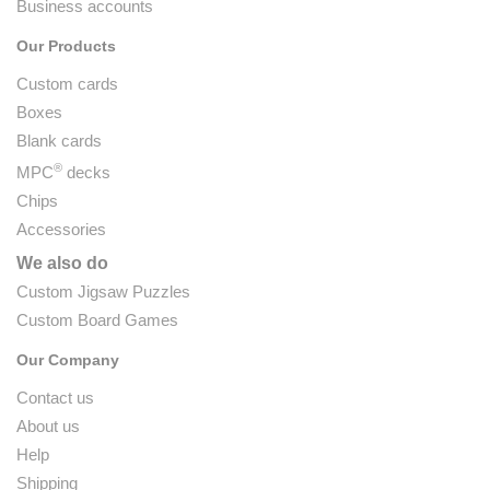
Business accounts
Our Products
Custom cards
Boxes
Blank cards
®
MPC
decks
Chips
Accessories
We also do
Custom Jigsaw Puzzles
Custom Board Games
Our Company
Contact us
About us
Help
Shipping