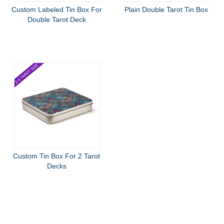
Custom Labeled Tin Box For
Plain Double Tarot Tin Box
Double Tarot Deck
Custom Tin Box For 2 Tarot
Decks