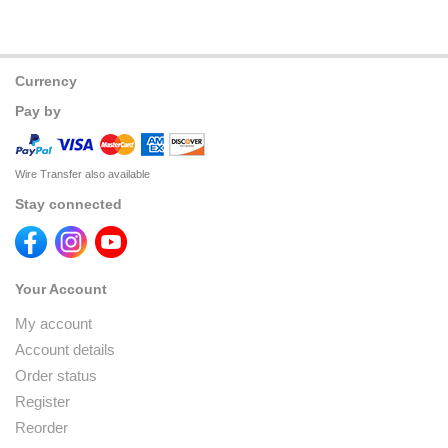
Currency
Pay by
Wire Transfer also available
Stay connected
Your Account
My account
Account details
Order status
Register
Reorder