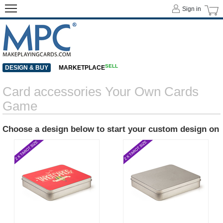
Sign in
SELL
DESIGN & BUY
MARKETPLACE
Card accessories Your Own Cards
Game
Choose a design below to start your custom design on