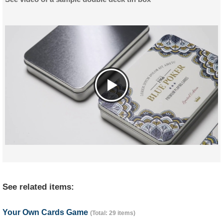
See related items:
Your Own Cards Game
(Total: 29 items)