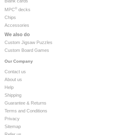
Blank cards
®
MPC
decks
Chips
Accessories
We also do
Custom Jigsaw Puzzles
Custom Board Games
Our Company
Contact us
About us
Help
Shipping
Guarantee & Returns
Terms and Conditions
Privacy
Sitemap
Refer us