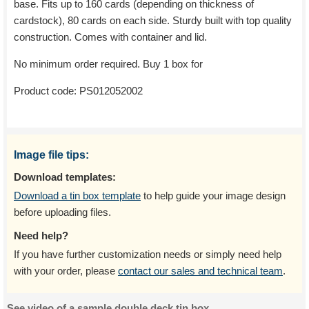
base. Fits up to 160 cards (depending on thickness of
cardstock), 80 cards on each side. Sturdy built with top quality
construction. Comes with container and lid.
No minimum order required. Buy 1 box for
Product code:
PS012052002
Image file tips:
Download templates:
Download a tin box template
to help guide your image design
before uploading files.
Need help?
If you have further customization needs or simply need help
with your order, please
contact our sales and technical team
.
See video of a sample double deck tin box