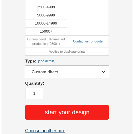
2500-4999
5000-9999
10000-14999
15000+
Do you need full game set
Contact us for quote
production (2500+)
Applies to duplicate prints
Type:
[see details]
Quantity:
start your design
Choose another box