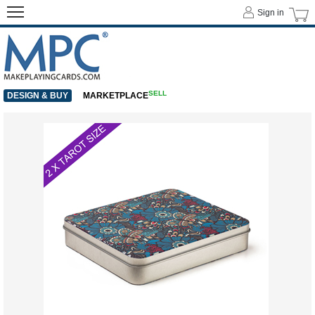
Sign in
SELL
DESIGN & BUY
MARKETPLACE