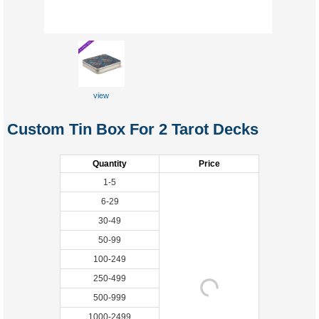
view
Custom Tin Box For 2 Tarot Decks
Quantity
Price
1-5
6-29
30-49
50-99
100-249
250-499
500-999
1000-2499