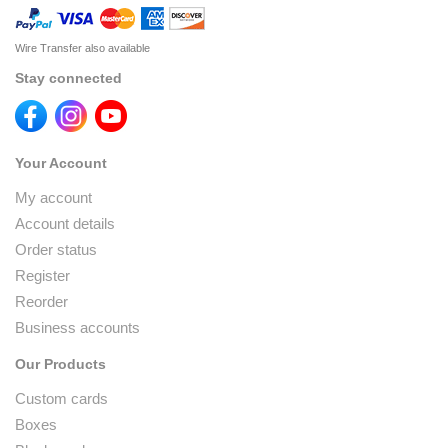
Wire Transfer also available
Stay connected
Your Account
My account
Account details
Order status
Register
Reorder
Business accounts
Our Products
Custom cards
Boxes