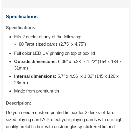
Specifications:
Specifications:
Fits 2 decks of any of the following:
80 Tarot sized cards (2.75" x 4.75")
Full color LED UV printing on top of box lid
Outside dimensions:
6.06" x 5.28" x 1.22" (154 x 134 x
31mm)
Internal dimensions:
5.7" x 4.96" x 1.02" (145 x 126 x
26mm)
Made from premium tin
Description:
Do you need a custom printed tin box for 2 decks of Tarot
sized playing cards? Protect your playing cards with our high
quality metal tin box with custom glossy stickered lid and