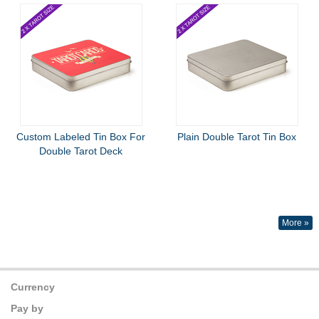
Custom Labeled Tin Box For
Plain Double Tarot Tin Box
Double Tarot Deck
More »
Currency
Pay by