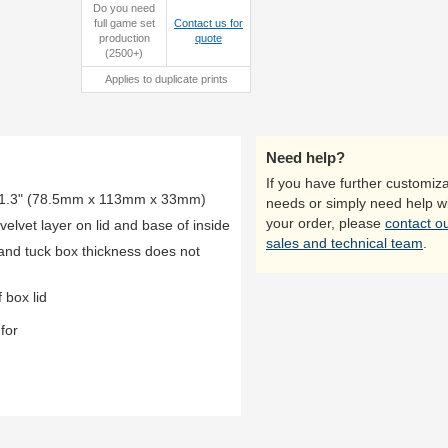
Do you need
full game set
Contact us for
production
quote
open box
close-up
(2500+)
Applies to duplicate prints
Need help?
If you have further customiza
x 1.3" (78.5mm x 113mm x 33mm)
needs or simply need help w
your order, please
contact o
lvet layer on lid and base of inside
sales and technical team
.
 and tuck box thickness does not
 box lid
for