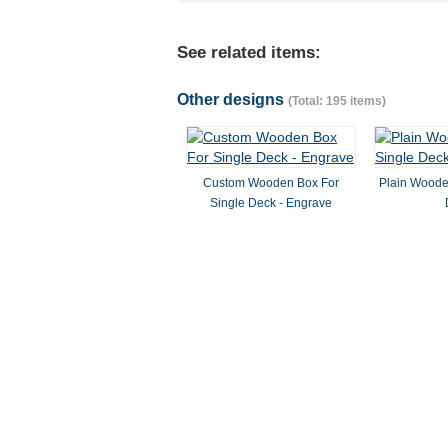
See related items:
Other designs
(Total: 195 items)
Custom Wooden Box For
Plain Woode
Single Deck - Engrave