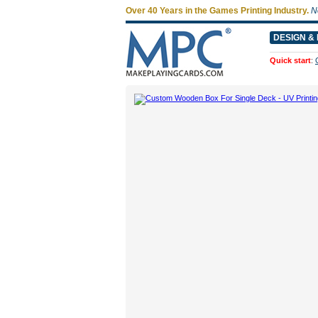
Over 40 Years in the Games Printing Industry.
N
DESIGN & 
Quick start
: