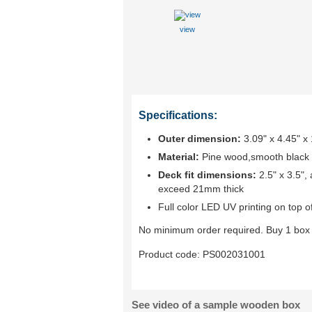
view
Specifications:
Outer dimension:
3.09" x 4.45" 
Material:
Pine wood,smooth black ve
Deck fit dimensions:
2.5" x 3.5",
exceed 21mm thick
Full color LED UV printing on top of
No minimum order required. Buy 1 box 
Product code:
PS002031001
See video of a sample wooden box