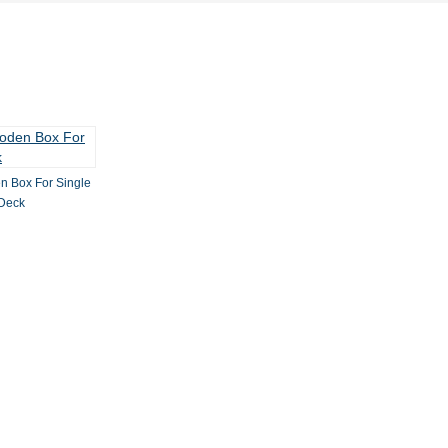
n Box For Single
Deck