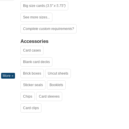
Big size cards
(3.5" x 5.75")
See more sizes...
Complete custom requirements?
Accessories
Card cases
Blank card decks
Brick boxes
Uncut sheets
More »
Sticker seals
Booklets
Chips
Card sleeves
Card clips