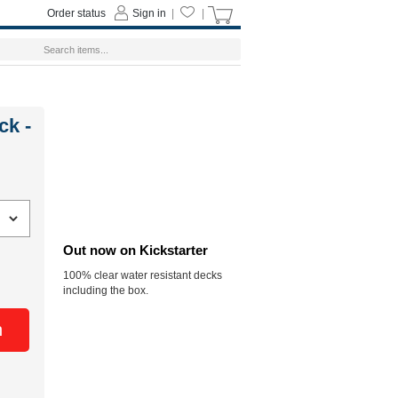
Order status
Sign in
|
|
ck -
Out now on Kickstarter
100% clear water resistant decks
including the box.
n