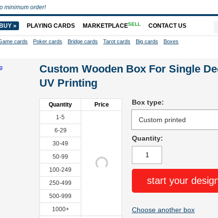
o minimum order!
SELL
BUY »
PLAYING CARDS
MARKETPLACE
CONTACT US
Game cards
Poker cards
Bridge cards
Tarot cards
Big cards
Boxes
Custom Wooden Box For Single De
UV Printing
Box type:
Quantity
Price
1-5
6-29
Quantity:
30-49
50-99
100-249
start your desig
250-499
500-999
1000+
Choose another box