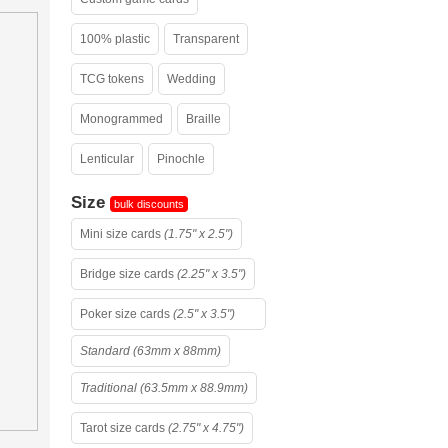
100% plastic
Transparent
TCG tokens
Wedding
Monogrammed
Braille
Lenticular
Pinochle
Size
bulk discounts
Mini size cards
(1.75" x 2.5")
Bridge size cards
(2.25" x 3.5")
Poker size cards
(2.5" x 3.5")
Standard (63mm x 88mm)
Traditional (63.5mm x 88.9mm)
Tarot size cards
(2.75" x 4.75")