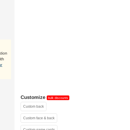
inside
tion
ith
ur
Customize
bulk discounts
Custom back
Custom face & back
Custom game cards