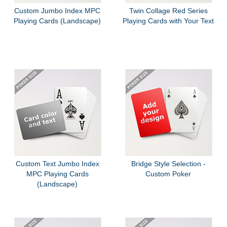
Custom Jumbo Index MPC
Twin Collage Red Series
Playing Cards (Landscape)
Playing Cards with Your Text
Custom Text Jumbo Index
Bridge Style Selection -
MPC Playing Cards
Custom Poker
(Landscape)