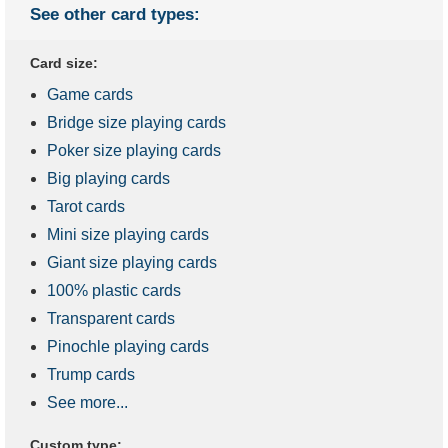
See other card types:
Card size:
Game cards
Bridge size playing cards
Poker size playing cards
Big playing cards
Tarot cards
Mini size playing cards
Giant size playing cards
100% plastic cards
Transparent cards
Pinochle playing cards
Trump cards
See more...
Custom type: