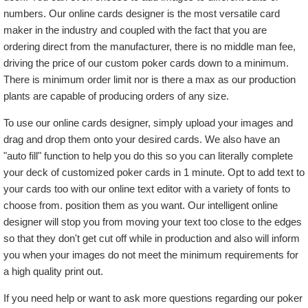
numbers. Our online cards designer is the most versatile card
maker in the industry and coupled with the fact that you are
ordering direct from the manufacturer, there is no middle man fee,
driving the price of our custom poker cards down to a minimum.
There is minimum order limit nor is there a max as our production
plants are capable of producing orders of any size.
To use our online cards designer, simply upload your images and
drag and drop them onto your desired cards. We also have an
"auto fill" function to help you do this so you can literally complete
your deck of customized poker cards in 1 minute. Opt to add text to
your cards too with our online text editor with a variety of fonts to
choose from. position them as you want. Our intelligent online
designer will stop you from moving your text too close to the edges
so that they don't get cut off while in production and also will inform
you when your images do not meet the minimum requirements for
a high quality print out.
If you need help or want to ask more questions regarding our poker