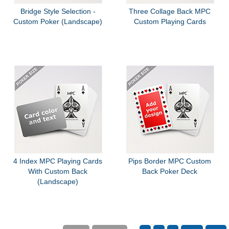
Bridge Style Selection -
Three Collage Back MPC
Custom Poker (Landscape)
Custom Playing Cards
4 Index MPC Playing Cards
Pips Border MPC Custom
With Custom Back
Back Poker Deck
(Landscape)