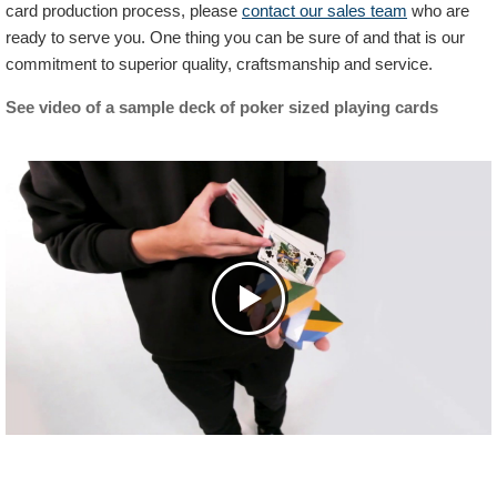
card production process, please
contact our sales team
who are
ready to serve you. One thing you can be sure of and that is our
commitment to superior quality, craftsmanship and service.
See video of a sample deck of poker sized playing cards