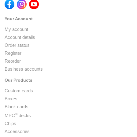
Your Account
My account
Account details
Order status
Register
Reorder
Business accounts
Our Products
Custom cards
Boxes
Blank cards
®
MPC
decks
Chips
Accessories