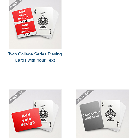
Twin Collage Series Playing
Cards with Your Text