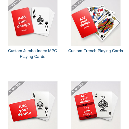
Custom Jumbo Index MPC
Custom French Playing Cards
Playing Cards