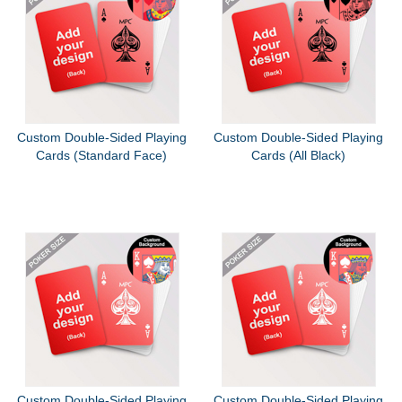
Custom Double-Sided Playing
Custom Double-Sided Playing
Cards (Standard Face)
Cards (All Black)
Custom Double-Sided Playing
Custom Double-Sided Playing