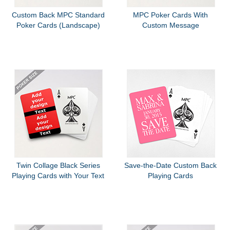
Custom Back MPC Standard
MPC Poker Cards With
Poker Cards (Landscape)
Custom Message
Twin Collage Black Series
Save-the-Date Custom Back
Playing Cards with Your Text
Playing Cards