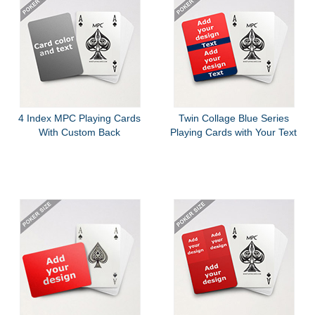
4 Index MPC Playing Cards
Twin Collage Blue Series
With Custom Back
Playing Cards with Your Text