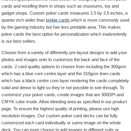
cards and reselling them in shops such as museums, toy and
gadget shops. Custom poker cards measures 2.5 by 3.5 inches, a
quarter inch wider than
bridge cards
which is more commonly used
by the gaming industry but has less printable area. This makes
poker cards the best option for personalization which inadvertently
is our best sellers.
Choose from a variety of differently pre-layout designs to add your
photos and images onto to customize the back and face of the
cards. 2 card quality options to choose from including the 300gsm
which has a blue core centre layer and the 310gsm linen cards
which has a black centre core layer rendering the cards completely
solid and dense to light so they're not possible to see-through. To
customize your poker cards, create images that are 300DPI and
CMYK color mode. Allow bleeding area as specified in our product
page. To ensure the highest quality of printing, please use high
resolution images. Our custom poker card decks can be fully
customized each card individually or same image on the whole
deck. You can even choose to add images to different suits or