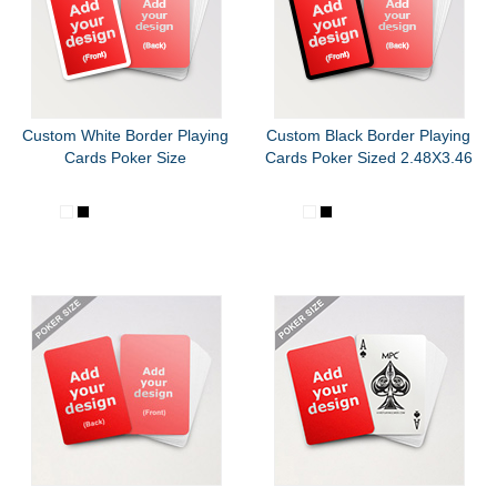
Custom White Border Playing
Custom Black Border Playing
Cards Poker Size
Cards Poker Sized 2.48X3.46