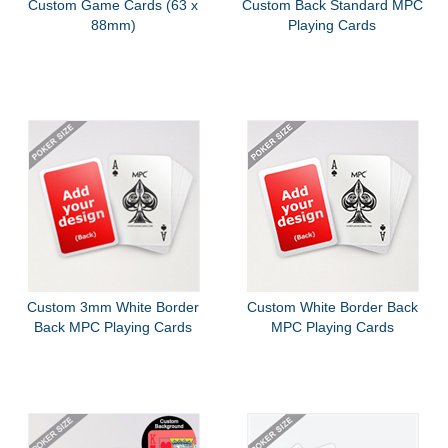
Custom Game Cards (63 x
Custom Back Standard MPC
88mm)
Playing Cards
Custom 3mm White Border
Custom White Border Back
Back MPC Playing Cards
MPC Playing Cards