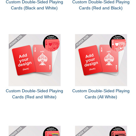
Custom Double-Sided Playing
Custom Double-Sided Playing
Cards (Black and White)
Cards (Red and Black)
Custom Double-Sided Playing
Custom Double-Sided Playing
Cards (Red and White)
Cards (All White)