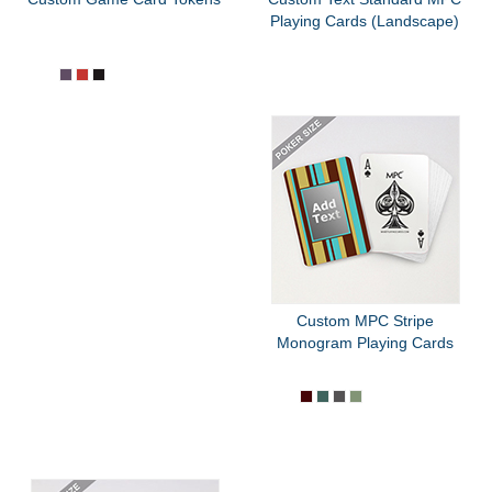
Playing Cards (Landscape)
Custom MPC Stripe
Monogram Playing Cards