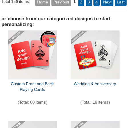
Total 156 items
1
Home
Previous
2
3
4
Next
Last
or choose from our categorized designs to start
personalizing:
Custom Front and Back
Wedding & Anniversary
Playing Cards
(Total: 60 items)
(Total: 18 items)