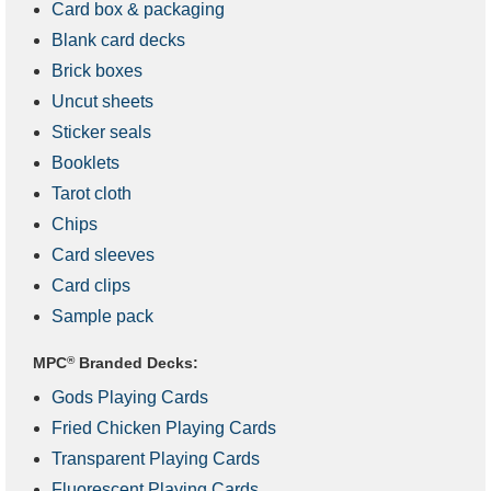
Card box & packaging
Blank card decks
Brick boxes
Uncut sheets
Sticker seals
Booklets
Tarot cloth
Chips
Card sleeves
Card clips
Sample pack
MPC
®
Branded Decks:
Gods Playing Cards
Fried Chicken Playing Cards
Transparent Playing Cards
Fluorescent Playing Cards