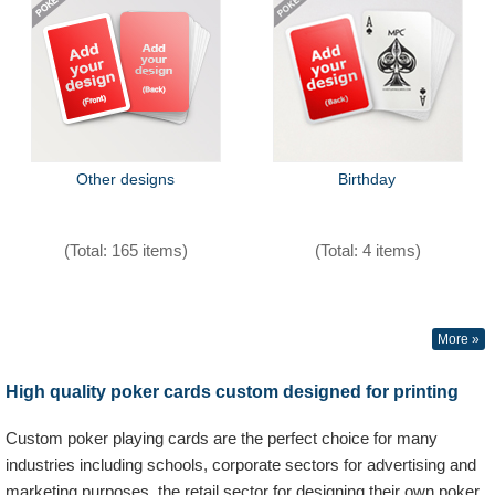
Other designs
Birthday
(Total: 165 items)
(Total: 4 items)
More »
High quality poker cards custom designed for printing
Custom poker playing cards are the perfect choice for many
industries including schools, corporate sectors for advertising and
marketing purposes, the retail sector for designing their own poker