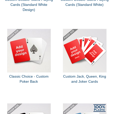
Cards (Standard White
Cards (Standard White)
Design)
Classic Choice - Custom
Custom Jack, Queen, King
Poker Back
and Joker Cards