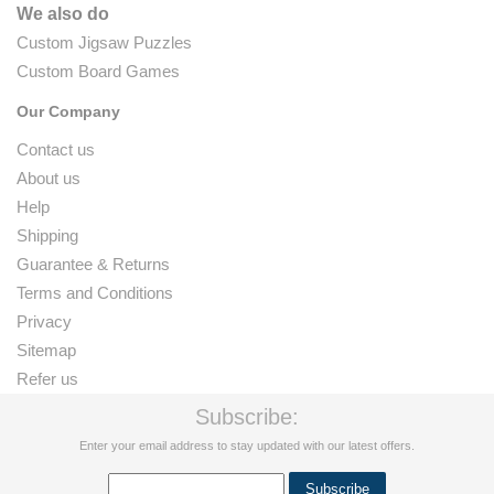
We also do
Custom Jigsaw Puzzles
Custom Board Games
Our Company
Contact us
About us
Help
Shipping
Guarantee & Returns
Terms and Conditions
Privacy
Sitemap
Refer us
Subscribe:
Enter your email address to stay updated with our latest offers.