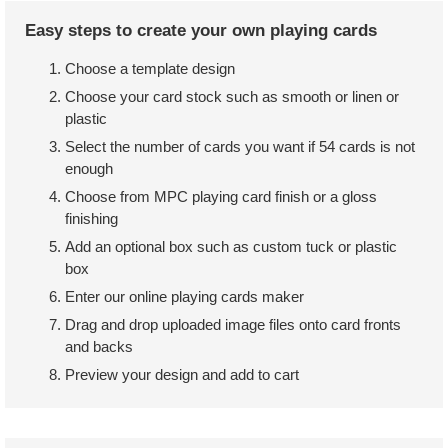
Easy steps to create your own playing cards
Choose a template design
Choose your card stock such as smooth or linen or
plastic
Select the number of cards you want if 54 cards is not
enough
Choose from MPC playing card finish or a gloss
finishing
Add an optional box such as custom tuck or plastic
box
Enter our online playing cards maker
Drag and drop uploaded image files onto card fronts
and backs
Preview your design and add to cart