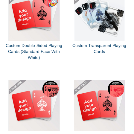
Custom Double-Sided Playing
Custom Transparent Playing
Cards (Standard Face With
Cards
White)