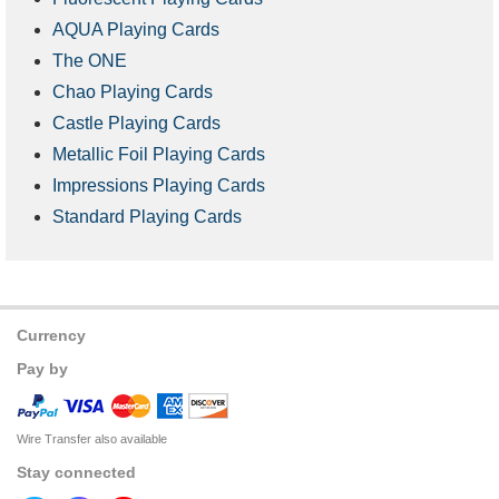
AQUA Playing Cards
The ONE
Chao Playing Cards
Castle Playing Cards
Metallic Foil Playing Cards
Impressions Playing Cards
Standard Playing Cards
Currency
Pay by
Wire Transfer also available
Stay connected