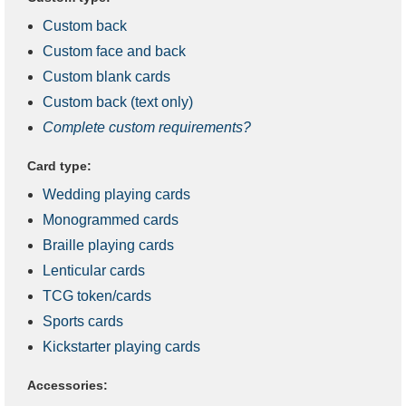
Custom back
Custom face and back
Custom blank cards
Custom back (text only)
Complete custom requirements?
Card type:
Wedding playing cards
Monogrammed cards
Braille playing cards
Lenticular cards
TCG token/cards
Sports cards
Kickstarter playing cards
Accessories: