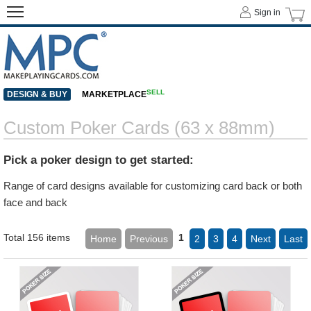
Sign in
SELL
DESIGN & BUY
MARKETPLACE
Custom Poker Cards (63 x 88mm)
Pick a poker design to get started:
Range of card designs available for customizing card back or both
face and back
Total 156 items
1
Home
Previous
2
3
4
Next
Last