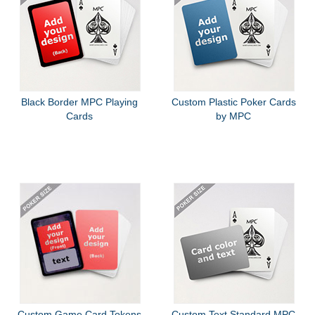
Black Border MPC Playing
Custom Plastic Poker Cards
Cards
by MPC
Custom Game Card Tokens
Custom Text Standard MPC