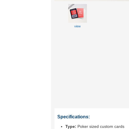
view
Specifications:
Type:
Poker sized custom cards