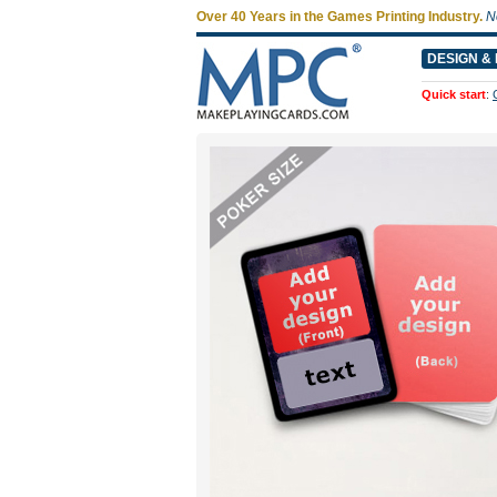
Over 40 Years in the Games Printing Industry.
N
DESIGN & 
Quick start
: