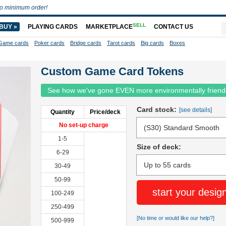
o minimum order!
SELL
BUY »
PLAYING CARDS
MARKETPLACE
CONTACT US
Game cards
Poker cards
Bridge cards
Tarot cards
Big cards
Boxes
Custom Game Card Tokens
See how we've gone EVEN more environmentally friend
Card stock:
[see details]
Quantity
Price/deck
No set-up charge
1-5
Size of deck:
6-29
30-49
50-99
start your desig
100-249
250-499
[No time or would like our help?]
500-999