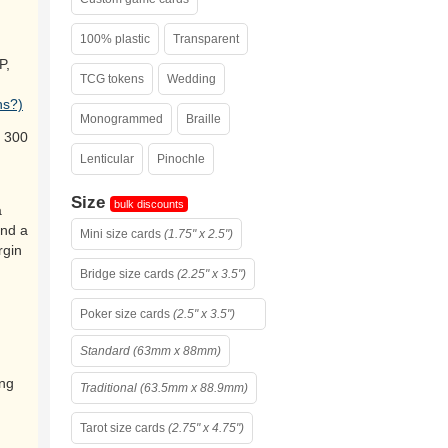
100% plastic
Transparent
P,
TCG tokens
Wedding
ns?)
Monogrammed
Braille
 300
Lenticular
Pinochle
Size
bulk discounts
a
and a
Mini size cards
(1.75" x 2.5")
rgin
Bridge size cards
(2.25" x 3.5")
Poker size cards
(2.5" x 3.5")
Standard (63mm x 88mm)
ing
Traditional (63.5mm x 88.9mm)
Tarot size cards
(2.75" x 4.75")