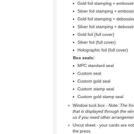
Gold foil stamping + embossi
Silver foil stamping + emboss
Gold foil stamping + debossin
Silver foil stamping + debossi
Gold foil (full cover)
Silver foil (full cover)
Holographic foil (full cover)
Box seals:
MPC standard seal
Custom seal
Custom gold seal
Custom stamp seal
Custom gold stamp seal
Window tuck box -
Note: The fron
that is displayed through the wi
us if you need other arrangemen
Uncut sheet - your cards are not 
the press.