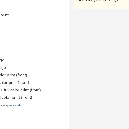
fold lines (for box only).
 print
dge
edge
lor print (front)
color print (front)
 full color print (front)
 color print (front)
ur requirements]