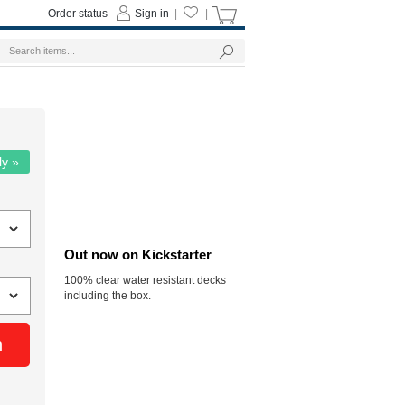
Order status
Sign in
|
|
ly »
Out now on Kickstarter
100% clear water resistant decks
including the box.
n