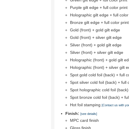
Green gilt edge + full color print
Purple gilt edge + full color print
Holographic gilt edge + full color
Bronze gilt edge + full color print
Gold (front) + gold gilt edge
Gold (front) + silver gilt edge
Silver (front) + gold gilt edge
Silver (front) + silver gilt edge
Holographic (front) + gold gilt e
Holographic (front) + silver gilt 
Spot gold cold foil (back) + full co
Spot silver cold foil (back) + full 
Spot holographic cold foil (back) +
Spot bronze cold foil (back) + full
Hot foil stamping
[Contact us with yo
Finish:
[see details]
MPC card finish
Gloss finish