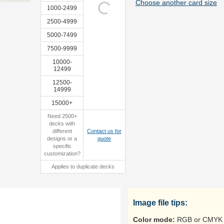
Choose another card size
1000-2499
2500-4999
5000-7499
sample
sample
7500-9999
10000-
12499
12500-
14999
15000+
Need 2500+
decks with
different
Contact us for
designs or a
quote
specific
customization?
Applies to duplicate decks
Image file tips:
Color mode:
RGB or CMYK 