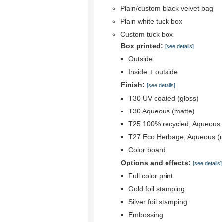
Plain/custom black velvet bag
Plain white tuck box
Custom tuck box
Box printed:
[see details]
Outside
Inside + outside
Finish:
[see details]
T30 UV coated (gloss)
T30 Aqueous (matte)
T25 100% recycled, Aqueous 
T27 Eco Herbage, Aqueous (
Color board
Options and effects:
[see details]
Full color print
Gold foil stamping
Silver foil stamping
Embossing