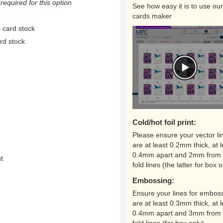
equired for this option
See how easy it is to use our
cards maker
 card stock
rd stock
Cold/hot foil print:
Please ensure your vector li
are at least 0.2mm thick, at l
0.4mm apart and 2mm from 
nt
fold lines (the latter for box o
Embossing:
Ensure your lines for embos
are at least 0.3mm thick, at l
0.4mm apart and 3mm from 