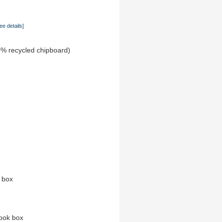
ee details]
0% recycled chipboard)
e
n box
ook box