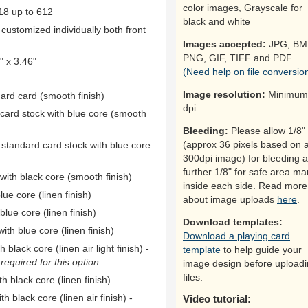
color images, Grayscale for
18 up to 612
black and white
ustomized individually both front
Images accepted:
JPG, BM
PNG, GIF, TIFF and PDF
 x 3.46"
(Need help on file conversio
Image resolution:
Minimum
dard card (smooth finish)
dpi
 card stock with blue core (smooth
Bleeding:
Please allow 1/8"
(approx 36 pixels based on 
 standard card stock with blue core
300dpi image) for bleeding 
further 1/8" for safe area ma
ith black core (smooth finish)
inside each side. Read more
ue core (linen finish)
about image uploads
here
.
ue core (linen finish)
Download templates:
th blue core (linen finish)
Download a playing card
black core (linen air light finish) -
template
to help guide your
equired for this option
image design before upload
files.
h black core (linen finish)
h black core (linen air finish) -
Video tutorial: