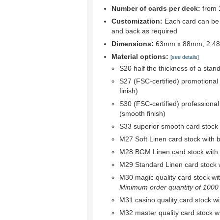
Number of cards per deck:
from 
Customization:
Each card can be c
and back as required
Dimensions:
63mm x 88mm, 2.48"
Material options:
[see details]
S20 half the thickness of a stan
S27 (FSC-certified) promotional
finish)
S30 (FSC-certified) professional
(smooth finish)
S33 superior smooth card stock w
M27 Soft Linen card stock with bl
M28 BGM Linen card stock with bl
M29 Standard Linen card stock wi
M30 magic quality card stock with 
Minimum order quantity of 1000 r
M31 casino quality card stock wit
M32 master quality card stock wit