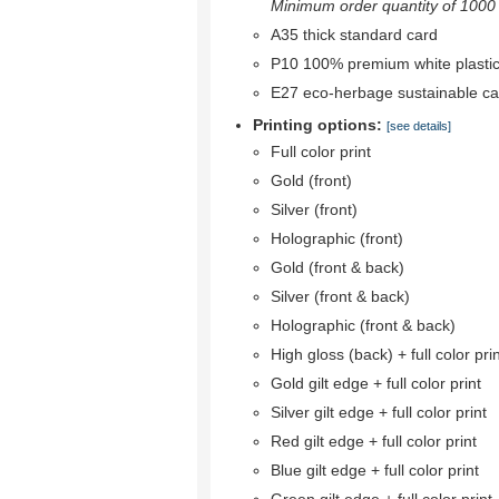
Minimum order quantity of 1000 r
A35 thick standard card
P10 100% premium white plastic
E27 eco-herbage sustainable ca
Printing options:
[see details]
Full color print
Gold (front)
Silver (front)
Holographic (front)
Gold (front & back)
Silver (front & back)
Holographic (front & back)
High gloss (back) + full color pri
Gold gilt edge + full color print
Silver gilt edge + full color print
Red gilt edge + full color print
Blue gilt edge + full color print