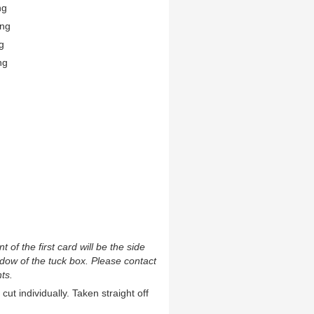
ng
ing
g
ng
t of the first card will be the side
ndow of the tuck box. Please contact
ts.
cut individually. Taken straight off