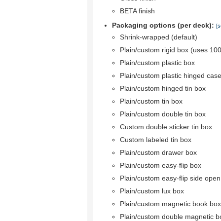
BETA finish
Packaging options (per deck):
[s
Shrink-wrapped (default)
Plain/custom rigid box (uses 10
Plain/custom plastic box
Plain/custom plastic hinged cas
Plain/custom hinged tin box
Plain/custom tin box
Plain/custom double tin box
Custom double sticker tin box
Custom labeled tin box
Plain/custom drawer box
Plain/custom easy-flip box
Plain/custom easy-flip side ope
Plain/custom lux box
Plain/custom magnetic book box
Plain/custom double magnetic b