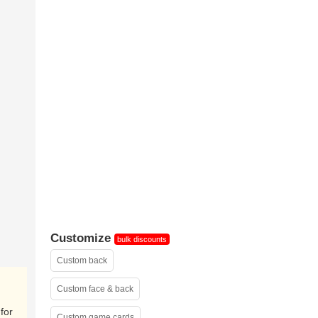
custom tuck
box
Customize
bulk discounts
Custom back
Custom face & back
for
Custom game cards