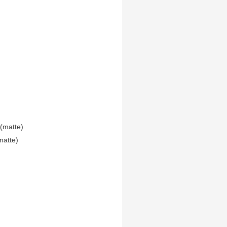
(matte)
matte)