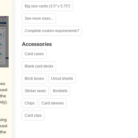
Big size cards
(3.5" x 5.75")
See more sizes...
Complete custom requirements?
Accessories
Card cases
Blank card decks
Brick boxes
Uncut sheets
nes
east
Sticker seals
Booklets
the
nly).
Chips
Card sleeves
Card clips
sing
east
the