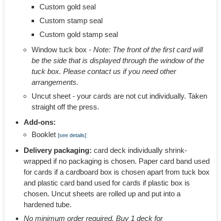
Custom gold seal
Custom stamp seal
Custom gold stamp seal
Window tuck box -
Note: The front of the first card will
be the side that is displayed through the window of the
tuck box. Please contact us if you need other
arrangements.
Uncut sheet - your cards are not cut individually. Taken
straight off the press.
Add-ons:
Booklet
[see details]
Delivery packaging:
card deck individually shrink-
wrapped if no packaging is chosen. Paper card band used
for cards if a cardboard box is chosen apart from tuck box
and plastic card band used for cards if plastic box is
chosen. Uncut sheets are rolled up and put into a
hardened tube.
No minimum order required. Buy 1 deck for