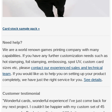
Card stock sample pack »
Need help?
We are a world renown games printing company with many
capabilities. If you have any further customization needs such as
hot stamping, foil stamping, embossing, spot UV, custom card
sizes etc, please
contact our experienced sales and technical
team
. If you would like us to help you on setting up your product
completely, we have just the right service for you.
See details
.
Customer testimonial
"Wonderful cards, wonderful experience! I've just come back for
my next project. I couldn't be happier with my custom set of 45