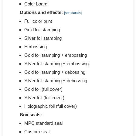
Color board
Options and effects:
[see details]
Full color print
Gold foil stamping
Silver foil stamping
Embossing
Gold foil stamping + embossing
Silver foil stamping + embossing
Gold foil stamping + debossing
Silver foil stamping + debossing
Gold foil (full cover)
Silver foil (full cover)
Holographic foil (full cover)
Box seals:
MPC standard seal
Custom seal