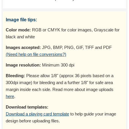
Image file tips:
Color mode:
RGB or CMYK for color images, Grayscale for
black and white
Images accepted:
JPG, BMP, PNG, GIF, TIFF and PDF
(Need help on file conversions?)
Image resolution:
Minimum 300 dpi
Bleeding:
Please allow 1/8" (approx 36 pixels based on a
300dpi image) for bleeding and a further 1/8" for safe area
margin inside each side. Read more about image uploads
here
.
Download templates:
Download a playing card template
to help guide your image
design before uploading files.