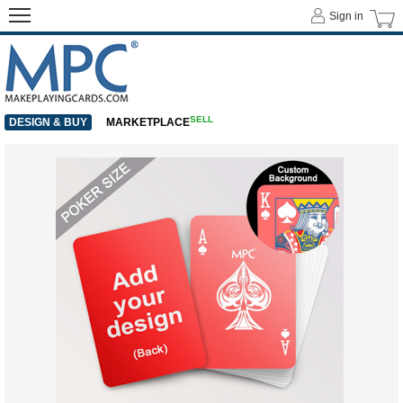
Sign in
SELL
DESIGN & BUY
MARKETPLACE