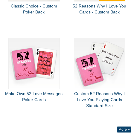
Classic Choice - Custom
52 Reasons Why I Love You
Poker Back
Cards - Custom Back
Make Own 52 Love Messages
Custom 52 Reasons Why I
Poker Cards
Love You Playing Cards
Standard Size
More »