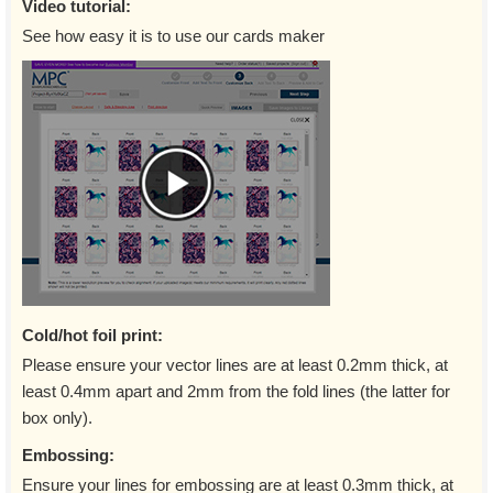
Video tutorial:
See how easy it is to use our cards maker
Cold/hot foil print:
Please ensure your vector lines are at least 0.2mm thick, at
least 0.4mm apart and 2mm from the fold lines (the latter for
box only).
Embossing:
Ensure your lines for embossing are at least 0.3mm thick, at