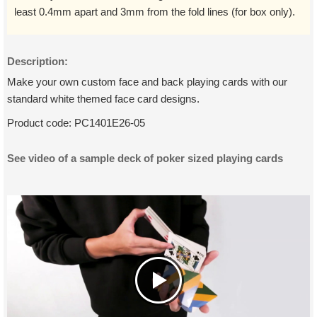
least 0.4mm apart and 3mm from the fold lines (for box only).
Description:
Make your own custom face and back playing cards with our
standard white themed face card designs.
Product code:
PC1401E26-05
See video of a sample deck of poker sized playing cards