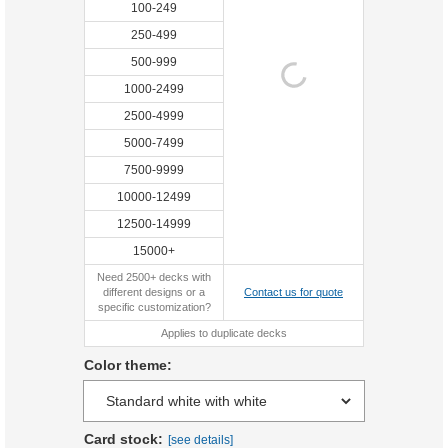
100-249
250-499
500-999
1000-2499
2500-4999
5000-7499
7500-9999
10000-12499
12500-14999
15000+
Need 2500+ decks with
different designs or a
Contact us for quote
specific customization?
Applies to duplicate decks
Color theme:
Card stock:
[see details]