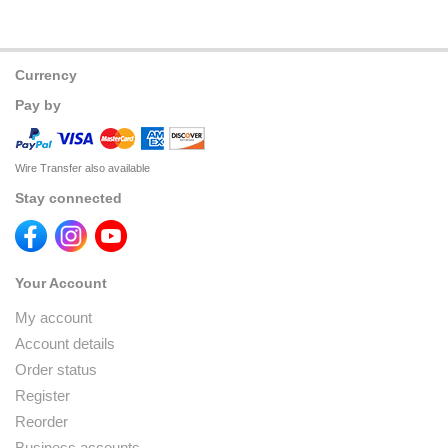
Currency
Pay by
Wire Transfer also available
Stay connected
Your Account
My account
Account details
Order status
Register
Reorder
Business accounts