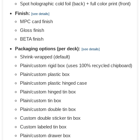
Spot holographic cold foil (back) + full color print (front)
Finish:
[see details]
MPC card finish
Gloss finish
BETA finish
Packaging options (per deck):
[see details]
Shrink-wrapped (default)
Plain/custom rigid box (uses 100% recycled chipboard)
Plain/custom plastic box
Plain/custom plastic hinged case
Plain/custom hinged tin box
Plain/custom tin box
Plain/custom double tin box
Custom double sticker tin box
Custom labeled tin box
Plain/custom drawer box