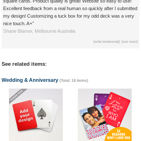
square cards. Product quality is great! Website so easy to use!
Excellent feedback from a real human so quickly after I submitted
my design! Customizing a tuck box for my odd deck was a very
nice touch. A+"
Shane Blamer,
Melbourne
Australia
[
write testimonial
] [
see more
]
See related items:
Wedding & Anniversary
(Total: 18 items)