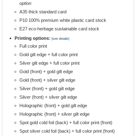
option
A35 thick standard card
P10 100% premium white plastic card stock
E27 eco-herbage sustainable card stock
Printing options:
[see details]
Full color print
Gold gilt edge + full color print
Silver gilt edge + full color print
Gold (front) + gold gilt edge
Gold (front) + silver gilt edge
Silver (front) + gold gilt edge
Silver (front) + silver gilt edge
Holographic (front) + gold gilt edge
Holographic (front) + silver gilt edge
Spot gold cold foil (back) + full color print (front)
Spot silver cold foil (back) + full color print (front)