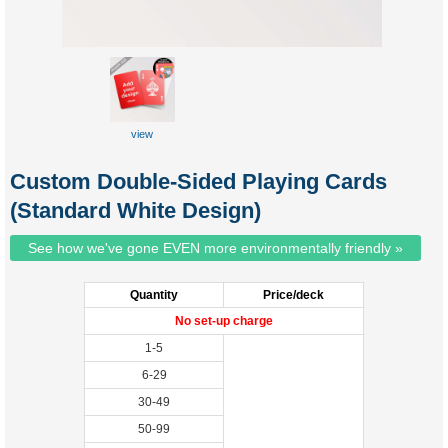
view
Custom Double-Sided Playing Cards
(Standard White Design)
See how we've gone EVEN more environmentally friendly »
Quantity
Price/deck
No set-up charge
1-5
6-29
30-49
50-99