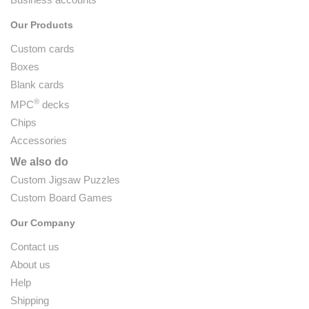
Our Products
Custom cards
Boxes
Blank cards
®
MPC
decks
Chips
Accessories
We also do
Custom Jigsaw Puzzles
Custom Board Games
Our Company
Contact us
About us
Help
Shipping