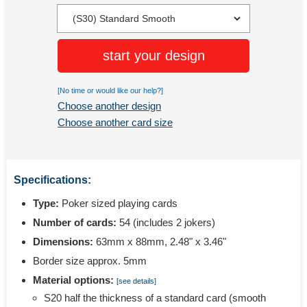
start your design
[No time or would like our help?]
Choose another design
Choose another card size
Specifications:
Type:
Poker sized playing cards
Number of cards:
54 (includes 2 jokers)
Dimensions:
63mm x 88mm, 2.48" x 3.46"
Border size approx. 5mm
Material options:
[see details]
S20 half the thickness of a standard card (smooth