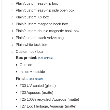
Plain/custom easy-flip box
Plain/custom easy-flip side open box
Plain/custom lux box
Plain/custom magnetic book box
Plain/custom double magnetic book box
Plain/custom black velvet bag
Plain white tuck box
Custom tuck box
Box printed:
[see details]
Outside
Inside + outside
Finish:
[see details]
T30 UV coated (gloss)
T30 Aqueous (matte)
T25 100% recycled, Aqueous (matte)
T27 Eco Herbage, Aqueous (matte)