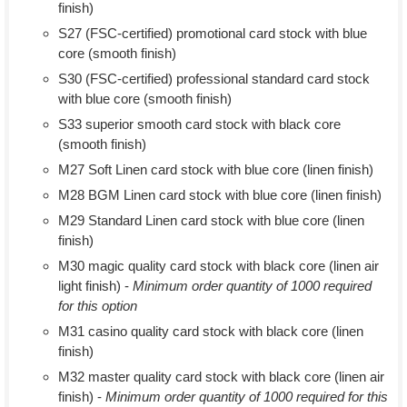
finish)
S27 (FSC-certified) promotional card stock with blue
core (smooth finish)
S30 (FSC-certified) professional standard card stock
with blue core (smooth finish)
S33 superior smooth card stock with black core
(smooth finish)
M27 Soft Linen card stock with blue core (linen finish)
M28 BGM Linen card stock with blue core (linen finish)
M29 Standard Linen card stock with blue core (linen
finish)
M30 magic quality card stock with black core (linen air
light finish) -
Minimum order quantity of 1000 required
for this option
M31 casino quality card stock with black core (linen
finish)
M32 master quality card stock with black core (linen air
finish) -
Minimum order quantity of 1000 required for this