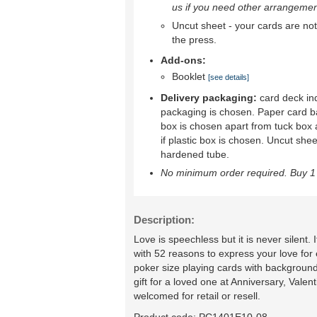
us if you need other arrangemen
Uncut sheet - your cards are not 
the press.
Add-ons:
Booklet
[see details]
Delivery packaging:
card deck ind
packaging is chosen. Paper card b
box is chosen apart from tuck box 
if plastic box is chosen. Uncut shee
hardened tube.
No minimum order required. Buy 1 
Description:
Love is speechless but it is never silent
with 52 reasons to express your love for
poker size playing cards with background
gift for a loved one at Anniversary, Vale
welcomed for retail or resell.