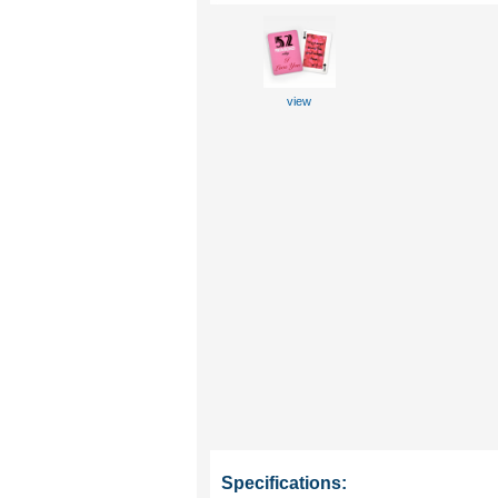
view
Specifications: