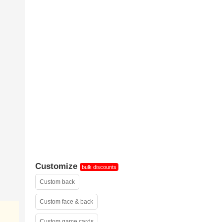
sample 2
Customize
bulk discounts
Custom back
Custom face & back
Custom game cards