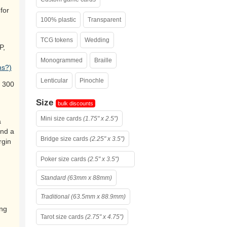
for
100% plastic
Transparent
TCG tokens
Wedding
P,
Monogrammed
Braille
ns?)
Lenticular
Pinochle
 300
Size
bulk discounts
Mini size cards
(1.75" x 2.5")
a
and a
Bridge size cards
(2.25" x 3.5")
rgin
Poker size cards
(2.5" x 3.5")
Standard (63mm x 88mm)
Traditional (63.5mm x 88.9mm)
ing
Tarot size cards
(2.75" x 4.75")