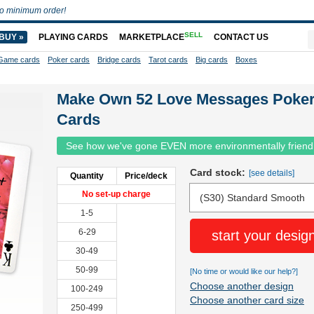
o minimum order!
SELL
BUY »
PLAYING CARDS
MARKETPLACE
CONTACT US
Game cards
Poker cards
Bridge cards
Tarot cards
Big cards
Boxes
Make Own 52 Love Messages Poke
Cards
See how we've gone EVEN more environmentally friend
Card stock:
[see details]
Quantity
Price/deck
No set-up charge
1-5
6-29
start your desig
30-49
50-99
[No time or would like our help?]
Choose another design
100-249
Choose another card size
250-499