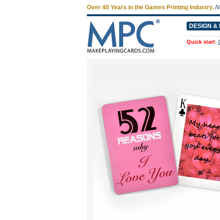
Over 40 Years in the Games Printing Industry.
N
DESIGN & 
Quick start
: