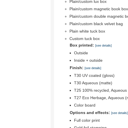
Plain/custom lux box
Plain/custom magnetic book box
Plain/custom double magnetic b
Plain/custom black velvet bag
Plain white tuck box
Custom tuck box
Box printed:
[see details]
Outside
Inside + outside
Finish:
[see details]
T30 UV coated (gloss)
T30 Aqueous (matte)
T25 100% recycled, Aqueous 
T27 Eco Herbage, Aqueous (
Color board
Options and effects:
[see details]
Full color print
Gold foil stamping