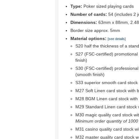
Type:
Poker sized playing cards
Number of cards:
54 (includes 2 j
Dimensions:
63mm x 88mm, 2.48"
Border size approx. 5mm
Material options:
[see details]
S20 half the thickness of a stan
S27 (FSC-certified) promotional
finish)
S30 (FSC-certified) professional
(smooth finish)
S33 superior smooth card stock w
M27 Soft Linen card stock with bl
M28 BGM Linen card stock with bl
M29 Standard Linen card stock wi
M30 magic quality card stock with 
Minimum order quantity of 1000 r
M31 casino quality card stock wit
M32 master quality card stock wit