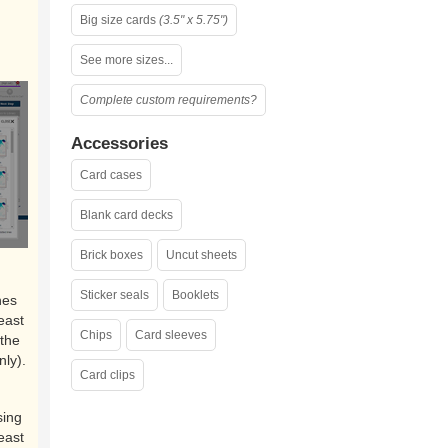
Big size cards
(3.5" x 5.75")
See more sizes...
Complete custom requirements?
Accessories
Card cases
Blank card decks
Brick boxes
Uncut sheets
Sticker seals
Booklets
nes
east
Chips
Card sleeves
the
nly).
Card clips
sing
east