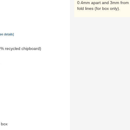
0.4mm apart and 3mm from 
fold lines (for box only).
ee details]
0% recycled chipboard)
e
n box