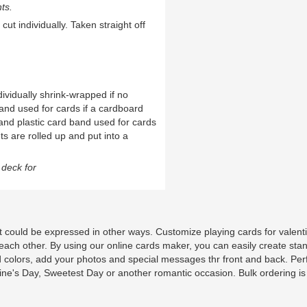
ts.
cut individually. Taken straight off
ividually shrink-wrapped if no
and used for cards if a cardboard
and plastic card band used for cards
ts are rolled up and put into a
deck for
. It could be expressed in other ways. Customize playing cards for valent
 each other. By using our online cards maker, you can easily create sta
 colors, add your photos and special messages thr front and back. Per
ntine's Day, Sweetest Day or another romantic occasion. Bulk ordering is