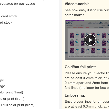
equired for this option
Video tutorial:
See how easy it is to use our
cards maker
 card stock
rd stock
Cold/hot foil print:
Please ensure your vector li
are at least 0.2mm thick, at l
dge
0.4mm apart and 2mm from 
edge
fold lines (the latter for box o
lor print (front)
Embossing:
color print (front)
Ensure your lines for embos
 full color print (front)
are at least 0.3mm thick, at l