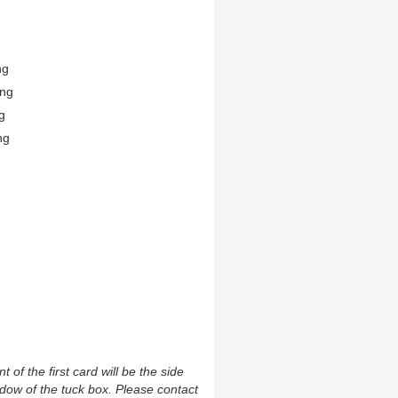
ng
ing
g
ng
t of the first card will be the side
ndow of the tuck box. Please contact