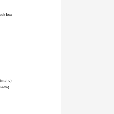
ook box
(matte)
matte)