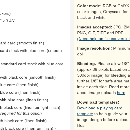
Color mode:
RGB or CMYK 
color images, Grayscale for
okers)
black and white
 x 3.46"
Images accepted:
JPG, BM
PNG, GIF, TIFF and PDF
(Need help on file conversio
dard card (smooth finish)
Image resolution:
Minimum
 card stock with blue core (smooth
dpi
Bleeding:
Please allow 1/8"
 standard card stock with blue core
(approx 36 pixels based on 
300dpi image) for bleeding 
ith black core (smooth finish)
further 1/8" for safe area ma
ue core (linen finish)
inside each side. Read more
ue core (linen finish)
about image uploads
here
.
th blue core (linen finish)
Download templates:
black core (linen air light finish) -
Download a playing card
equired for this option
template
to help guide your
image design before upload
h black core (linen finish)
files.
h black core (linen air finish) -