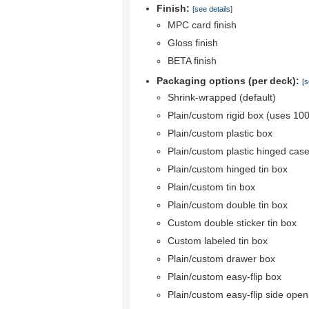
Finish:
[see details]
MPC card finish
Gloss finish
BETA finish
Packaging options (per deck):
[s
Shrink-wrapped (default)
Plain/custom rigid box (uses 10
Plain/custom plastic box
Plain/custom plastic hinged cas
Plain/custom hinged tin box
Plain/custom tin box
Plain/custom double tin box
Custom double sticker tin box
Custom labeled tin box
Plain/custom drawer box
Plain/custom easy-flip box
Plain/custom easy-flip side ope