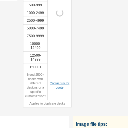
500-999
1000-2499
2500-4999
custom
sample
5000-7499
tuckbox
7500-9999
10000-
12499
12500-
14999
15000+
Need 2500+
decks with
different
Contact us for
designs or a
quote
specific
customization?
Applies to duplicate decks
Image file tips: