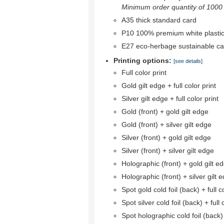
Minimum order quantity of 1000 r
A35 thick standard card
P10 100% premium white plastic
E27 eco-herbage sustainable ca
Printing options:
[see details]
Full color print
Gold gilt edge + full color print
Silver gilt edge + full color print
Gold (front) + gold gilt edge
Gold (front) + silver gilt edge
Silver (front) + gold gilt edge
Silver (front) + silver gilt edge
Holographic (front) + gold gilt e
Holographic (front) + silver gilt 
Spot gold cold foil (back) + full co
Spot silver cold foil (back) + full 
Spot holographic cold foil (back) +