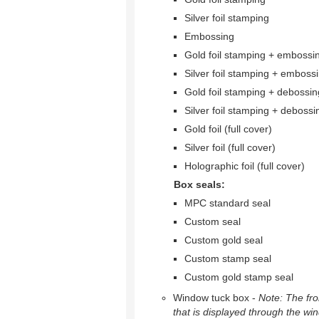
Silver foil stamping
Embossing
Gold foil stamping + embossi
Silver foil stamping + emboss
Gold foil stamping + debossin
Silver foil stamping + debossi
Gold foil (full cover)
Silver foil (full cover)
Holographic foil (full cover)
Box seals:
MPC standard seal
Custom seal
Custom gold seal
Custom stamp seal
Custom gold stamp seal
Window tuck box -
Note: The fron
that is displayed through the wi