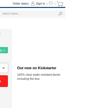
Order status
Sign in
|
|
r
ly »
Out now on Kickstarter
100% clear water resistant decks
including the box.
n