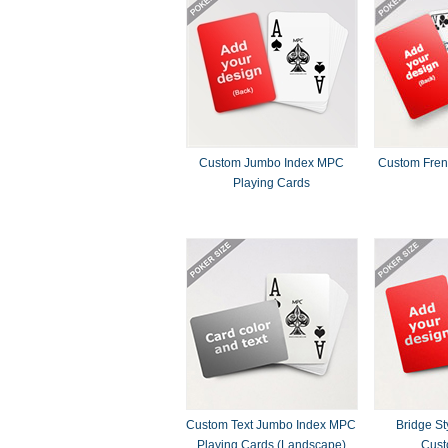
Custom Jumbo Index MPC
Custom Fren
Playing Cards
Custom Text Jumbo Index MPC
Bridge St
Playing Cards (Landscape)
Cust