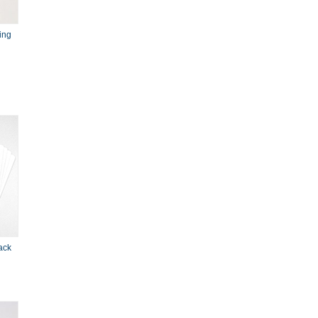
ing
ack