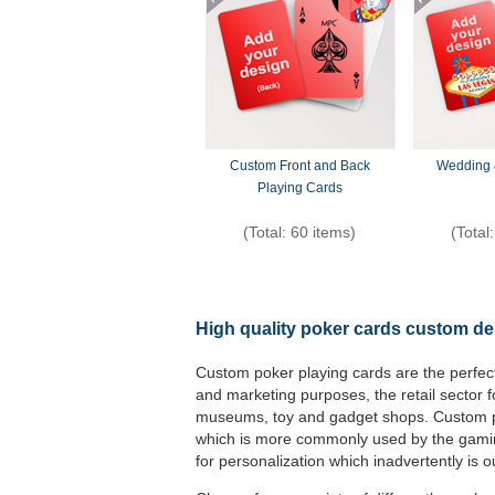
Custom Front and Back
Wedding 
Playing Cards
(Total: 60 items)
(Total
High quality poker cards custom des
Custom poker playing cards are the perfect
and marketing purposes, the retail sector 
museums, toy and gadget shops. Custom po
which is more commonly used by the gaming
for personalization which inadvertently is ou