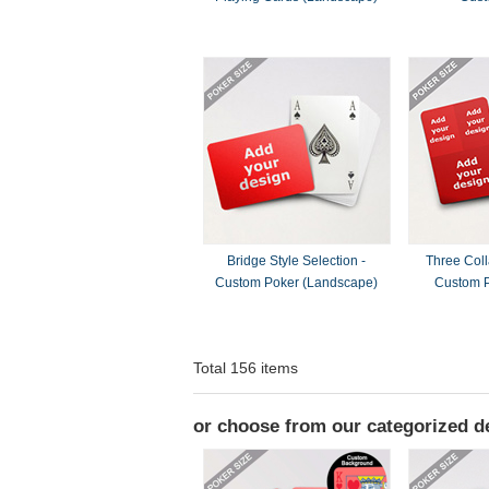
Bridge Style Selection -
Three Col
Custom Poker (Landscape)
Custom P
Total 156 items
or choose from our categorized de