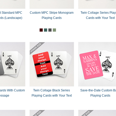
t Standard MPC
Custom MPC Stripe Monogram
Twin Collage Series Play
rds (Landscape)
Playing Cards
Cards with Your Text
ards With Custom
Twin Collage Black Series
Save-the-Date Custom B
essage
Playing Cards with Your Text
Playing Cards