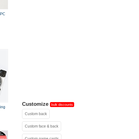
MPC
Customize
bulk discounts
ing
Custom back
Custom face & back
Custom game cards