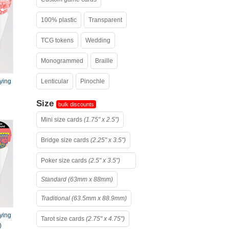
100% plastic
Transparent
TCG tokens
Wedding
Monogrammed
Braille
ying
Lenticular
Pinochle
Size
bulk discounts
Mini size cards
(1.75" x 2.5")
Bridge size cards
(2.25" x 3.5")
Poker size cards
(2.5" x 3.5")
Standard (63mm x 88mm)
Traditional (63.5mm x 88.9mm)
ying
Tarot size cards
(2.75" x 4.75")
)