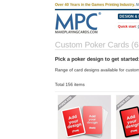
Over 40 Years in the Games Printing Industry.
N
DESIGN & 
Quick start
:
Custom Poker Cards (
Pick a poker design to get started
Range of card designs available for custo
Total 156 items