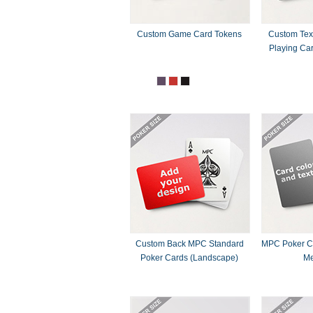
Custom Game Card Tokens
Custom Tex
Playing Ca
Custom Back MPC Standard
MPC Poker C
Poker Cards (Landscape)
M