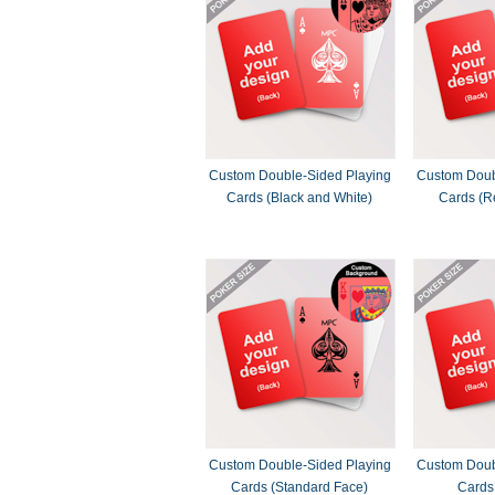
Custom Double-Sided Playing
Custom Doub
Cards (Black and White)
Cards (R
Custom Double-Sided Playing
Custom Doub
Cards (Standard Face)
Cards 