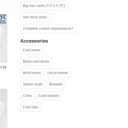
Big size cards
(3.5" x 5.75")
See more sizes...
Complete custom requirements?
Accessories
Card cases
Blank card decks
s by
Brick boxes
Uncut sheets
Sticker seals
Booklets
Chips
Card sleeves
Card clips