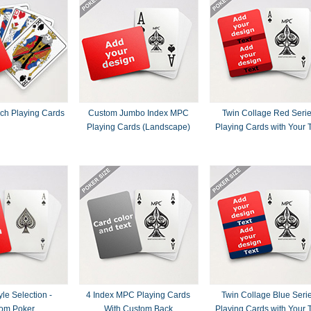
ch Playing Cards
Custom Jumbo Index MPC
Twin Collage Red Seri
Playing Cards (Landscape)
Playing Cards with Your T
yle Selection -
4 Index MPC Playing Cards
Twin Collage Blue Seri
om Poker
With Custom Back
Playing Cards with Your T