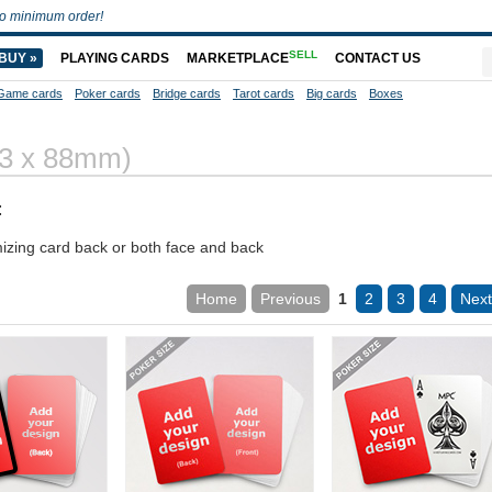
o minimum order!
SELL
BUY »
PLAYING CARDS
MARKETPLACE
CONTACT US
Game cards
Poker cards
Bridge cards
Tarot cards
Big cards
Boxes
63 x 88mm)
:
mizing card back or both face and back
Home
Previous
1
2
3
4
Next