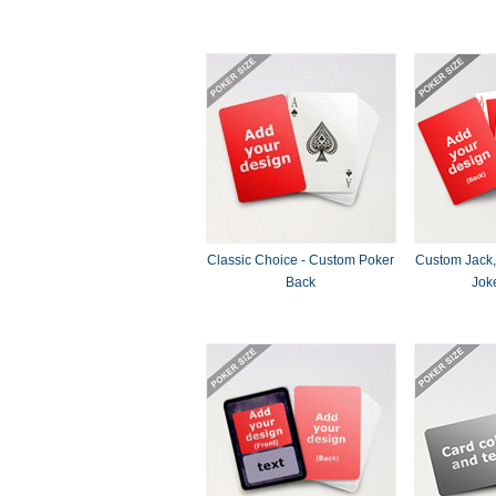
Classic Choice - Custom Poker
Custom Jack,
Back
Jok