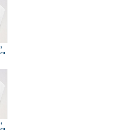
es
ext
es
ext