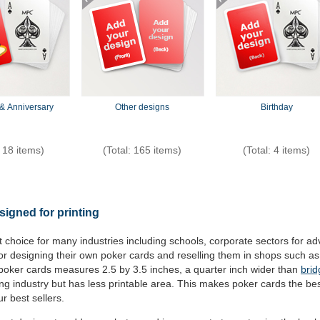
& Anniversary
Other designs
Birthday
: 18 items)
(Total: 165 items)
(Total: 4 items)
igned for printing
 choice for many industries including schools, corporate sectors for adv
for designing their own poker cards and reselling them in shops such as
ker cards measures 2.5 by 3.5 inches, a quarter inch wider than
brid
 industry but has less printable area. This makes poker cards the bes
r best sellers.