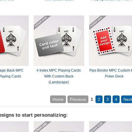
lage Back MPC
4 Index MPC Playing Cards
Pips Border MPC Custom 
laying Cards
With Custom Back
Poker Deck
(Landscape)
Home
Previous
1
2
3
4
Next
signs to start personalizing: