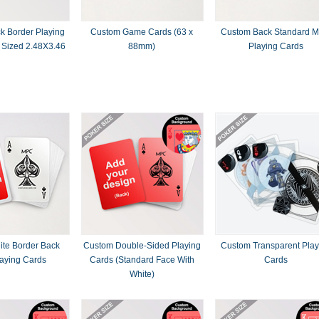
k Border Playing
Custom Game Cards (63 x
Custom Back Standard 
 Sized 2.48X3.46
88mm)
Playing Cards
te Border Back
Custom Double-Sided Playing
Custom Transparent Play
aying Cards
Cards (Standard Face With
Cards
White)