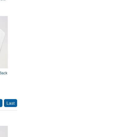
Back
Last