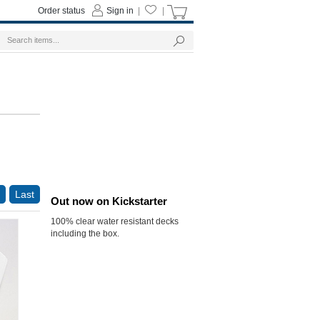
Order status
Sign in
|
|
Last
Out now on Kickstarter
100% clear water resistant decks
including the box.