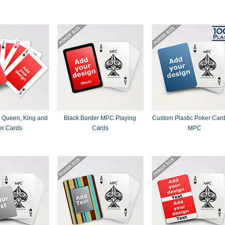
 Queen, King and
Black Border MPC Playing
Custom Plastic Poker Card
er Cards
Cards
MPC