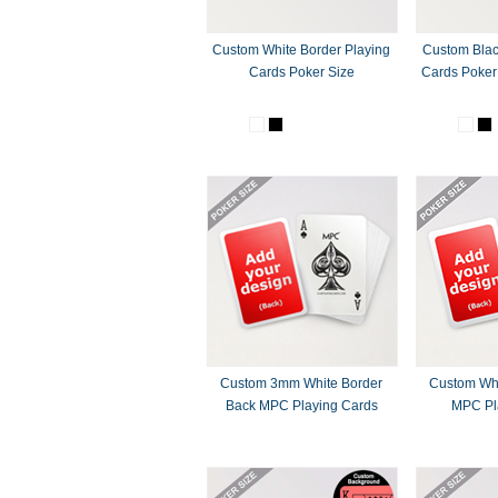
Custom White Border Playing
Custom Blac
Cards Poker Size
Cards Poker
Custom 3mm White Border
Custom Whi
Back MPC Playing Cards
MPC Pl