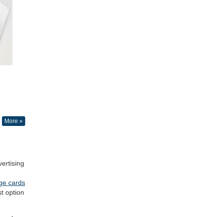
More »
ertising
ge cards
t option