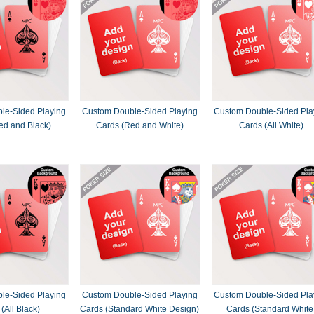
le-Sided Playing
Custom Double-Sided Playing
Custom Double-Sided Pla
ed and Black)
Cards (Red and White)
Cards (All White)
le-Sided Playing
Custom Double-Sided Playing
Custom Double-Sided Pla
(All Black)
Cards (Standard White Design)
Cards (Standard White