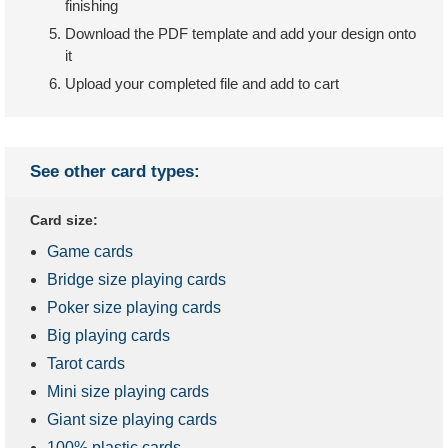
finishing
Download the PDF template and add your design onto
it
Upload your completed file and add to cart
See other card types:
Card size:
Game cards
Bridge size playing cards
Poker size playing cards
Big playing cards
Tarot cards
Mini size playing cards
Giant size playing cards
100% plastic cards