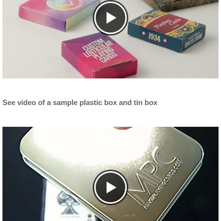
See video of a sample plastic box and tin box