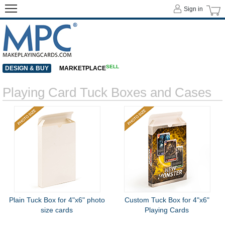
Sign in
SELL
DESIGN & BUY
MARKETPLACE
Playing Card Tuck Boxes and Cases
Plain Tuck Box for 4"x6" photo
Custom Tuck Box for 4"x6"
size cards
Playing Cards