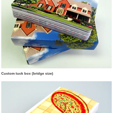
Custom tuck box (bridge size)