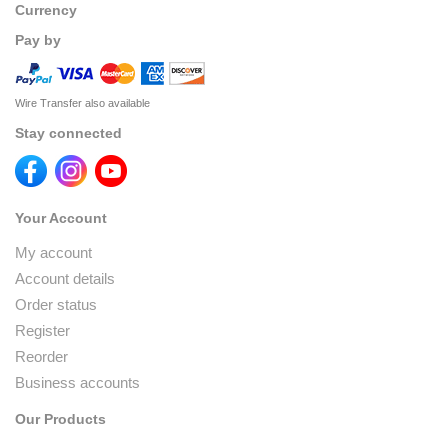
Currency
Pay by
Wire Transfer also available
Stay connected
Your Account
My account
Account details
Order status
Register
Reorder
Business accounts
Our Products