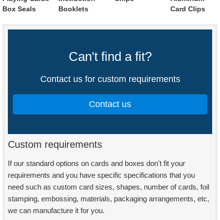
Box Seals
Booklets
Card Clips
Can't find a fit?
Contact us for custom requirements
Contact us
Custom requirements
If our standard options on cards and boxes don't fit your
requirements and you have specific specifications that you
need such as custom card sizes, shapes, number of cards, foil
stamping, embossing, materials, packaging arrangements, etc,
we can manufacture it for you.