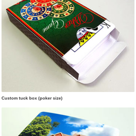
Custom tuck box (poker size)