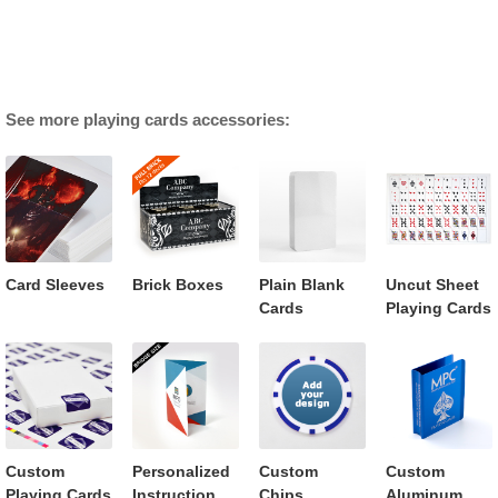
See more playing cards accessories:
Card Sleeves
Brick Boxes
Plain Blank
Uncut Sheet
Cards
Playing Cards
Custom
Personalized
Custom
Custom
Playing Cards
Instruction
Chips
Aluminum