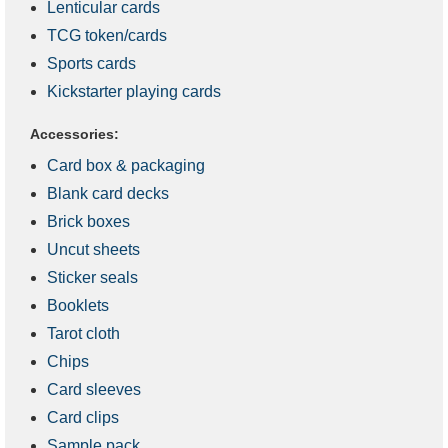
Lenticular cards
TCG token/cards
Sports cards
Kickstarter playing cards
Accessories:
Card box & packaging
Blank card decks
Brick boxes
Uncut sheets
Sticker seals
Booklets
Tarot cloth
Chips
Card sleeves
Card clips
Sample pack