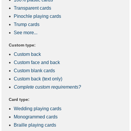
Transparent cards
Pinochle playing cards
Trump cards
See more...
Custom type:
Custom back
Custom face and back
Custom blank cards
Custom back (text only)
Complete custom requirements?
Card type:
Wedding playing cards
Monogrammed cards
Braille playing cards