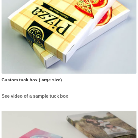
Custom tuck box (large size)
See video of a sample tuck box