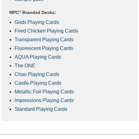
MPC
®
Branded Decks:
Gods Playing Cards
Fried Chicken Playing Cards
Transparent Playing Cards
Fluorescent Playing Cards
AQUA Playing Cards
The ONE
Chao Playing Cards
Castle Playing Cards
Metallic Foil Playing Cards
Impressions Playing Cards
Standard Playing Cards