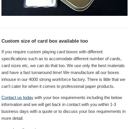
Custom size of card box available too
If you require custom playing card boxes with different
specifications such as to accomodate different number of cards,
card sizes etc, we can do that too. We use only the best materials
and have a fast turnaround time! We manufacture all our boxes
inhouse in our 4000 strong workforce factory. There is little that we
can't cater for when it comes to professional paper products.
Contact us today
with your box requirements including the below
information and we will get back in contact with you within 1-3
business days with a quote or to discuss your box requirements in
more detail: