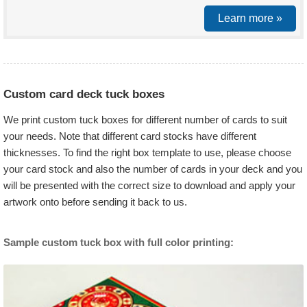
Learn more »
Custom card deck tuck boxes
We print custom tuck boxes for different number of cards to suit
your needs. Note that different card stocks have different
thicknesses. To find the right box template to use, please choose
your card stock and also the number of cards in your deck and you
will be presented with the correct size to download and apply your
artwork onto before sending it back to us.
Sample custom tuck box with full color printing: