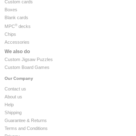
Custom cards
Boxes
Blank cards
®
MPC
decks
Chips
Accessories
We also do
Custom Jigsaw Puzzles
Custom Board Games
Our Company
Contact us
About us
Help
Shipping
Guarantee & Returns
Terms and Conditions