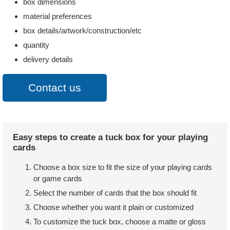
box dimensions
material preferences
box details/artwork/construction/etc
quantity
delivery details
Contact us
Easy steps to create a tuck box for your playing
cards
Choose a box size to fit the size of your playing cards
or game cards
Select the number of cards that the box should fit
Choose whether you want it plain or customized
To customize the tuck box, choose a matte or gloss