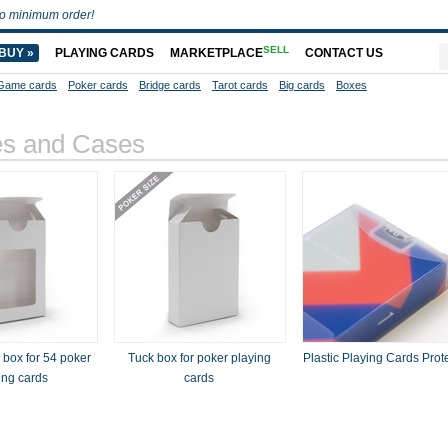
o minimum order!
SELL
BUY »
PLAYING CARDS
MARKETPLACE
CONTACT US
Game cards
Poker cards
Bridge cards
Tarot cards
Big cards
Boxes
es and Cases
box for 54 poker
Tuck box for poker playing
Plastic Playing Cards Prot
ing cards
cards