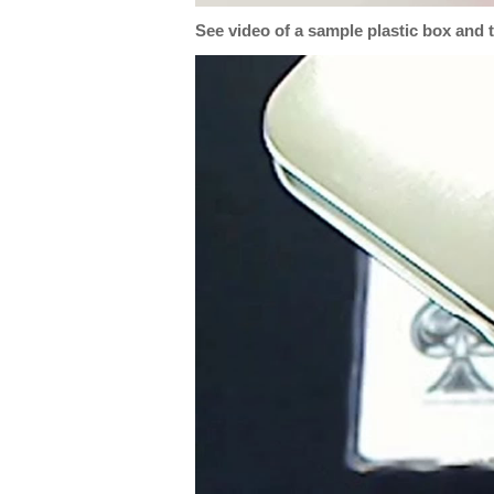
See video of a sample plastic box and 