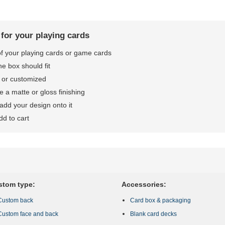
 for your playing cards
 of your playing cards or game cards
he box should fit
 or customized
 a matte or gloss finishing
dd your design onto it
dd to cart
stom type:
Accessories:
Custom back
Card box & packaging
Custom face and back
Blank card decks