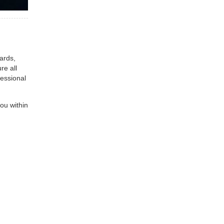
ards,
re all
fessional
ou within