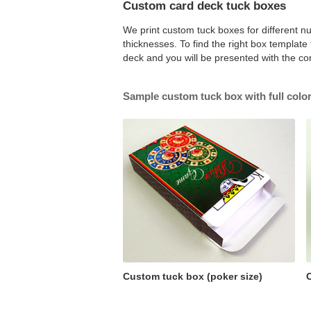
Custom card deck tuck boxes
We print custom tuck boxes for different nu
thicknesses. To find the right box templat
deck and you will be presented with the co
Sample custom tuck box with full color
Custom tuck box (poker size)
C