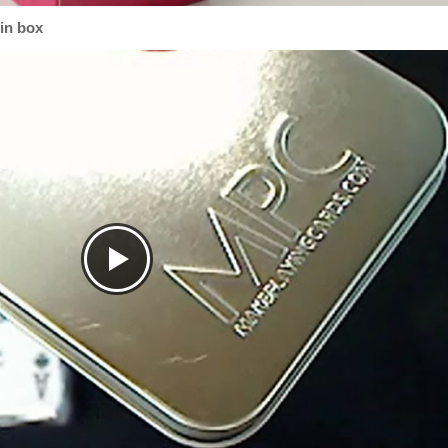
tin box