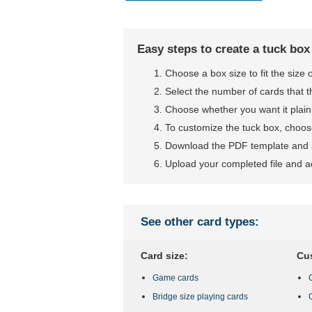
Easy steps to create a tuck box
Choose a box size to fit the size
Select the number of cards that t
Choose whether you want it plain
To customize the tuck box, choose
Download the PDF template and a
Upload your completed file and a
See other card types:
Card size:
Cu
Game cards
Bridge size playing cards