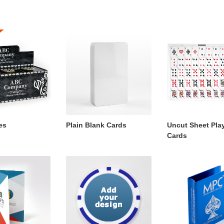
es
Plain Blank Cards
Uncut Sheet Pla
Cards