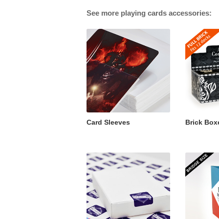
See more playing cards accessories:
Card Sleeves
Brick Box