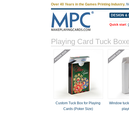
Over 40 Years in the Games Printing Industry.
N
DESIGN & 
Quick start
:
Playing Card Tuck Box
Custom Tuck Box for Playing
Window tuck 
Cards (Poker Size)
play