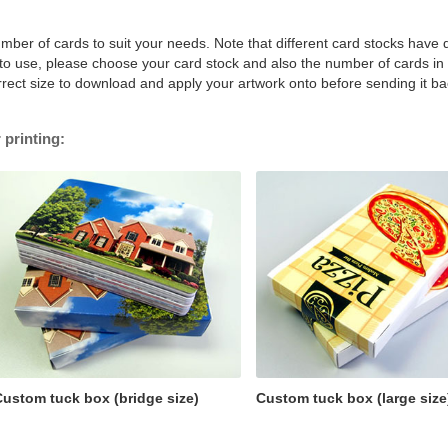
mber of cards to suit your needs. Note that different card stocks have d
e to use, please choose your card stock and also the number of cards in
rrect size to download and apply your artwork onto before sending it ba
 printing:
ustom tuck box (bridge size)
Custom tuck box (large size