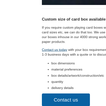
Custom size of card box available
If you require custom playing card boxes w
card sizes etc, we can do that too. We use
our boxes inhouse in our 4000 strong workfo
paper products.
Contact us today
with your box requirements
1-3 business days with a quote or to discu
box dimensions
material preferences
box details/artwork/construction/etc
quantity
delivery details
Contact us