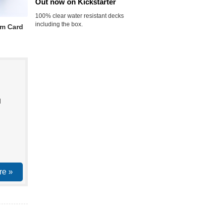
Out now on Kickstarter
100% clear water resistant decks
including the box.
m Card
d
re »