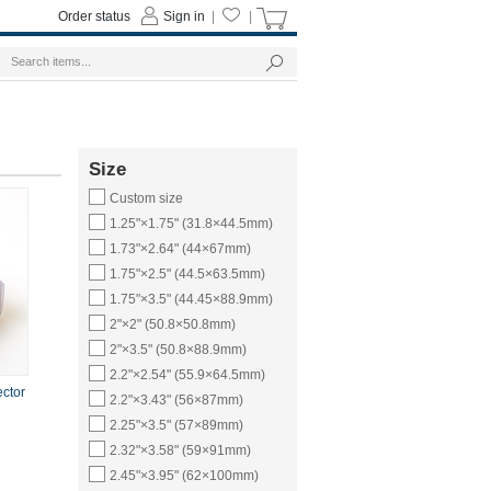
Order status
Sign in
|
|
Size
Custom size
1.25"×1.75" (31.8×44.5mm)
1.73"×2.64" (44×67mm)
1.75"×2.5" (44.5×63.5mm)
1.75"×3.5" (44.45×88.9mm)
2"×2" (50.8×50.8mm)
2"×3.5" (50.8×88.9mm)
2.2"×2.54" (55.9×64.5mm)
ector
2.2"×3.43" (56×87mm)
2.25"×3.5" (57×89mm)
2.32"×3.58" (59×91mm)
2.45"×3.95" (62×100mm)