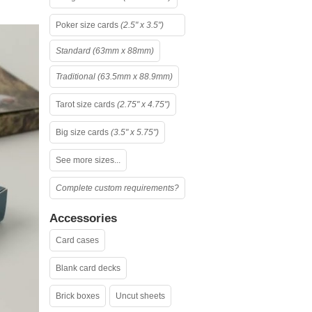
Poker size cards
(2.5" x 3.5")
Standard (63mm x 88mm)
Traditional (63.5mm x 88.9mm)
Tarot size cards
(2.75" x 4.75")
Big size cards
(3.5" x 5.75")
See more sizes...
Complete custom requirements?
Accessories
Card cases
Blank card decks
Brick boxes
Uncut sheets