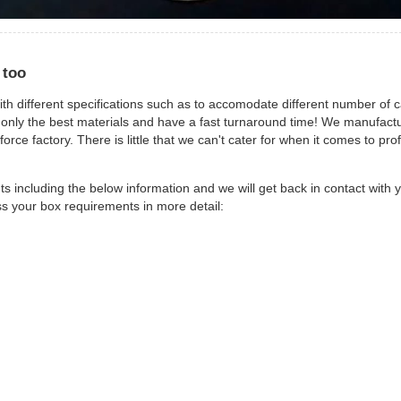
 too
ith different specifications such as to accomodate different number of c
 only the best materials and have a fast turnaround time! We manufactu
rce factory. There is little that we can't cater for when it comes to pro
 including the below information and we will get back in contact with y
ss your box requirements in more detail: