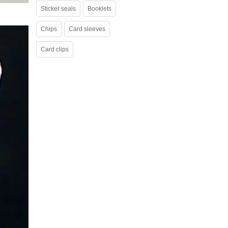
Sticker seals
Booklets
Chips
Card sleeves
Card clips