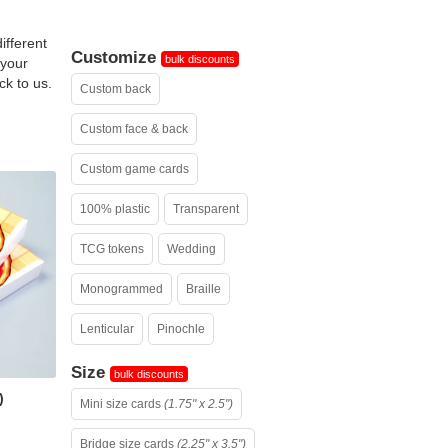
ifferent
Customize
bulk discounts
 your
ck to us.
Custom back
Custom face & back
Custom game cards
100% plastic
Transparent
TCG tokens
Wedding
Monogrammed
Braille
Lenticular
Pinochle
Size
bulk discounts
)
Mini size cards
(1.75" x 2.5")
Bridge size cards
(2.25" x 3.5")