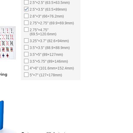
2.5"×2.5" (63.5×63.5mm)
2.5"×3.5" (63.5×89mm)
2.6"×3" (66×76.2mm)
2.75"×2.75" (69.9×69.9mm)
2.75"×4.75"
(69.5×120.6mm)
3.25"×3.7" (82.6×94mm)
3.5"×3.5" (88.9×88.9mm)
3.5"×5" (89×127mm)
3.5"×5.75" (89×146mm)
4"×6" (101.6mm×152.4mm)
ying
5"×7" (127×178mm)