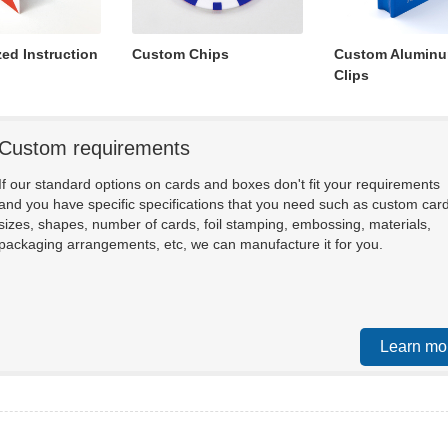
zed Instruction
Custom Chips
Custom Aluminu
Clips
Custom requirements
If our standard options on cards and boxes don't fit your requirements
and you have specific specifications that you need such as custom car
sizes, shapes, number of cards, foil stamping, embossing, materials,
packaging arrangements, etc, we can manufacture it for you.
Learn mo