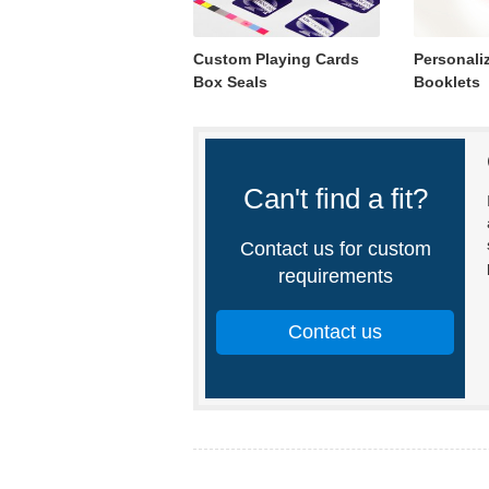
Custom Playing Cards
Personali
Box Seals
Booklets
Can't find a fit?
Contact us for custom
requirements
Contact us