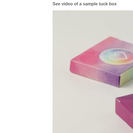
See video of a sample tuck box