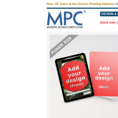
Over 40 Years in the Games Printing Industry.
N
DESIGN & 
Quick start
: