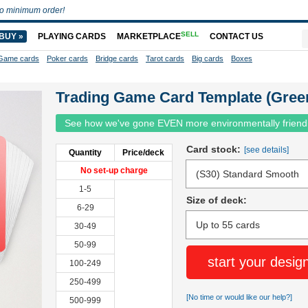
o minimum order!
SELL
BUY »
PLAYING CARDS
MARKETPLACE
CONTACT US
Game cards
Poker cards
Bridge cards
Tarot cards
Big cards
Boxes
Trading Game Card Template (Gree
See how we've gone EVEN more environmentally friend
Card stock:
[see details]
Quantity
Price/deck
No set-up charge
1-5
Size of deck:
6-29
30-49
50-99
start your desig
100-249
250-499
[No time or would like our help?]
500-999