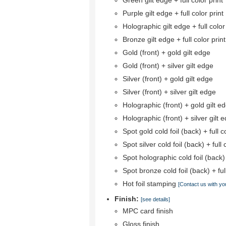
Green gilt edge + full color print
Purple gilt edge + full color print
Holographic gilt edge + full color
Bronze gilt edge + full color print
Gold (front) + gold gilt edge
Gold (front) + silver gilt edge
Silver (front) + gold gilt edge
Silver (front) + silver gilt edge
Holographic (front) + gold gilt e
Holographic (front) + silver gilt 
Spot gold cold foil (back) + full co
Spot silver cold foil (back) + full 
Spot holographic cold foil (back) +
Spot bronze cold foil (back) + full
Hot foil stamping
[Contact us with yo
Finish:
[see details]
MPC card finish
Gloss finish