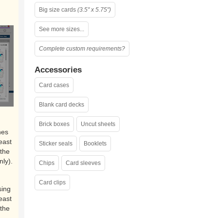
Big size cards
(3.5" x 5.75")
See more sizes...
Complete custom requirements?
Accessories
Card cases
Blank card decks
Brick boxes
Uncut sheets
nes
east
Sticker seals
Booklets
the
nly).
Chips
Card sleeves
Card clips
sing
east
the