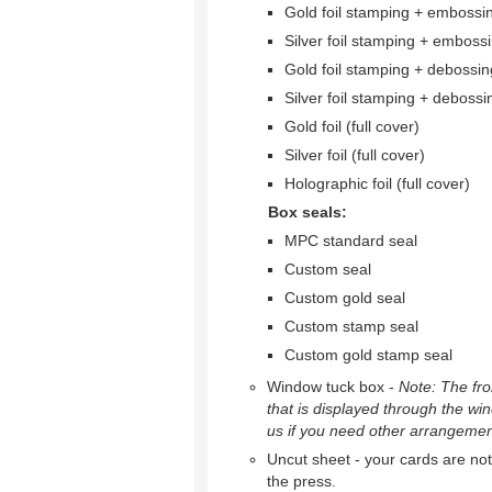
Gold foil stamping + embossi
Silver foil stamping + emboss
Gold foil stamping + debossin
Silver foil stamping + debossi
Gold foil (full cover)
Silver foil (full cover)
Holographic foil (full cover)
Box seals:
MPC standard seal
Custom seal
Custom gold seal
Custom stamp seal
Custom gold stamp seal
Window tuck box -
Note: The fron
that is displayed through the wi
us if you need other arrangemen
Uncut sheet - your cards are not 
the press.