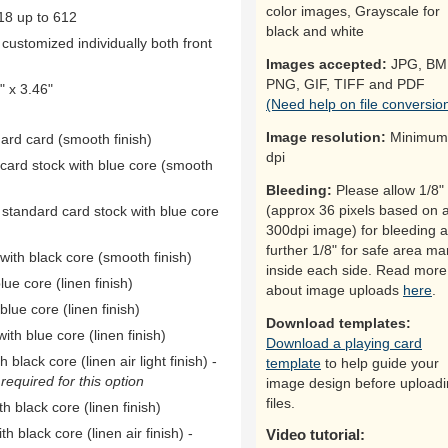
color images, Grayscale for
18 up to 612
black and white
ustomized individually both front
Images accepted:
JPG, BM
PNG, GIF, TIFF and PDF
 x 3.46"
(Need help on file conversio
Image resolution:
Minimum
dard card (smooth finish)
dpi
 card stock with blue core (smooth
Bleeding:
Please allow 1/8"
(approx 36 pixels based on 
 standard card stock with blue core
300dpi image) for bleeding 
further 1/8" for safe area ma
ith black core (smooth finish)
inside each side. Read more
ue core (linen finish)
about image uploads
here
.
ue core (linen finish)
Download templates:
th blue core (linen finish)
Download a playing card
black core (linen air light finish) -
template
to help guide your
equired for this option
image design before upload
files.
h black core (linen finish)
h black core (linen air finish) -
Video tutorial: