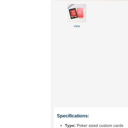
view
Specifications:
Type:
Poker sized custom cards