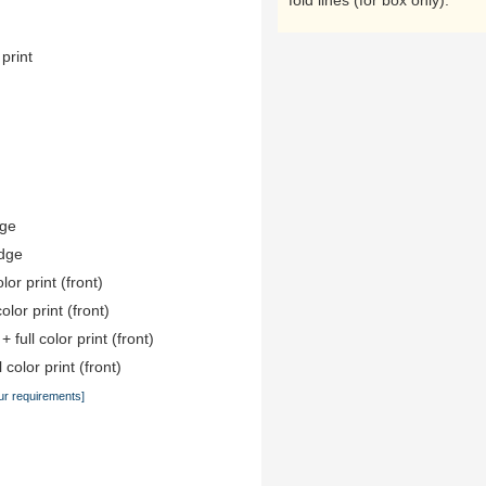
fold lines (for box only).
 print
dge
edge
lor print (front)
color print (front)
 full color print (front)
 color print (front)
ur requirements]