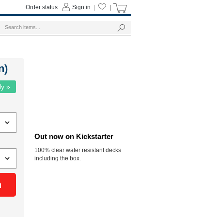
Order status
Sign in
|
|
n)
ly »
Out now on Kickstarter
100% clear water resistant decks
including the box.
n