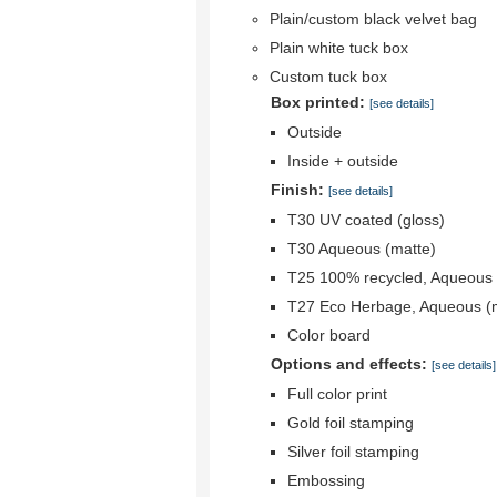
Plain/custom black velvet bag
Plain white tuck box
Custom tuck box
Box printed:
[see details]
Outside
Inside + outside
Finish:
[see details]
T30 UV coated (gloss)
T30 Aqueous (matte)
T25 100% recycled, Aqueous 
T27 Eco Herbage, Aqueous (
Color board
Options and effects:
[see details]
Full color print
Gold foil stamping
Silver foil stamping
Embossing