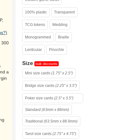
100% plastic
Transparent
P,
TCG tokens
Wedding
ns?)
Monogrammed
Braille
 300
Lenticular
Pinochle
Size
bulk discounts
a
and a
Mini size cards
(1.75" x 2.5")
rgin
Bridge size cards
(2.25" x 3.5")
Poker size cards
(2.5" x 3.5")
Standard (63mm x 88mm)
ing
Traditional (63.5mm x 88.9mm)
Tarot size cards
(2.75" x 4.75")