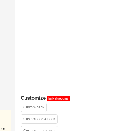
shrink-
wrapped(sample)
Customize
bulk discounts
Custom back
Custom face & back
for
Custom game cards