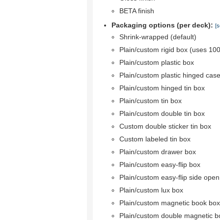
BETA finish
Packaging options (per deck):
[s
Shrink-wrapped (default)
Plain/custom rigid box (uses 10
Plain/custom plastic box
Plain/custom plastic hinged cas
Plain/custom hinged tin box
Plain/custom tin box
Plain/custom double tin box
Custom double sticker tin box
Custom labeled tin box
Plain/custom drawer box
Plain/custom easy-flip box
Plain/custom easy-flip side ope
Plain/custom lux box
Plain/custom magnetic book box
Plain/custom double magnetic b