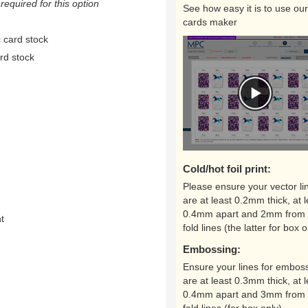
equired for this option
See how easy it is to use our
cards maker
 card stock
rd stock
Cold/hot foil print:
Please ensure your vector li
are at least 0.2mm thick, at l
0.4mm apart and 2mm from 
nt
fold lines (the latter for box o
Embossing:
Ensure your lines for embos
are at least 0.3mm thick, at l
0.4mm apart and 3mm from 