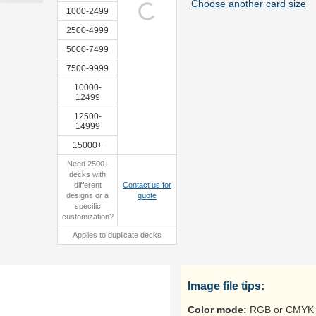
Choose another card size
1000-2499
2500-4999
5000-7499
sample
7500-9999
10000-
12499
12500-
14999
15000+
Need 2500+
decks with
different
Contact us for
designs or a
quote
specific
customization?
Applies to duplicate decks
Image file tips:
Color mode:
RGB or CMYK 