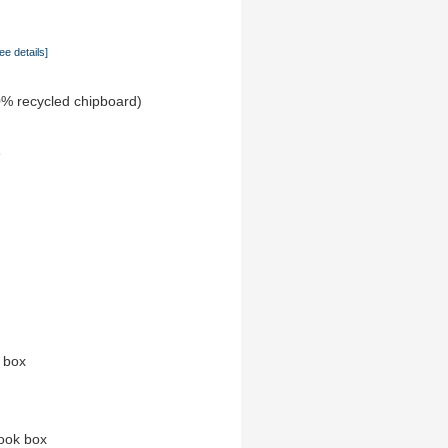
ee details]
0% recycled chipboard)
e
n box
ook box