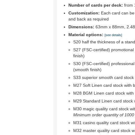
Number of cards per deck:
from 
Customization:
Each card can be c
and back as required
Dimensions:
63mm x 88mm, 2.48"
Material options:
[see details]
S20 half the thickness of a stan
S27 (FSC-certified) promotional
finish)
S30 (FSC-certified) professional
(smooth finish)
S33 superior smooth card stock w
M27 Soft Linen card stock with bl
M28 BGM Linen card stock with bl
M29 Standard Linen card stock wi
M30 magic quality card stock with 
Minimum order quantity of 1000 r
M31 casino quality card stock wit
M32 master quality card stock wit