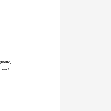
(matte)
matte)