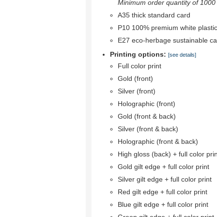
Minimum order quantity of 1000 r
A35 thick standard card
P10 100% premium white plastic
E27 eco-herbage sustainable ca
Printing options:
[see details]
Full color print
Gold (front)
Silver (front)
Holographic (front)
Gold (front & back)
Silver (front & back)
Holographic (front & back)
High gloss (back) + full color pri
Gold gilt edge + full color print
Silver gilt edge + full color print
Red gilt edge + full color print
Blue gilt edge + full color print