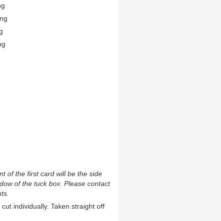
ng
ing
g
ng
t of the first card will be the side
ndow of the tuck box. Please contact
ts.
cut individually. Taken straight off