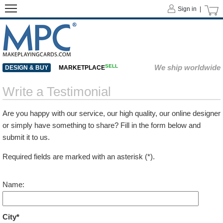
Sign in |
SELL
We ship worldwide
DESIGN & BUY
MARKETPLACE
Write a Testimonial
Are you happy with our service, our high quality, our online designer
or simply have something to share? Fill in the form below and
submit it to us.
Required fields are marked with an asterisk (*).
Name:
City*