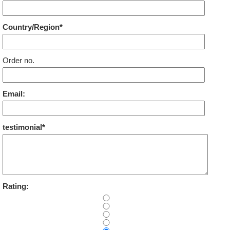
Country/Region*
Order no.
Email:
testimonial*
Rating: