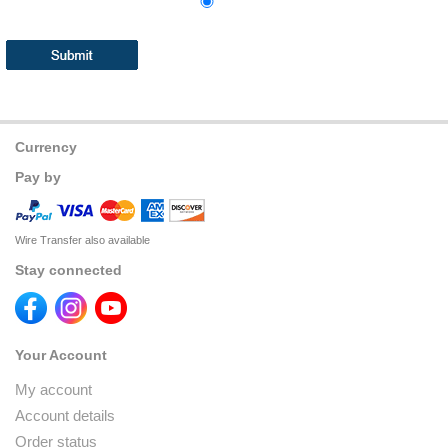
Currency
Pay by
Wire Transfer also available
Stay connected
Your Account
My account
Account details
Order status