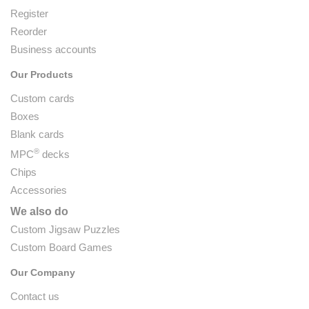
Register
Reorder
Business accounts
Our Products
Custom cards
Boxes
Blank cards
®
MPC
decks
Chips
Accessories
We also do
Custom Jigsaw Puzzles
Custom Board Games
Our Company
Contact us