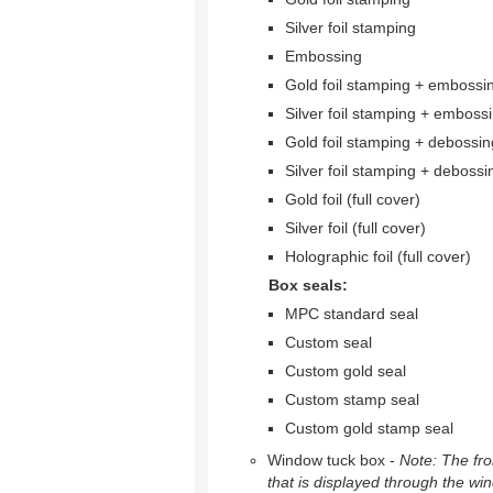
Silver foil stamping
Embossing
Gold foil stamping + embossi
Silver foil stamping + emboss
Gold foil stamping + debossin
Silver foil stamping + debossi
Gold foil (full cover)
Silver foil (full cover)
Holographic foil (full cover)
Box seals:
MPC standard seal
Custom seal
Custom gold seal
Custom stamp seal
Custom gold stamp seal
Window tuck box -
Note: The fron
that is displayed through the wi