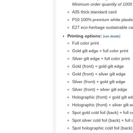
Minimum order quantity of 1000 r
A35 thick standard card
P10 100% premium white plastic
E27 eco-herbage sustainable ca
Printing options:
[see details]
Full color print
Gold gilt edge + full color print
Silver gilt edge + full color print
Gold (front) + gold gilt edge
Gold (front) + silver gilt edge
Silver (front) + gold gilt edge
Silver (front) + silver gilt edge
Holographic (front) + gold gilt e
Holographic (front) + silver gilt 
Spot gold cold foil (back) + full co
Spot silver cold foil (back) + full 
Spot holographic cold foil (back) +