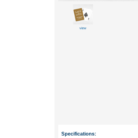
view
Specifications: