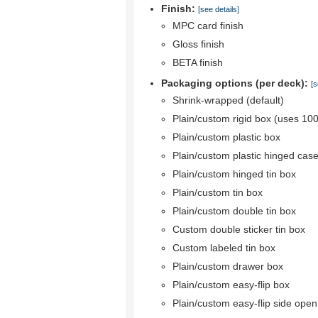
Finish:
[see details]
MPC card finish
Gloss finish
BETA finish
Packaging options (per deck):
[s
Shrink-wrapped (default)
Plain/custom rigid box (uses 10
Plain/custom plastic box
Plain/custom plastic hinged cas
Plain/custom hinged tin box
Plain/custom tin box
Plain/custom double tin box
Custom double sticker tin box
Custom labeled tin box
Plain/custom drawer box
Plain/custom easy-flip box
Plain/custom easy-flip side ope