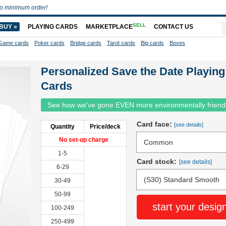
o minimum order!
SELL
BUY »
PLAYING CARDS
MARKETPLACE
CONTACT US
Game cards
Poker cards
Bridge cards
Tarot cards
Big cards
Boxes
Personalized Save the Date Playing
Cards
See how we've gone EVEN more environmentally friend
Card face:
[see details]
Quantity
Price/deck
No set-up charge
1-5
Card stock:
[see details]
6-29
30-49
50-99
start your desig
100-249
250-499