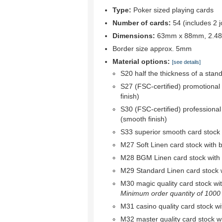
Type:
Poker sized playing cards
Number of cards:
54 (includes 2 j
Dimensions:
63mm x 88mm, 2.48"
Border size approx. 5mm
Material options:
[see details]
S20 half the thickness of a stan
S27 (FSC-certified) promotional
finish)
S30 (FSC-certified) professional
(smooth finish)
S33 superior smooth card stock w
M27 Soft Linen card stock with bl
M28 BGM Linen card stock with bl
M29 Standard Linen card stock wi
M30 magic quality card stock with 
Minimum order quantity of 1000 r
M31 casino quality card stock wit
M32 master quality card stock wit