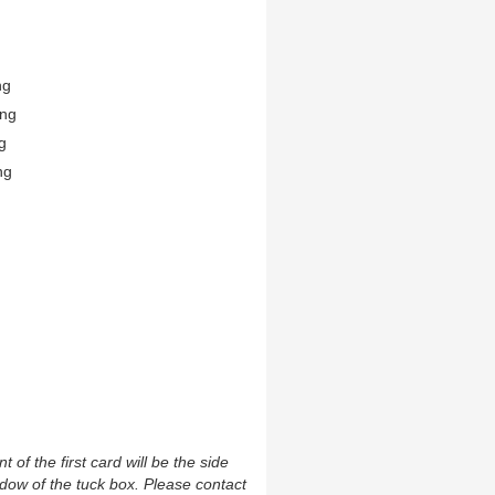
ng
ing
g
ng
t of the first card will be the side
ndow of the tuck box. Please contact