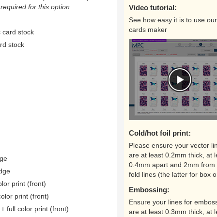
equired for this option
Video tutorial:
See how easy it is to use our
cards maker
 card stock
rd stock
Cold/hot foil print:
Please ensure your vector li
are at least 0.2mm thick, at l
dge
0.4mm apart and 2mm from 
edge
fold lines (the latter for box o
lor print (front)
Embossing:
color print (front)
Ensure your lines for embos
 full color print (front)
are at least 0.3mm thick, at l