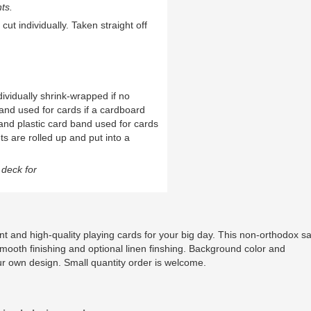
ts.
cut individually. Taken straight off
ividually shrink-wrapped if no
and used for cards if a cardboard
and plastic card band used for cards
ts are rolled up and put into a
deck for
t and high-quality playing cards for your big day. This non-orthodox s
smooth finishing and optional linen finshing. Background color and
ur own design. Small quantity order is welcome.