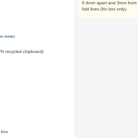
0.4mm apart and 3mm from 
fold lines (for box only).
ee details]
0% recycled chipboard)
e
n box