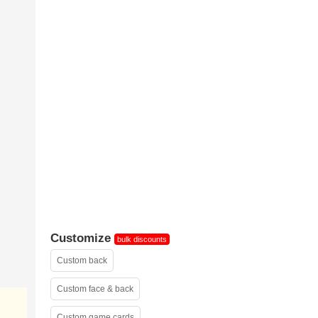
sample 2
Customize
bulk discounts
Custom back
Custom face & back
Custom game cards