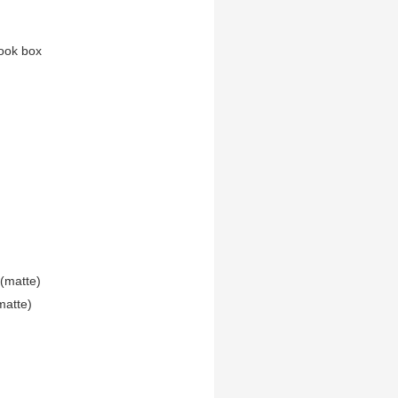
ook box
(matte)
matte)