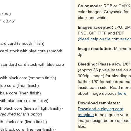
Color mode:
RGB or CMYK 
color images, Grayscale for
okers)
black and white
 x 3.46"
Images accepted:
JPG, BM
PNG, GIF, TIFF and PDF
(Need help on file conversio
dard card (smooth finish)
Image resolution:
Minimum
 card stock with blue core (smooth
dpi
Bleeding:
Please allow 1/8"
 standard card stock with blue core
(approx 36 pixels based on 
300dpi image) for bleeding 
ith black core (smooth finish)
further 1/8" for safe area ma
ue core (linen finish)
inside each side. Read more
ue core (linen finish)
about image uploads
here
.
th blue core (linen finish)
Download templates:
black core (linen air light finish) -
Download a playing card
equired for this option
template
to help guide your
image design before upload
h black core (linen finish)
files.
h black core (linen air finish) -