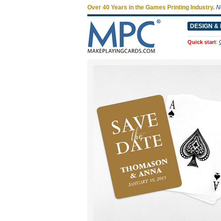
Over 40 Years in the Games Printing Industry.
N
DESIGN & 
Quick start
: