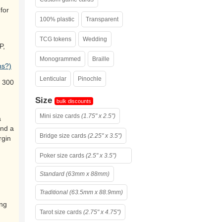
for
100% plastic
Transparent
TCG tokens
Wedding
P,
Monogrammed
Braille
ns?)
Lenticular
Pinochle
 300
Size
bulk discounts
Mini size cards
(1.75" x 2.5")
a
and a
Bridge size cards
(2.25" x 3.5")
rgin
Poker size cards
(2.5" x 3.5")
Standard (63mm x 88mm)
Traditional (63.5mm x 88.9mm)
ing
Tarot size cards
(2.75" x 4.75")