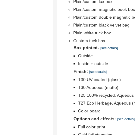
Plain/custom lux box
Plain/custom magnetic book box
Plain/custom double magnetic b
Plain/custom black velvet bag
Plain white tuck box
Custom tuck box
Box printed:
[see details]
Outside
Inside + outside
Finish:
[see details]
T30 UV coated (gloss)
T30 Aqueous (matte)
T25 100% recycled, Aqueous 
T27 Eco Herbage, Aqueous (
Color board
Options and effects:
[see details]
Full color print
Gold foil stamping