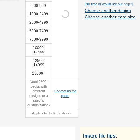
[No time or would like our help?]
500-999
Choose another design
1000-2499
Choose another card size
2500-4999
custom
sample
5000-7499
tuckbox
7500-9999
10000-
12499
12500-
14999
15000+
Need 2500+
decks with
different
Contact us for
designs or a
quote
specific
customization?
Applies to duplicate decks
Image file tips: