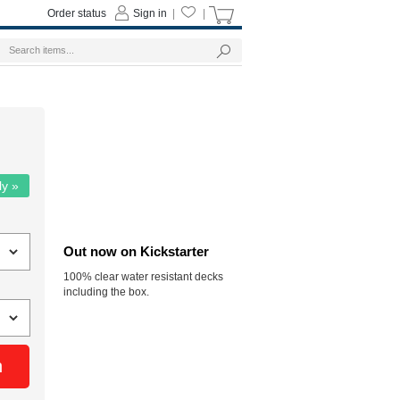
Order status
Sign in
|
|
ly »
Out now on Kickstarter
100% clear water resistant decks
including the box.
n