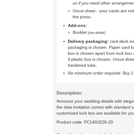
us if you need other arrangemen
Uncut sheet - your cards are not 
the press.
Add-ons:
Booklet
[see details]
Delivery packaging:
card deck ind
packaging is chosen. Paper card b
box is chosen apart from tuck box 
if plastic box is chosen. Uncut shee
hardened tube.
No minimum order required. Buy 1 
Description:
Annouce your wedding details with elegan
the date invitation comes with standard 
customized tuck box are available for yo
Product code:
PC1401E26-20