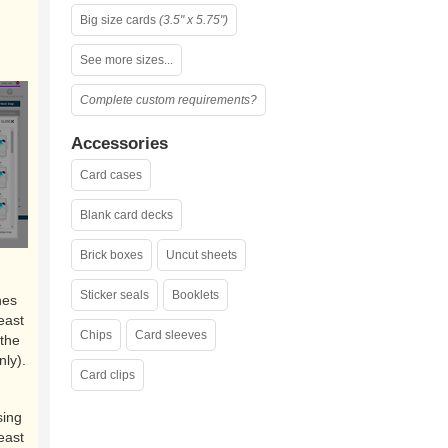
Big size cards
(3.5" x 5.75")
See more sizes...
Complete custom requirements?
Accessories
Card cases
Blank card decks
Brick boxes
Uncut sheets
Sticker seals
Booklets
nes
east
Chips
Card sleeves
the
nly).
Card clips
sing
east