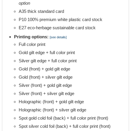
option
A35 thick standard card
P10 100% premium white plastic card stock
E27 eco-herbage sustainable card stock
Printing options:
[see details]
Full color print
Gold gilt edge + full color print
Silver gilt edge + full color print
Gold (front) + gold gilt edge
Gold (front) + silver gilt edge
Silver (front) + gold gilt edge
Silver (front) + silver gilt edge
Holographic (front) + gold gilt edge
Holographic (front) + silver gilt edge
Spot gold cold foil (back) + full color print (front)
Spot silver cold foil (back) + full color print (front)