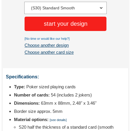
start your design
[No time or would like our help?]
Choose another design
Choose another card size
Specifications:
Type:
Poker sized playing cards
Number of cards:
54 (includes 2 jokers)
Dimensions:
63mm x 88mm, 2.48" x 3.46"
Border size approx. 5mm
Material options:
[see details]
S20 half the thickness of a standard card (smooth