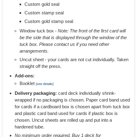
Custom gold seal
Custom stamp seal
Custom gold stamp seal
Window tuck box -
Note: The front of the first card will
be the side that is displayed through the window of the
tuck box. Please contact us if you need other
arrangements.
Uncut sheet - your cards are not cut individually. Taken
straight off the press.
Add-ons:
Booklet
[see details]
Delivery packaging:
card deck individually shrink-
wrapped if no packaging is chosen. Paper card band used
for cards if a cardboard box is chosen apart from tuck box
and plastic card band used for cards if plastic box is
chosen. Uncut sheets are rolled up and put into a
hardened tube.
No minimum order required. Buy 1 deck for