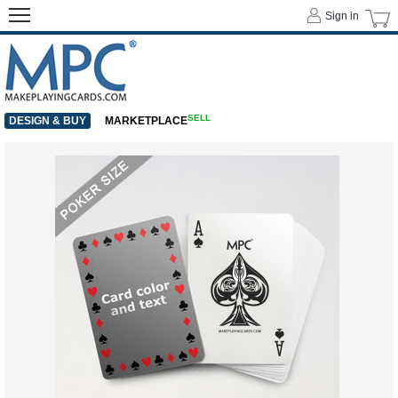
Sign in
SELL
DESIGN & BUY
MARKETPLACE