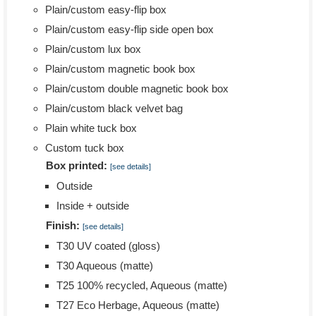
Plain/custom easy-flip box
Plain/custom easy-flip side open box
Plain/custom lux box
Plain/custom magnetic book box
Plain/custom double magnetic book box
Plain/custom black velvet bag
Plain white tuck box
Custom tuck box
Box printed:
[see details]
Outside
Inside + outside
Finish:
[see details]
T30 UV coated (gloss)
T30 Aqueous (matte)
T25 100% recycled, Aqueous (matte)
T27 Eco Herbage, Aqueous (matte)