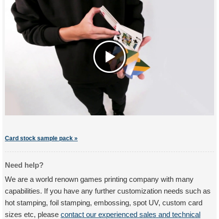
Card stock sample pack »
Need help?
We are a world renown games printing company with many
capabilities. If you have any further customization needs such as
hot stamping, foil stamping, embossing, spot UV, custom card
sizes etc, please
contact our experienced sales and technical