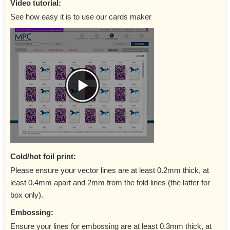
Video tutorial:
See how easy it is to use our cards maker
Cold/hot foil print:
Please ensure your vector lines are at least 0.2mm thick, at
least 0.4mm apart and 2mm from the fold lines (the latter for
box only).
Embossing:
Ensure your lines for embossing are at least 0.3mm thick, at