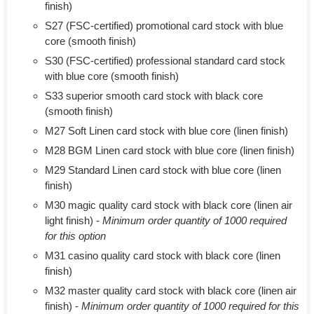
finish)
S27 (FSC-certified) promotional card stock with blue
core (smooth finish)
S30 (FSC-certified) professional standard card stock
with blue core (smooth finish)
S33 superior smooth card stock with black core
(smooth finish)
M27 Soft Linen card stock with blue core (linen finish)
M28 BGM Linen card stock with blue core (linen finish)
M29 Standard Linen card stock with blue core (linen
finish)
M30 magic quality card stock with black core (linen air
light finish) -
Minimum order quantity of 1000 required
for this option
M31 casino quality card stock with black core (linen
finish)
M32 master quality card stock with black core (linen air
finish) -
Minimum order quantity of 1000 required for this