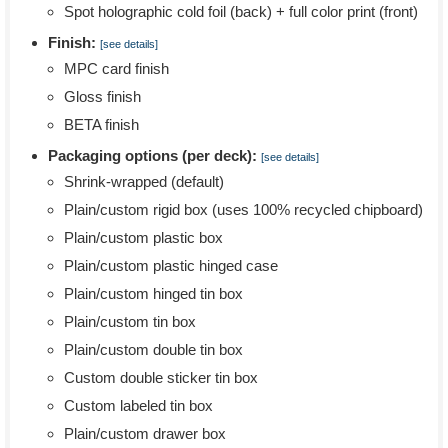
Spot holographic cold foil (back) + full color print (front)
Finish:
[see details]
MPC card finish
Gloss finish
BETA finish
Packaging options (per deck):
[see details]
Shrink-wrapped (default)
Plain/custom rigid box (uses 100% recycled chipboard)
Plain/custom plastic box
Plain/custom plastic hinged case
Plain/custom hinged tin box
Plain/custom tin box
Plain/custom double tin box
Custom double sticker tin box
Custom labeled tin box
Plain/custom drawer box