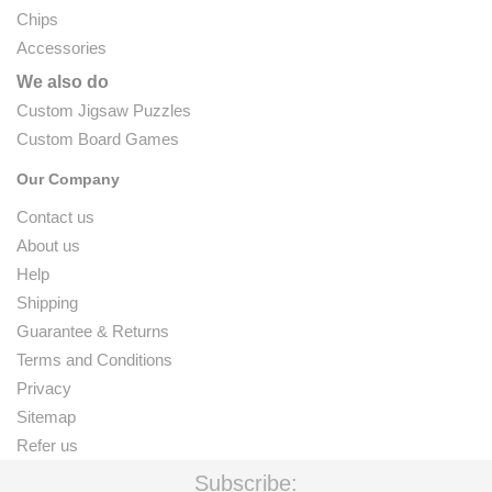
Chips
Accessories
We also do
Custom Jigsaw Puzzles
Custom Board Games
Our Company
Contact us
About us
Help
Shipping
Guarantee & Returns
Terms and Conditions
Privacy
Sitemap
Refer us
Subscribe: