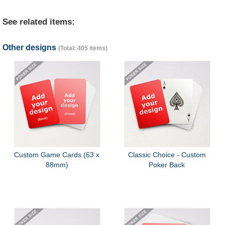
See related items:
Other designs
(Total: 405 items)
Custom Game Cards (63 x
Classic Choice - Custom
88mm)
Poker Back