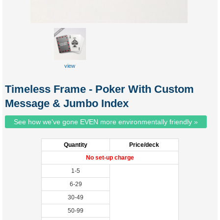
view
custom
tuckbox
Timeless Frame - Poker With Custom
Message & Jumbo Index
See how we've gone EVEN more environmentally friendly »
Quantity
Price/deck
No set-up charge
1-5
6-29
30-49
50-99