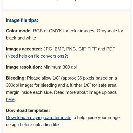
Image file tips:
Color mode:
RGB or CMYK for color images, Grayscale for
black and white
Images accepted:
JPG, BMP, PNG, GIF, TIFF and PDF
(Need help on file conversions?)
Image resolution:
Minimum 300 dpi
Bleeding:
Please allow 1/8" (approx 36 pixels based on a
300dpi image) for bleeding and a further 1/8" for safe area
margin inside each side. Read more about image uploads
here
.
Download templates:
Download a playing card template
to help guide your image
design before uploading files.