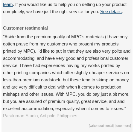
team
. If you would like us to help you on setting up your product
completely, we have just the right service for you.
See details
.
Customer testimonial
"Aside from the premium quality of MPC's materials (I have only
gotten praise from my customers who brought my products
printed by MPC), I'd like to put in that they are also very polite and
accommodating, and have very good and professional customer
service. I have had experiences having my works printed by
other printing companies which offer slightly cheaper services on
less-than-premium cardstock, but these tend to skimp on money
and are very difficult to deal with when it comes to production
mishaps and other issues. With MPC, you do pay just a bit more,
but you are assured of premium quality, great service, and and
excellent accommodation, especially when it comes to issues."
Paraluman Studio,
Antipolo
Philippines
[
write testimonial
] [
see more
]