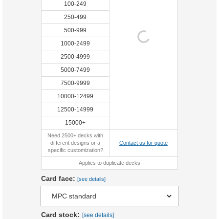
100-249
250-499
500-999
1000-2499
2500-4999
5000-7499
7500-9999
10000-12499
12500-14999
15000+
Need 2500+ decks with
different designs or a
Contact us for quote
specific customization?
Applies to duplicate decks
Card face:
[see details]
Card stock:
[see details]