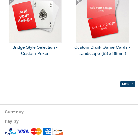
Bridge Style Selection -
Custom Blank Game Cards -
Custom Poker
Landscape (63 x 88mm)
More »
Currency
Pay by