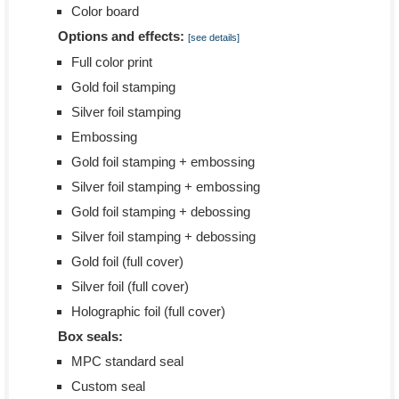
Color board
Options and effects:
[see details]
Full color print
Gold foil stamping
Silver foil stamping
Embossing
Gold foil stamping + embossing
Silver foil stamping + embossing
Gold foil stamping + debossing
Silver foil stamping + debossing
Gold foil (full cover)
Silver foil (full cover)
Holographic foil (full cover)
Box seals:
MPC standard seal
Custom seal