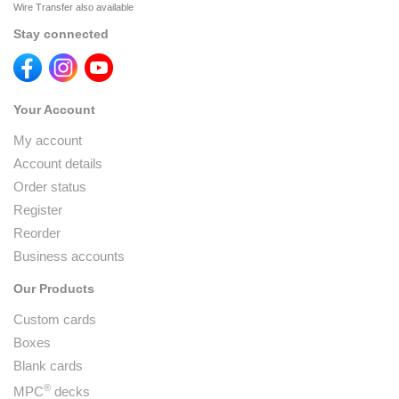
Wire Transfer also available
Stay connected
Your Account
My account
Account details
Order status
Register
Reorder
Business accounts
Our Products
Custom cards
Boxes
Blank cards
®
MPC
decks