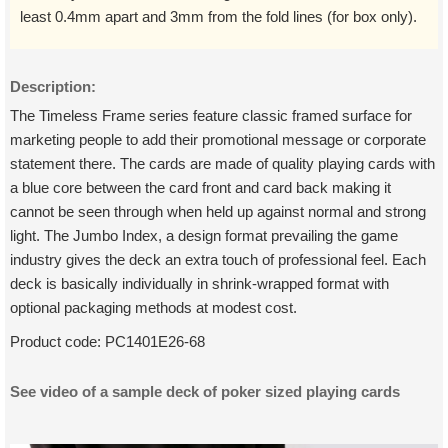
least 0.4mm apart and 3mm from the fold lines (for box only).
Description:
The Timeless Frame series feature classic framed surface for
marketing people to add their promotional message or corporate
statement there. The cards are made of quality playing cards with
a blue core between the card front and card back making it
cannot be seen through when held up against normal and strong
light. The Jumbo Index, a design format prevailing the game
industry gives the deck an extra touch of professional feel. Each
deck is basically individually in shrink-wrapped format with
optional packaging methods at modest cost.
Product code:
PC1401E26-68
See video of a sample deck of poker sized playing cards