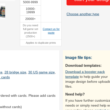
5000-9999
10000-
19999
Choose another type
20000+
Do you need
full game set
Contact us for
production
quote
(2500+)
Applies to duplicate prints
Image file tips:
Download templates:
Download a booster pack
ze
,
28 bridge size
,
30 US game size
,
template
to help guide your
 cards
image design before upload
files.
Need help?
rdered with cards. Please add cards
If you have further customiza
needs or simply need help w
without cards)