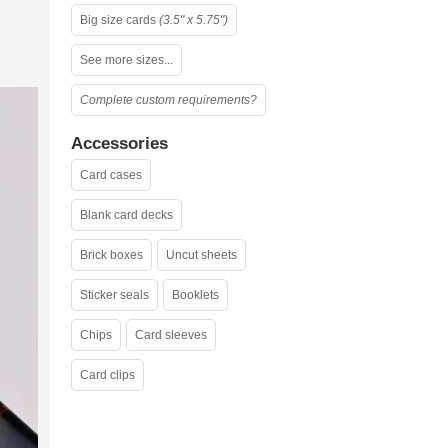
Big size cards
(3.5" x 5.75")
See more sizes...
Complete custom requirements?
Accessories
Card cases
Blank card decks
Brick boxes
Uncut sheets
Sticker seals
Booklets
Chips
Card sleeves
Card clips