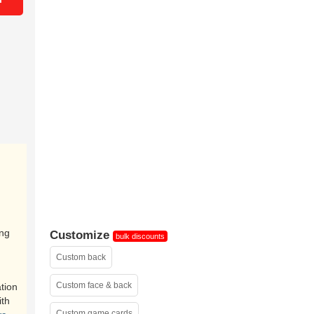
ing
Customize
bulk discounts
Custom back
Custom face & back
tion
ith
Custom game cards