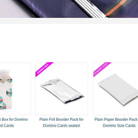
 Box for Domino
Plain Foil Booster Pack for
Plain Paper Booster Pack
ed Cards
Domino Cards sealed
Domino Size Cards