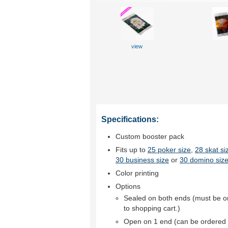
view
Specifications:
Custom booster pack
Fits up to
25 poker size
,
28 skat si
30 business size
or
30 domino size
Color printing
Options
Sealed on both ends (must be o
to shopping cart.)
Open on 1 end (can be ordered 