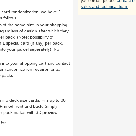
your order, please
contact o
sales and technical team
.
th card randomization, we have 2
s follows:
ds of the same size in your shopping
 regardless of design after which they
er pack. (Note: possibility of
1 special card (if any) per pack.
into your parcel separately). No
 into your shopping cart and contact
ur randomization requirements.
 packs.
ino deck size cards. Fits up to 30
rinted front and back. Simply
er pack maker with 3D preview.
for