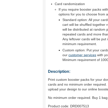
Card randomization
If you require booster packs wi
options for you to choose from a
Standard option: All your car
cart will be shuffled together
will be distributed at random p
repeated cards and more than 
Any leftover cards will be put 
minimum requirement.
Custom option: Put your cards
our
customer services
with yo
Minimum requirement of 1000
Description:
Print custom booster packs for your dom
cards and no minimum order required. P
upload your design to our online boost
No minimum order required. Buy 1 bag 
Product code:
DRD007513