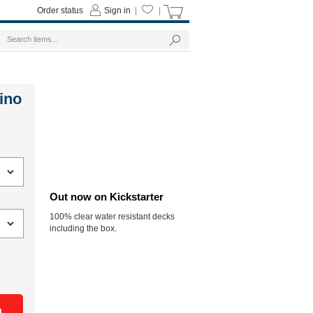
Order status
Sign in
|
|
ino
Out now on Kickstarter
100% clear water resistant decks
including the box.
n