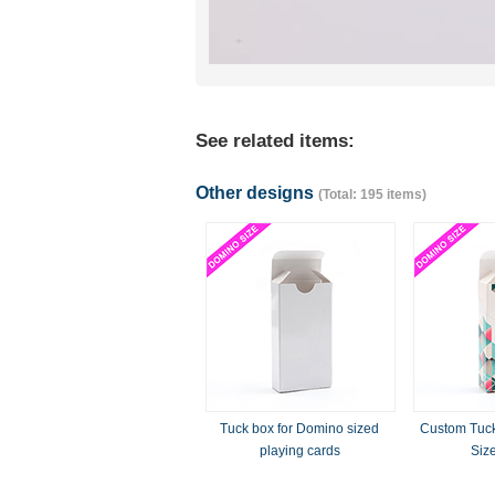
See related items:
Other designs
(Total: 195 items)
Tuck box for Domino sized
Custom Tuck
playing cards
Siz