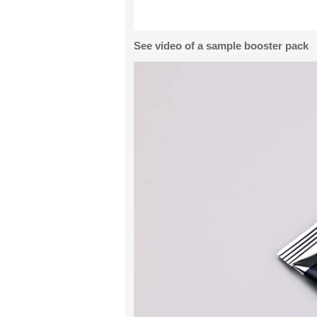
See video of a sample booster pack