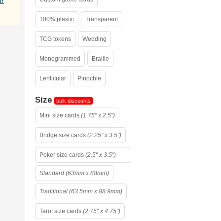
ur
100% plastic
Transparent
TCG tokens
Wedding
Monogrammed
Braille
Lenticular
Pinochle
Size
bulk discounts
Mini size cards
(1.75" x 2.5")
Bridge size cards
(2.25" x 3.5")
Poker size cards
(2.5" x 3.5")
Standard (63mm x 88mm)
Traditional (63.5mm x 88.9mm)
Tarot size cards
(2.75" x 4.75")