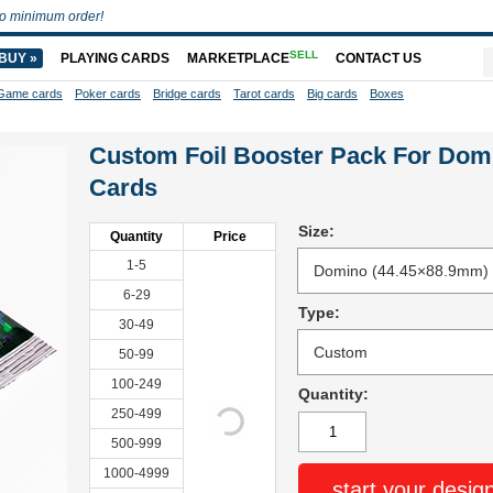
o minimum order!
SELL
BUY »
PLAYING CARDS
MARKETPLACE
CONTACT US
Game cards
Poker cards
Bridge cards
Tarot cards
Big cards
Boxes
Custom Foil Booster Pack For Dom
Cards
Size:
Quantity
Price
1-5
6-29
Type:
30-49
50-99
100-249
Quantity:
250-499
500-999
1000-4999
start your desig