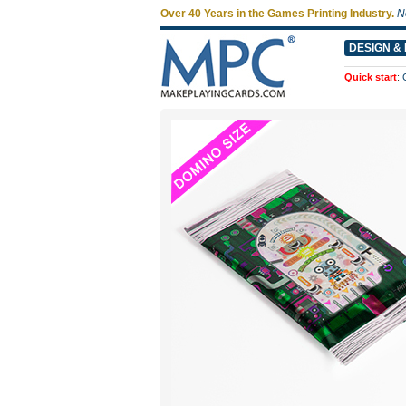
Over 40 Years in the Games Printing Industry.
N
DESIGN & 
Quick start
: