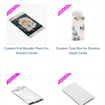
Custom Foil Booster Pack For
Custom Tuck Box for Domino
Domino Cards
Sized Cards