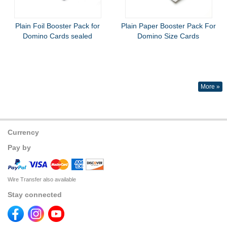
Plain Foil Booster Pack for
Plain Paper Booster Pack For
Domino Cards sealed
Domino Size Cards
More »
Currency
Pay by
Wire Transfer also available
Stay connected