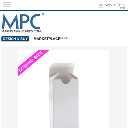
Sign in
SELL
DESIGN & BUY
MARKETPLACE