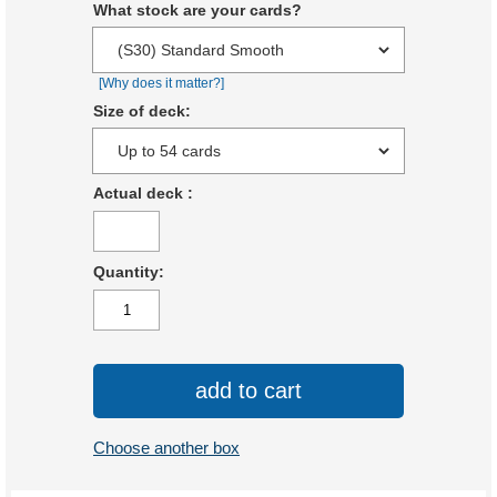
What stock are your cards?
[Why does it matter?]
Size of deck:
Actual deck
:
Quantity:
add to cart
Choose another box