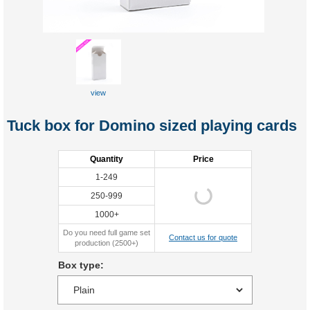
view
Tuck box for Domino sized playing cards
Quantity
Price
1-249
250-999
1000+
Do you need full game set
Contact us for quote
production (2500+)
Box type: