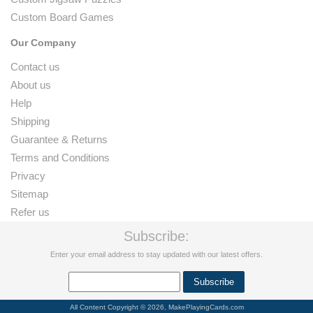
Custom Board Games
Our Company
Contact us
About us
Help
Shipping
Guarantee & Returns
Terms and Conditions
Privacy
Sitemap
Refer us
Subscribe:
Enter your email address to stay updated with our latest offers.
All Content Copyright © 2026, MakePlayingCards.com