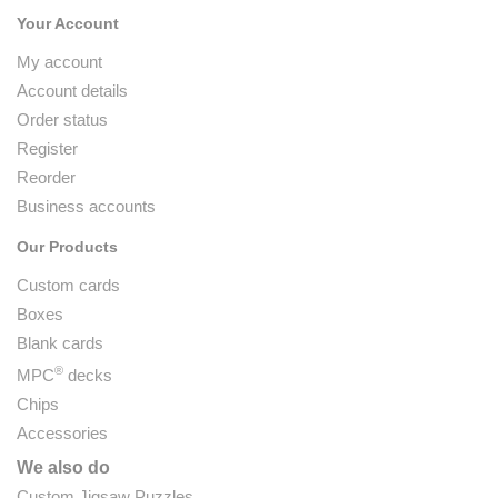
Your Account
My account
Account details
Order status
Register
Reorder
Business accounts
Our Products
Custom cards
Boxes
Blank cards
®
MPC
decks
Chips
Accessories
We also do
Custom Jigsaw Puzzles