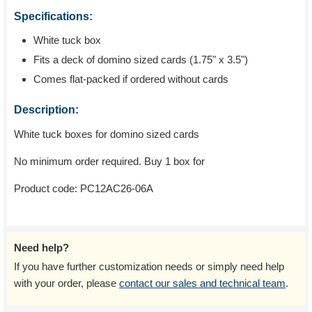
Specifications:
White tuck box
Fits a deck of domino sized cards (1.75" x 3.5")
Comes flat-packed if ordered without cards
Description:
White tuck boxes for domino sized cards
No minimum order required. Buy 1 box for
Product code:
PC12AC26-06A
Need help?
If you have further customization needs or simply need help
with your order, please
contact our sales and technical team
.