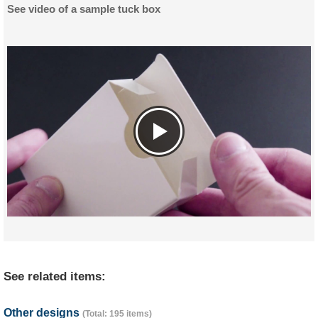
See video of a sample tuck box
See related items:
Other designs
(Total: 195 items)