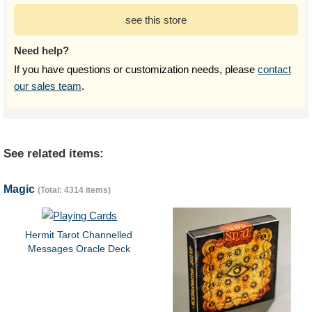
see this store
Need help?
If you have questions or customization needs, please
contact
our sales team
.
See related items:
Magic
(Total: 4314 items)
Hermit Tarot Channelled
Messages Oracle Deck