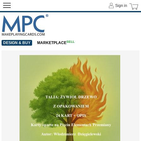
Sign in
SELL
DESIGN & BUY
MARKETPLACE