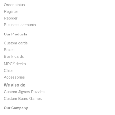
Order status
Register
Reorder
Business accounts
Our Products
Custom cards
Boxes
Blank cards
®
MPC
decks
Chips
Accessories
We also do
Custom Jigsaw Puzzles
Custom Board Games
Our Company