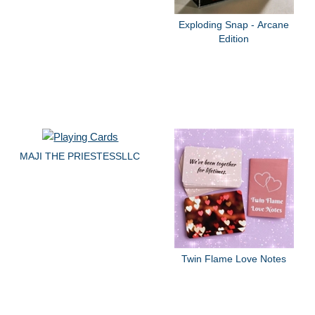
Exploding Snap - Arcane
Edition
MAJI THE PRIESTESSLLC
Twin Flame Love Notes