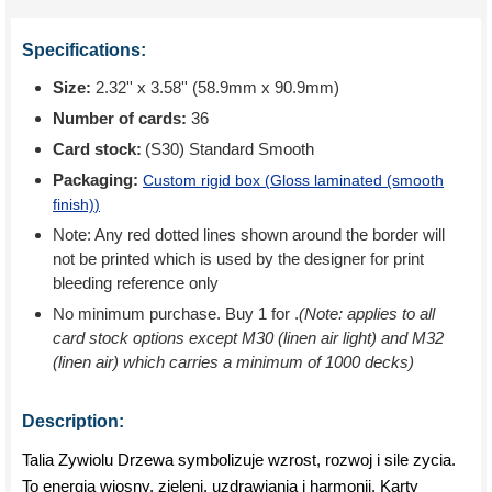
Specifications:
Size:
2.32'' x 3.58'' (58.9mm x 90.9mm)
Number of cards:
36
Card stock:
(S30) Standard Smooth
Packaging:
Custom rigid box (
Gloss laminated (smooth
finish)
)
Note: Any red dotted lines shown around the border will
not be printed which is used by the designer for print
bleeding reference only
No minimum purchase. Buy 1 for
.
(Note: applies to all
card stock options except M30 (linen air light) and M32
(linen air) which carries a minimum of 1000 decks)
Description:
Talia Zywiolu Drzewa symbolizuje wzrost, rozwoj i sile zycia.
To energia wiosny, zieleni, uzdrawiania i harmonii. Karty