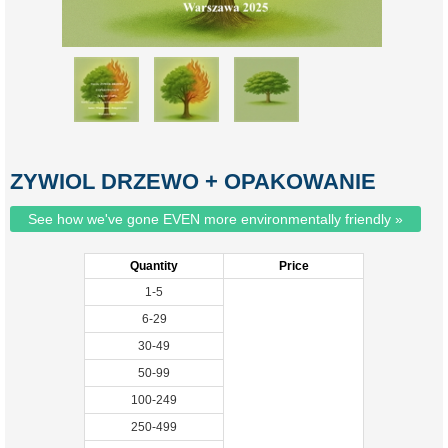
ZYWIOL DRZEWO + OPAKOWANIE
See how we've gone EVEN more environmentally friendly »
Quantity
Price
1-5
6-29
30-49
50-99
100-249
250-499