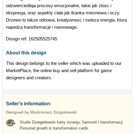
odzwierciedlaja procesy emocjonalne, takie jak zlosc i
ekspresja, oraz aspekty ciala jak tkanka miesniowa i oczy.
Drzewo to takze odnowa, kreatywnosc i swieza energia, ktora
napedza transformacje i rownowage.
Design ref:
162505525745
About this design
This design belongs to the seller which was uploaded to our
MarketPlace, the online buy and sell platform for game
designers and creators.
Seller's information:
Designed by Wodzimierz Dzigielewski
Studio Dziegielewski karty rozwoju, harmonii i transformacji.
Personal growth & transformation cards.