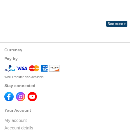
See more »
Currency
Pay by
Wire Transfer also available
Stay connected
Your Account
My account
Account details