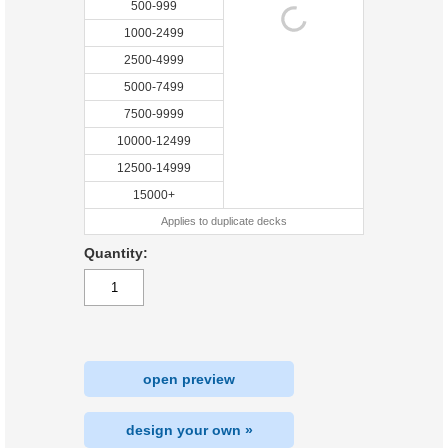
500-999
1000-2499
2500-4999
5000-7499
7500-9999
10000-12499
12500-14999
15000+
Applies to duplicate decks
Quantity:
open preview
design your own »