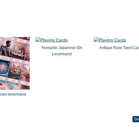
Romantic Japanese Girl
Antique Rose Tarot Ca
Lenormand
dream lenormand
Se