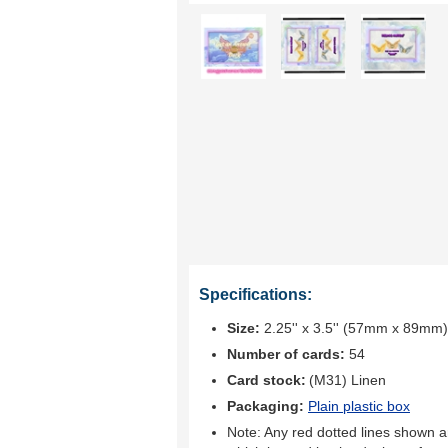
Specifications:
Size:
2.25'' x 3.5'' (57mm x 89mm)
Number of cards:
54
Card stock:
(M31) Linen
Packaging:
Plain plastic box
Note: Any red dotted lines shown ar