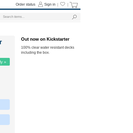
Order status
Sign in
|
|
Out now on Kickstarter
r
100% clear water resistant decks
including the box.
ly »