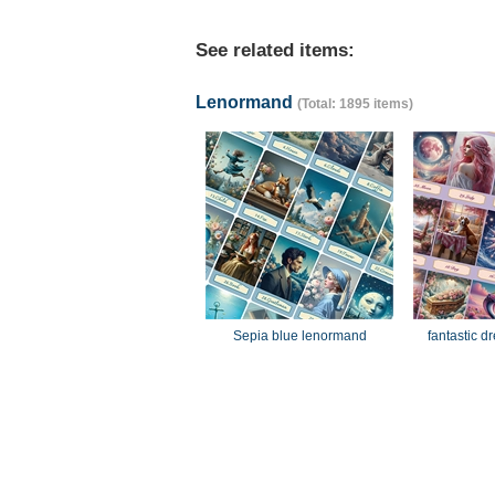
See related items:
Lenormand
(Total: 1895 items)
Sepia blue lenormand
fantastic 