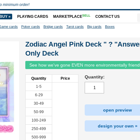
o minimum order!
SELL
BUY »
PLAYING CARDS
MARKETPLACE
CONTACT US
Game cards
Poker cards
Bridge cards
Tarot cards
Big cards
Boxes
Zodiac Angel Pink Deck " ? "Answe
Only Deck
See how we've gone EVEN more environmentally friend
Quantity:
Quantity
Price
1-5
6-29
30-49
open preview
50-99
100-249
design your own »
250-499
500-999