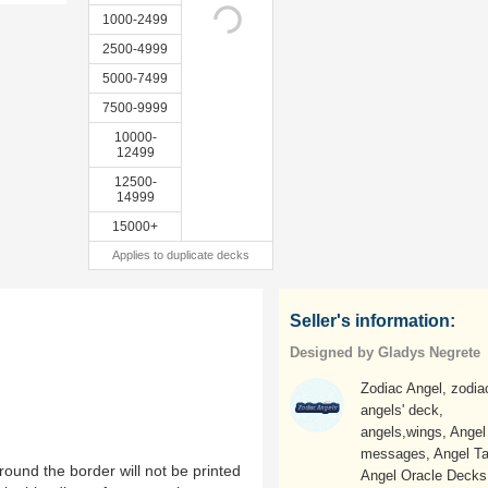
1000-2499
2500-4999
5000-7499
7500-9999
10000-
12499
12500-
14999
15000+
Applies to duplicate decks
Seller's information:
Designed by Gladys Negrete
Zodiac Angel, zodia
angels' deck,
angels,wings, Angel
messages, Angel Ta
ound the border will not be printed
Angel Oracle Decks