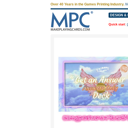
Over 40 Years in the Games Printing Industry.
N
DESIGN & 
Quick start
: