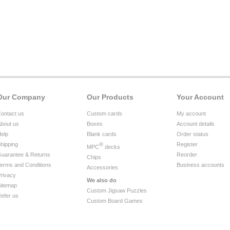
Our Company
Our Products
Your Account
ontact us
Custom cards
My account
bout us
Boxes
Account details
elp
Blank cards
Order status
hipping
®
Register
MPC
decks
uarantee & Returns
Reorder
Chips
erms and Conditions
Business accounts
Accessories
rivacy
We also do
itemap
Custom Jigsaw Puzzles
efer us
Custom Board Games