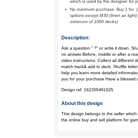
which is used by the designer for p
No minimum purchase. Buy 1 for
.
options except M30 (linen air light)
minimum of 1000 decks)
Description:
Ask a question " ?" or write it down. Sh
no answer.Before, middle or after a r
video instructions. Collect all different 
match back& add to deck. Shuffle letters
help you learn more detailed informati
you for your purchase Have a blessed 
Design ref:
162205481025
About this design
This design belongs to the seller whic
the online buy and sell platform for ga