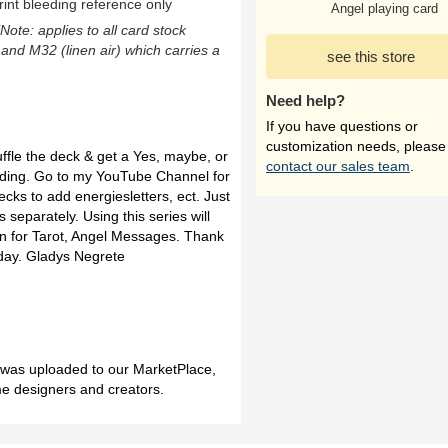
rint bleeding reference only
Angel playing card
(Note: applies to all card stock
 and M32 (linen air) which carries a
see this store
Need help?
If you have questions or
customization needs, please
uffle the deck & get a Yes, maybe, or
contact our sales team
.
eading. Go to my YouTube Channel for
decks to add energiesletters, ect. Just
 separately. Using this series will
on for Tarot, Angel Messages. Thank
day. Gladys Negrete
h was uploaded to our MarketPlace,
me designers and creators.