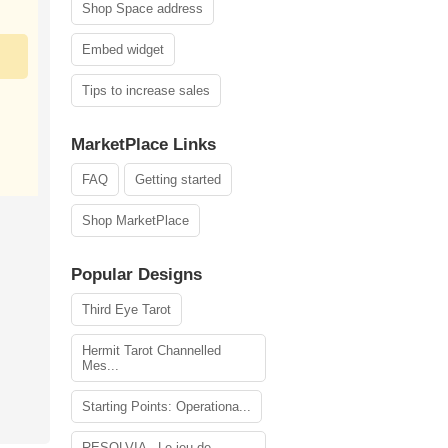
Shop Space address
Embed widget
Tips to increase sales
MarketPlace Links
FAQ
Getting started
Shop MarketPlace
Popular Designs
Third Eye Tarot
Hermit Tarot Channelled
Mes...
Starting Points: Operationa...
RESOLVIA - Le jeu de