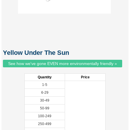
Yellow Under The Sun
See how we've gone EVEN more environmentally friendly »
Quantity
Price
1-5
6-29
30-49
50-99
100-249
250-499