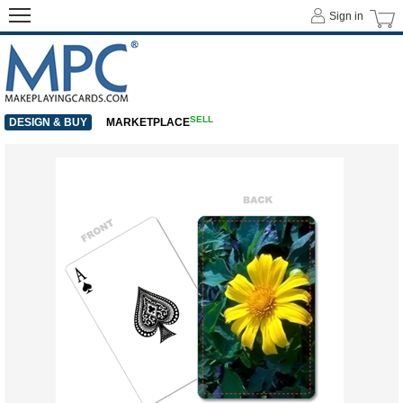
Sign in
SELL
DESIGN & BUY
MARKETPLACE