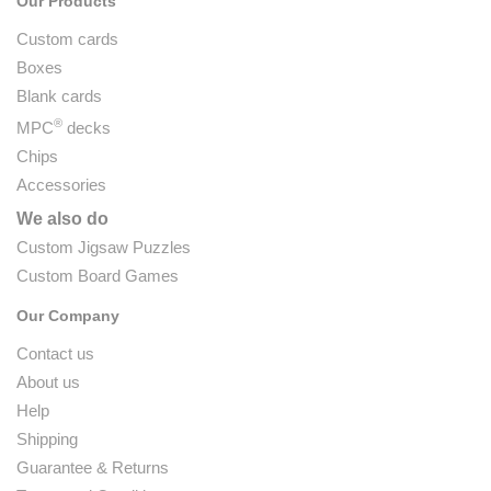
Our Products
Custom cards
Boxes
Blank cards
®
MPC
decks
Chips
Accessories
We also do
Custom Jigsaw Puzzles
Custom Board Games
Our Company
Contact us
About us
Help
Shipping
Guarantee & Returns