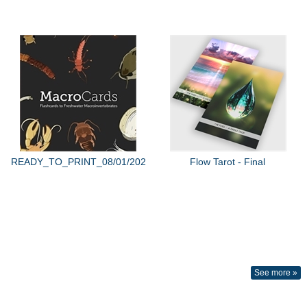
READY_TO_PRINT_08/01/2022
Flow Tarot - Final
See more »