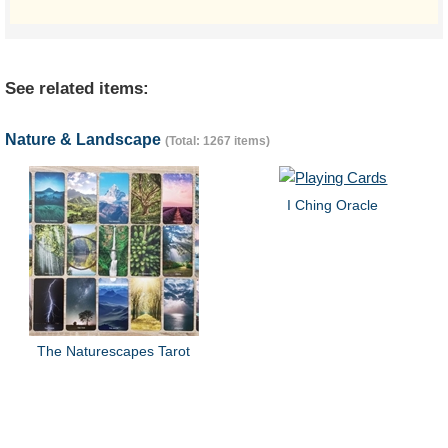
See related items:
Nature & Landscape
(Total: 1267 items)
I Ching Oracle
The Naturescapes Tarot