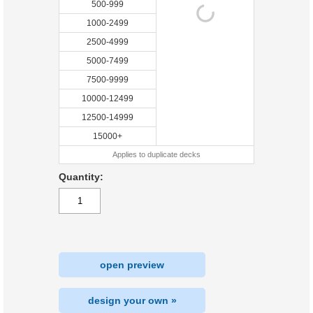
500-999
1000-2499
2500-4999
5000-7499
7500-9999
10000-12499
12500-14999
15000+
Applies to duplicate decks
Quantity:
open preview
design your own »