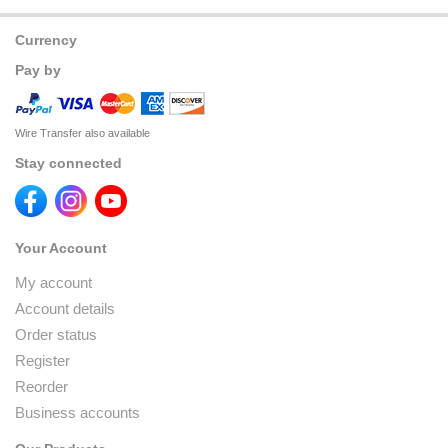
Currency
Pay by
Wire Transfer also available
Stay connected
Your Account
My account
Account details
Order status
Register
Reorder
Business accounts