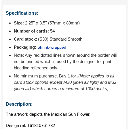
Specifications:
Size:
2.25'' x 3.5'' (57mm x 89mm)
Number of cards:
54
Card stock:
(S30) Standard Smooth
Packaging:
Shrink-wrapped
Note: Any red dotted lines shown around the border will
not be printed which is used by the designer for print
bleeding reference only
No minimum purchase. Buy 1 for
.
(Note: applies to all
card stock options except M30 (linen air light) and M32
(linen air) which carries a minimum of 1000 decks)
Description:
The artwork depicts the Mexican Sun Flower.
Design ref:
161810761732