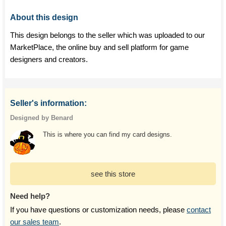
About this design
This design belongs to the seller which was uploaded to our
MarketPlace, the online buy and sell platform for game
designers and creators.
Seller's information:
Designed by Benard
This is where you can find my card designs.
see this store
Need help?
If you have questions or customization needs, please
contact
our sales team
.