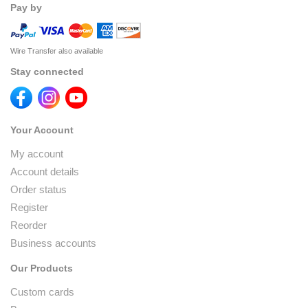
Pay by
Wire Transfer also available
Stay connected
Your Account
My account
Account details
Order status
Register
Reorder
Business accounts
Our Products
Custom cards