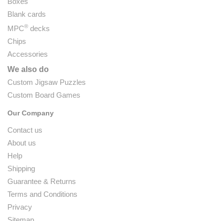
Boxes
Blank cards
®
MPC
decks
Chips
Accessories
We also do
Custom Jigsaw Puzzles
Custom Board Games
Our Company
Contact us
About us
Help
Shipping
Guarantee & Returns
Terms and Conditions
Privacy
Sitemap