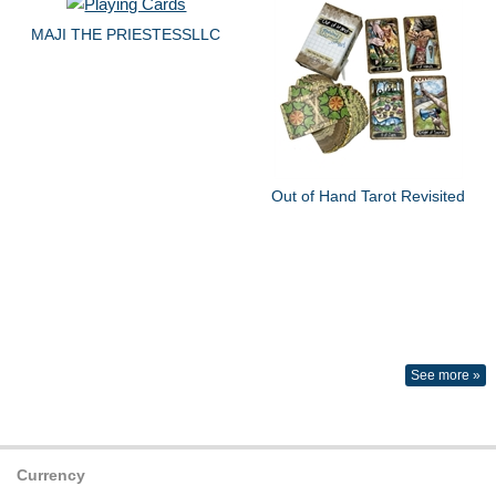
MAJI THE PRIESTESSLLC
Out of Hand Tarot Revisited
See more »
Currency