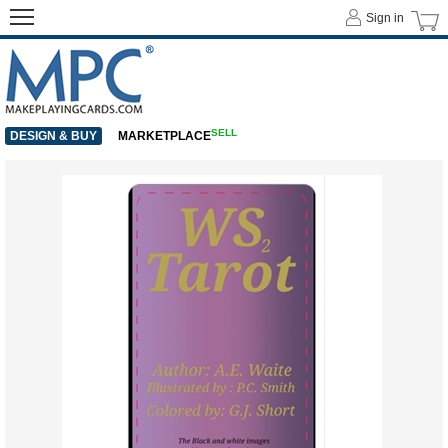
Sign in
SELL
DESIGN & BUY
MARKETPLACE