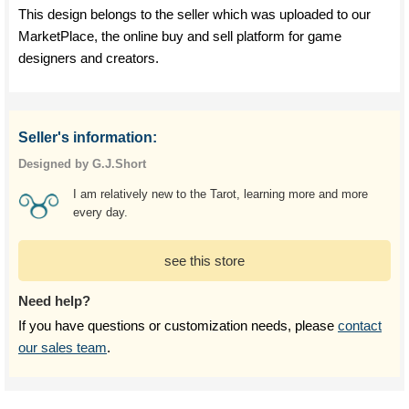
This design belongs to the seller which was uploaded to our
MarketPlace, the online buy and sell platform for game
designers and creators.
Seller's information:
Designed by G.J.Short
I am relatively new to the Tarot, learning more and more
every day.
see this store
Need help?
If you have questions or customization needs, please
contact
our sales team
.