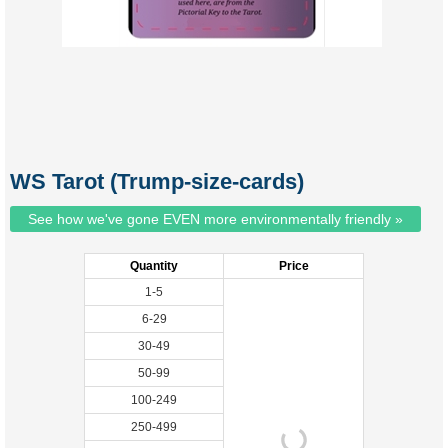
WS Tarot (Trump-size-cards)
See how we've gone EVEN more environmentally friendly »
Quantity
Price
1-5
6-29
30-49
50-99
100-249
250-499