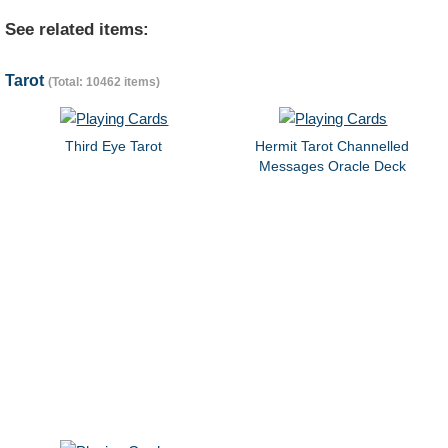
See related items:
Tarot
(Total: 10462 items)
Third Eye Tarot
Hermit Tarot Channelled
Messages Oracle Deck