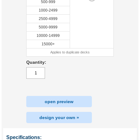
500-999
1000-2499
2500-4999
5000-9999
10000-14999
15000+
Applies to duplicate decks
Quantity:
open preview
design your own »
Specifications: