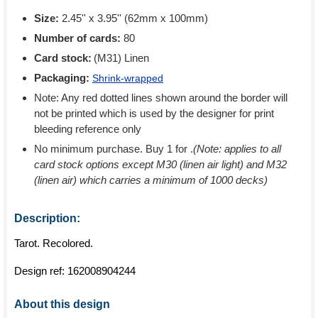
Size:
2.45'' x 3.95'' (62mm x 100mm)
Number of cards:
80
Card stock:
(M31) Linen
Packaging:
Shrink-wrapped
Note: Any red dotted lines shown around the border will
not be printed which is used by the designer for print
bleeding reference only
No minimum purchase. Buy 1 for
.
(Note: applies to all
card stock options except M30 (linen air light) and M32
(linen air) which carries a minimum of 1000 decks)
Description:
Tarot. Recolored.
Design ref:
162008904244
About this design