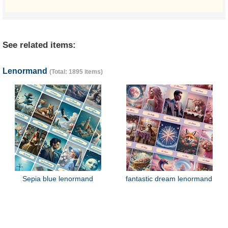
See related items:
Lenormand
(Total: 1895 items)
Sepia blue lenormand
fantastic dream lenormand