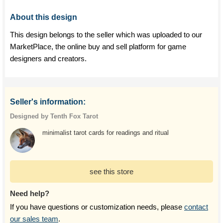
About this design
This design belongs to the seller which was uploaded to our
MarketPlace, the online buy and sell platform for game
designers and creators.
Seller's information:
Designed by Tenth Fox Tarot
minimalist tarot cards for readings and ritual
see this store
Need help?
If you have questions or customization needs, please
contact
our sales team
.