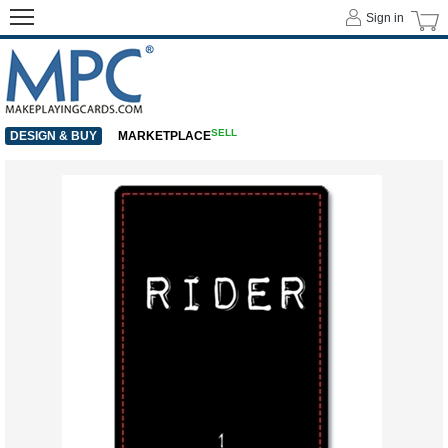
Sign in
SELL
DESIGN & BUY
MARKETPLACE