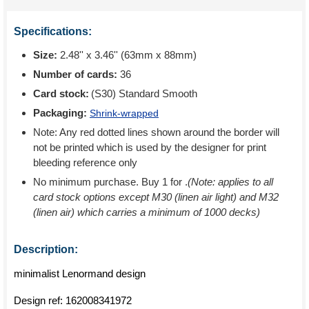
Specifications:
Size:
2.48'' x 3.46'' (63mm x 88mm)
Number of cards:
36
Card stock:
(S30) Standard Smooth
Packaging:
Shrink-wrapped
Note: Any red dotted lines shown around the border will
not be printed which is used by the designer for print
bleeding reference only
No minimum purchase. Buy 1 for
.
(Note: applies to all
card stock options except M30 (linen air light) and M32
(linen air) which carries a minimum of 1000 decks)
Description:
minimalist Lenormand design
Design ref:
162008341972