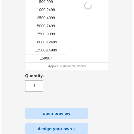
500-999
1000-2499
2500-4999
5000-7499
7500-9999
10000-12499
12500-14999
15000+
Applies to duplicate decks
Quantity:
open preview
design your own »