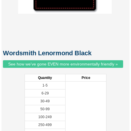
Wordsmith Lenormond Black
See how we've gone EVEN more environmentally friendly »
Quantity
Price
1-5
6-29
30-49
50-99
100-249
250-499