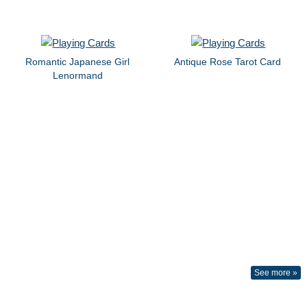
Romantic Japanese Girl
Antique Rose Tarot Card
Lenormand
See more »