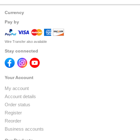
Currency
Pay by
Wire Transfer also available
Stay connected
Your Account
My account
Account details
Order status
Register
Reorder
Business accounts