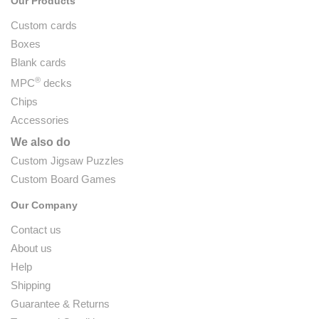
Our Products
Custom cards
Boxes
Blank cards
®
MPC
decks
Chips
Accessories
We also do
Custom Jigsaw Puzzles
Custom Board Games
Our Company
Contact us
About us
Help
Shipping
Guarantee & Returns