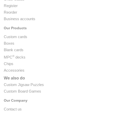
Register
Reorder
Business accounts
Our Products
Custom cards
Boxes
Blank cards
®
MPC
decks
Chips
Accessories
We also do
Custom Jigsaw Puzzles
Custom Board Games
Our Company
Contact us