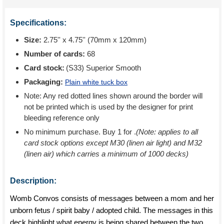
Specifications:
Size:
2.75'' x 4.75'' (70mm x 120mm)
Number of cards:
68
Card stock:
(S33) Superior Smooth
Packaging:
Plain white tuck box
Note: Any red dotted lines shown around the border will
not be printed which is used by the designer for print
bleeding reference only
No minimum purchase. Buy 1 for
.
(Note: applies to all
card stock options except M30 (linen air light) and M32
(linen air) which carries a minimum of 1000 decks)
Description:
Womb Convos consists of messages between a mom and her
unborn fetus / spirit baby / adopted child. The messages in this
deck highlight what energy is being shared between the two.