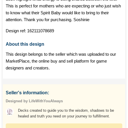
This is perfect for mothers who are expecting or who just wish
to know what their Spirit Baby would like to bring to their
attention. Thank you for purchasing. Soshinie
Design ref:
162111078689
About this design
This design belongs to the seller which was uploaded to our
MarketPlace, the online buy and sell platform for game
designers and creators.
Seller's information:
Designed by LifeWithYouAlways
Decks created to guide you to the wisdom, shadows to be
healed and truth you need on your journey to fulfillment.