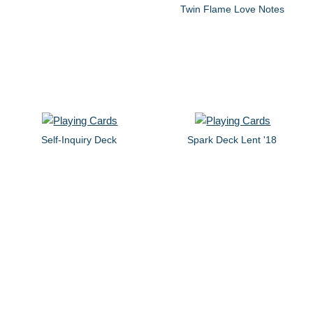
Twin Flame Love Notes
Self-Inquiry Deck
Spark Deck Lent '18