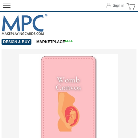
Sign in
SELL
DESIGN & BUY
MARKETPLACE