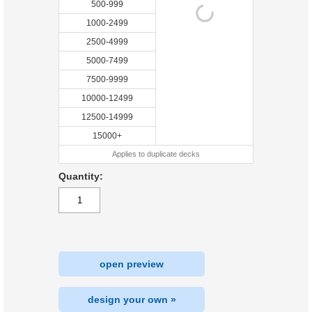
500-999
1000-2499
2500-4999
5000-7499
7500-9999
10000-12499
12500-14999
15000+
Applies to duplicate decks
Quantity:
open preview
design your own »