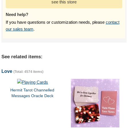
see this store
Need help?
If you have questions or customization needs, please
contact
our sales team
.
See related items:
Love
(Total: 4574 items)
Hermit Tarot Channelled
Messages Oracle Deck