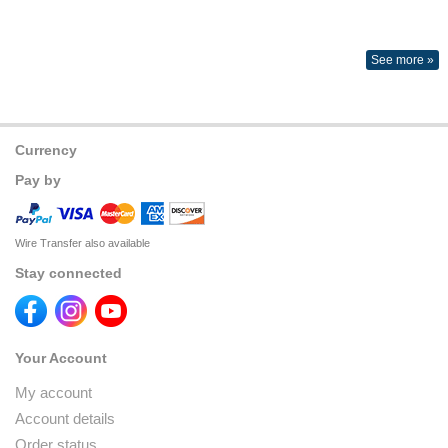
See more »
Currency
Pay by
Wire Transfer also available
Stay connected
Your Account
My account
Account details
Order status