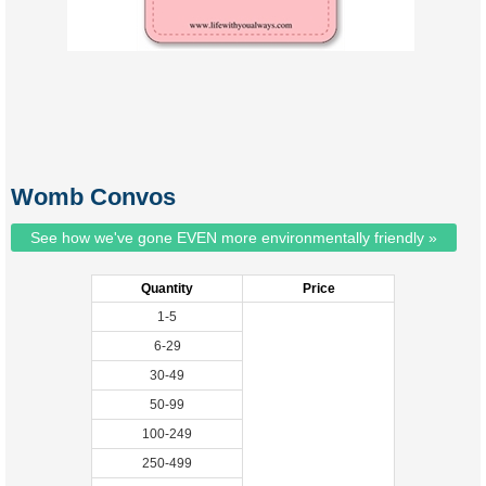
Womb Convos
See how we've gone EVEN more environmentally friendly »
Quantity
Price
1-5
6-29
30-49
50-99
100-249
250-499