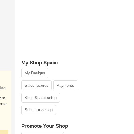
My Shop Space
My Designs
Sales records
Payments
ing
Shop Space setup
ent
more
Submit a design
Promote Your Shop