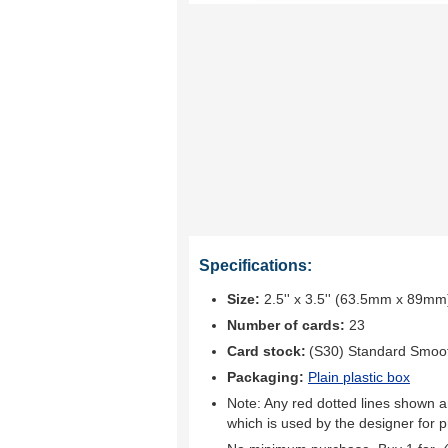
Specifications:
Size:
2.5'' x 3.5'' (63.5mm x 89mm
Number of cards:
23
Card stock:
(S30) Standard Smoo
Packaging:
Plain plastic box
Note: Any red dotted lines shown ar
which is used by the designer for p