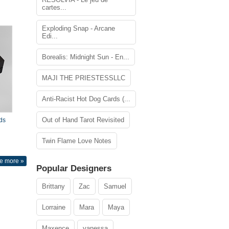
cartes...
Exploding Snap - Arcane
Edi...
Borealis: Midnight Sun - En...
MAJI THE PRIESTESSLLC
Anti-Racist Hot Dog Cards (...
Out of Hand Tarot Revisited
ds
Twin Flame Love Notes
e more »
Popular Designers
Brittany
Zac
Samuel
Lorraine
Mara
Maya
Maxence
vanessa