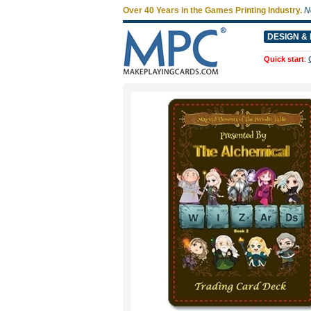
Over 40 Years in the Games Printing Industry.
N
DESIGN & 
Quick start
: