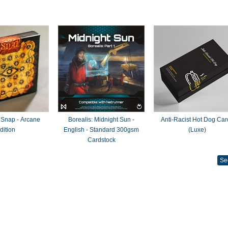
 Snap - Arcane
Borealis: Midnight Sun -
Anti-Racist Hot Dog Car
dition
English - Standard 300gsm
(Luxe)
Cardstock
Se