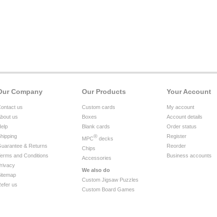
Our Company
Our Products
Your Account
ontact us
Custom cards
My account
bout us
Boxes
Account details
elp
Blank cards
Order status
hipping
®
Register
MPC
decks
uarantee & Returns
Reorder
Chips
erms and Conditions
Business accounts
Accessories
rivacy
We also do
itemap
Custom Jigsaw Puzzles
efer us
Custom Board Games