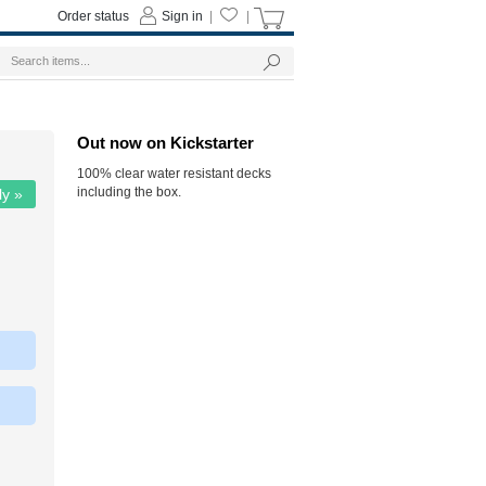
Order status
Sign in
|
|
Out now on Kickstarter
100% clear water resistant decks
including the box.
ly »