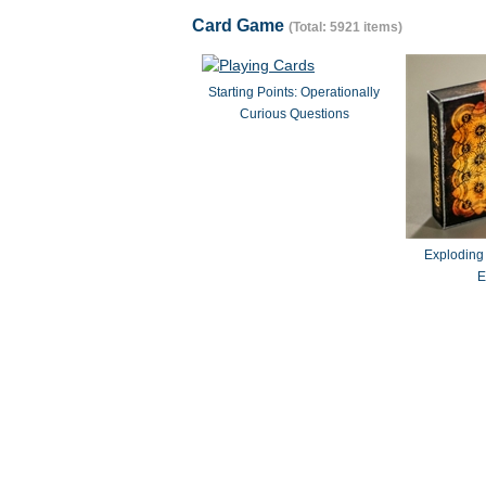
Card Game
(Total: 5921 items)
Starting Points: Operationally
Curious Questions
Exploding
E