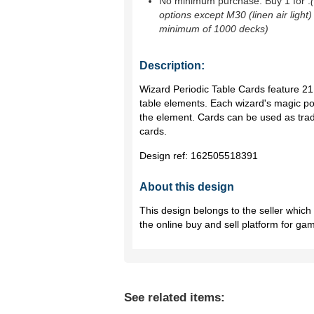
No minimum purchase. Buy 1 for
.
options except M30 (linen air light)
minimum of 1000 decks)
Description:
Wizard Periodic Table Cards feature 21
table elements. Each wizard's magic po
the element. Cards can be used as tra
cards.
Design ref:
162505518391
About this design
This design belongs to the seller whic
the online buy and sell platform for ga
See related items: