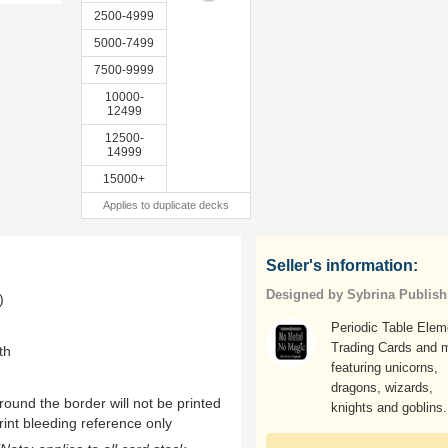
2500-4999
5000-7499
7500-9999
10000-
12499
12500-
14999
15000+
Applies to duplicate decks
Seller's information:
Designed by Sybrina Publish
)
Periodic Table Elem
Trading Cards and 
th
featuring unicorns,
dragons, wizards,
ound the border will not be printed
knights and goblins.
rint bleeding reference only