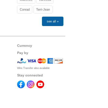
Conrad
Terri-Jean
see all »
Currency
Pay by
Wire Transfer also available
Stay connected