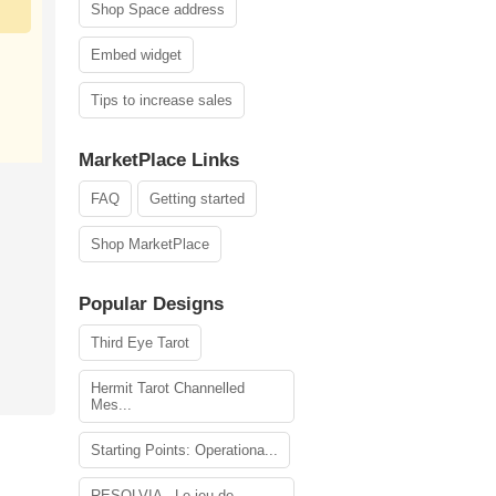
Shop Space address
Embed widget
Tips to increase sales
MarketPlace Links
FAQ
Getting started
Shop MarketPlace
Popular Designs
Third Eye Tarot
Hermit Tarot Channelled
Mes...
Starting Points: Operationa...
RESOLVIA - Le jeu de