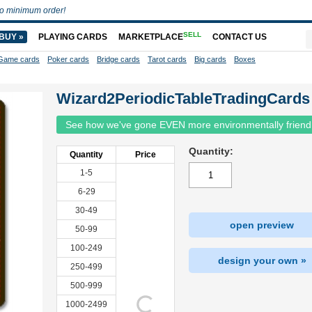
o minimum order!
SELL
BUY »
PLAYING CARDS
MARKETPLACE
CONTACT US
Game cards
Poker cards
Bridge cards
Tarot cards
Big cards
Boxes
Wizard2PeriodicTableTradingCards
See how we've gone EVEN more environmentally friend
Quantity:
Quantity
Price
1-5
6-29
30-49
open preview
50-99
100-249
design your own »
250-499
500-999
1000-2499