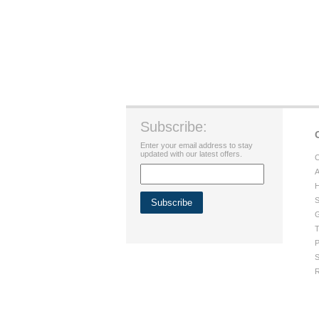
Subscribe:
Enter your email address to stay
updated with our latest offers.
C
A
H
S
G
T
P
S
R