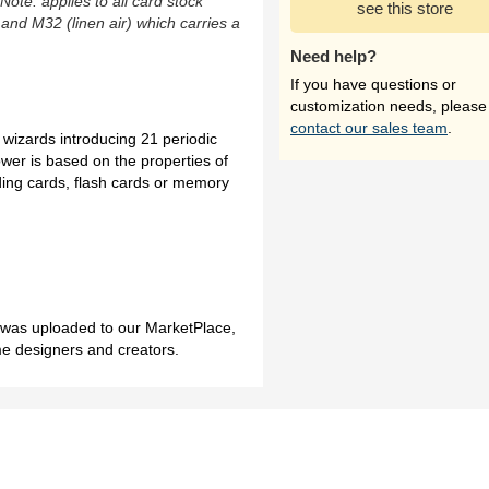
(Note: applies to all card stock
see this store
 and M32 (linen air) which carries a
Need help?
If you have questions or
customization needs, please
contact our sales team
.
 wizards introducing 21 periodic
wer is based on the properties of
ding cards, flash cards or memory
h was uploaded to our MarketPlace,
me designers and creators.