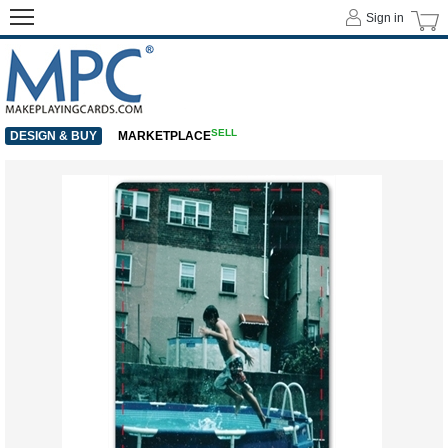
Sign in
SELL
DESIGN & BUY
MARKETPLACE