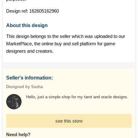
Design ref:
162605162960
About this design
This design belongs to the seller which was uploaded to our
MarketPlace, the online buy and sell platform for game
designers and creators.
Seller's information:
Designed by Sasha
Hello, just a simple shop for my tarot and oracle designs.
see this store
Need help?