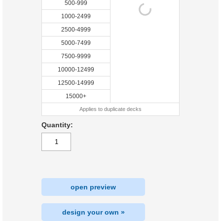
500-999
1000-2499
2500-4999
5000-7499
7500-9999
10000-12499
12500-14999
15000+
Applies to duplicate decks
Quantity:
open preview
design your own »