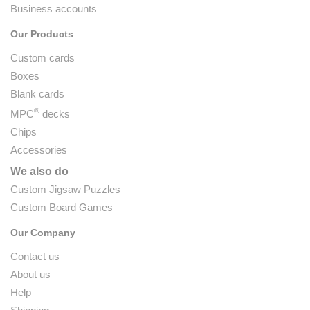
Business accounts
Our Products
Custom cards
Boxes
Blank cards
®
MPC
decks
Chips
Accessories
We also do
Custom Jigsaw Puzzles
Custom Board Games
Our Company
Contact us
About us
Help