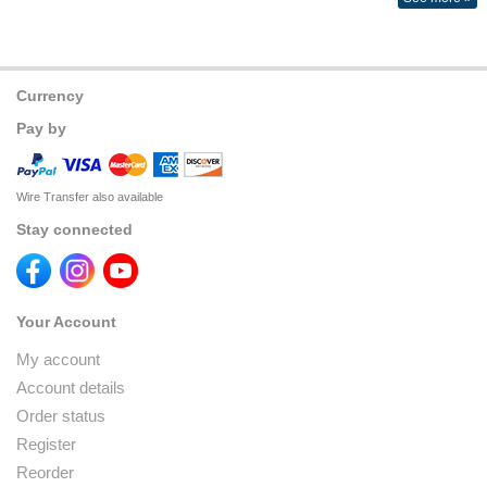
Currency
Pay by
Wire Transfer also available
Stay connected
Your Account
My account
Account details
Order status
Register
Reorder