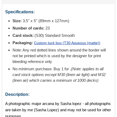
Specifications:
Size:
3.5'' x 5'' (89mm x 127mm)
Number of cards:
23
Card stock:
(S30) Standard Smooth
Packaging:
Custom tuck box (
T30 Aqueous (matte)
)
Note: Any red dotted lines shown around the border will
not be printed which is used by the designer for print
bleeding reference only
No minimum purchase. Buy 1 for
.
(Note: applies to all
card stock options except M30 (linen air light) and M32
(linen air) which carries a minimum of 1000 decks)
Description:
A photographic major arcana by Sasha lopez - all photographs
are taken by me (Sasha Lopez) and may not be used for other
purposes.