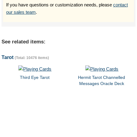
If you have questions or customization needs, please
contact
our sales team
.
See related items:
Tarot
(Total: 10476 items)
Third Eye Tarot
Hermit Tarot Channelled
Messages Oracle Deck