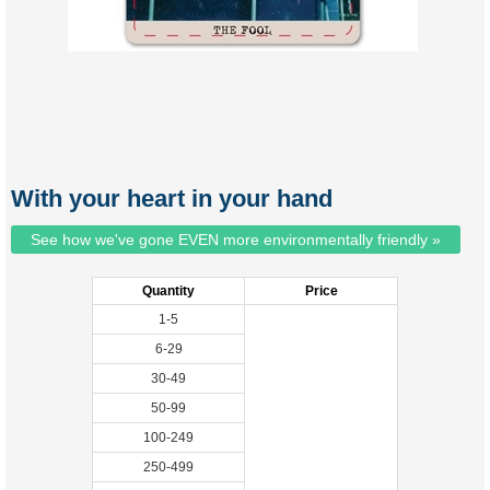
With your heart in your hand
See how we've gone EVEN more environmentally friendly »
Quantity
Price
1-5
6-29
30-49
50-99
100-249
250-499