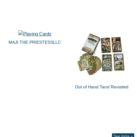
MAJI THE PRIESTESSLLC
Out of Hand Tarot Revisited
See more »