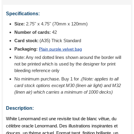
Specifications:
Size:
2.75'' x 4.75'' (70mm x 120mm)
Number of cards:
42
Card stock:
(A35) Thick Standard
Packaging:
Plain purple velvet bag
Note: Any red dotted lines shown around the border will
not be printed which is used by the designer for print
bleeding reference only
No minimum purchase. Buy 1 for
.
(Note: applies to all
card stock options except M30 (linen air light) and M32
(linen air) which carries a minimum of 1000 decks)
Description:
White Lenormand est une revisite tout de blanc vêtue, du
célèbre oracle Lenormand. Des illustrations inspirantes et
douces, un thème actuel. Format tarot, finition brillante, un