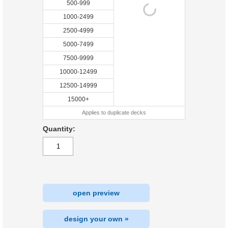
500-999
1000-2499
2500-4999
5000-7499
7500-9999
10000-12499
12500-14999
15000+
Applies to duplicate decks
Quantity:
open preview
design your own »