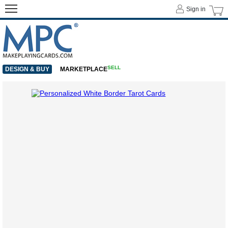
Sign in
SELL
DESIGN & BUY
MARKETPLACE