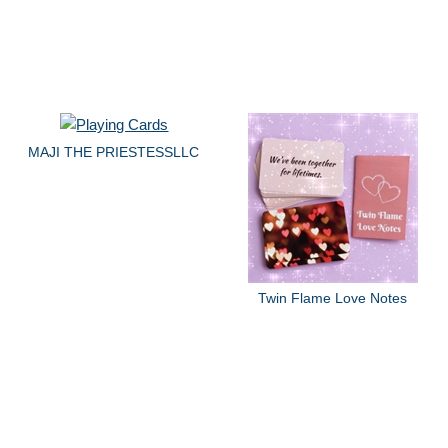
MAJI THE PRIESTESSLLC
Twin Flame Love Notes