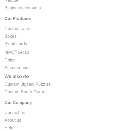
Reorder
Business accounts
Our Products
Custom cards
Boxes
Blank cards
®
MPC
decks
Chips
Accessories
We also do
Custom Jigsaw Puzzles
Custom Board Games
Our Company
Contact us
About us
Help