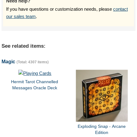
Need help?
If you have questions or customization needs, please
contact
our sales team
.
See related items:
Magic
(Total: 4307 items)
Hermit Tarot Channelled
Messages Oracle Deck
Exploding Snap - Arcane
Edition