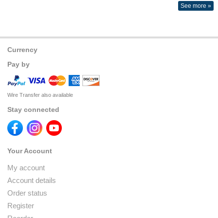
See more »
Currency
Pay by
Wire Transfer also available
Stay connected
Your Account
My account
Account details
Order status
Register