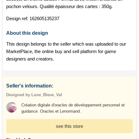
pochon velours. Qualité épaisseur des cartes : 350g.
Design ref:
162605135237
About this design
This design belongs to the seller which was uploaded to our
MarketPlace, the online buy and sell platform for game
designers and creators.
Seller's information:
Designed by Lune_Bleue_Val
Création digitale d'oracles de développement personnel et
guidance. Oracles et Lenormand.
see this store