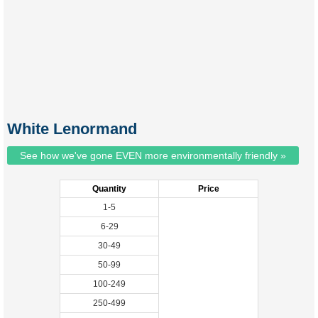
White Lenormand
See how we've gone EVEN more environmentally friendly »
Quantity
Price
1-5
6-29
30-49
50-99
100-249
250-499