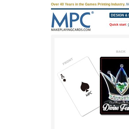
Over 40 Years in the Games Printing Industry.
N
DESIGN & 
Quick start
: