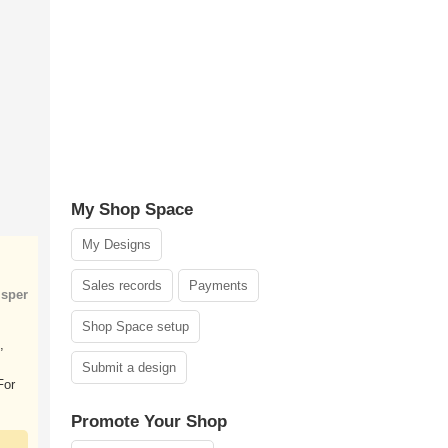
My Shop Space
My Designs
Sales records
Payments
sper
Shop Space setup
,
Submit a design
For
Promote Your Shop