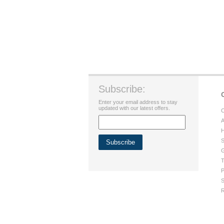
Subscribe:
Enter your email address to stay
updated with our latest offers.
C
A
H
S
G
T
P
S
R