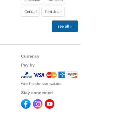
Conrad
Terri-Jean
see all »
Currency
Pay by
Wire Transfer also available
Stay connected