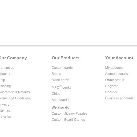
Our Company
Our Products
Your Account
ontact us
Custom cards
My account
bout us
Boxes
Account details
elp
Blank cards
Order status
hipping
®
Register
MPC
decks
uarantee & Returns
Reorder
Chips
erms and Conditions
Business accounts
Accessories
rivacy
We also do
itemap
Custom Jigsaw Puzzles
efer us
Custom Board Games