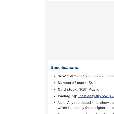
Specifications:
Size:
2.48'' x 3.46'' (63mm x 88m
Number of cards:
54
Card stock:
(P10) Plastic
Packaging:
Plain easy-flip box (
Gl
Note: Any red dotted lines shown ar
which is used by the designer for p