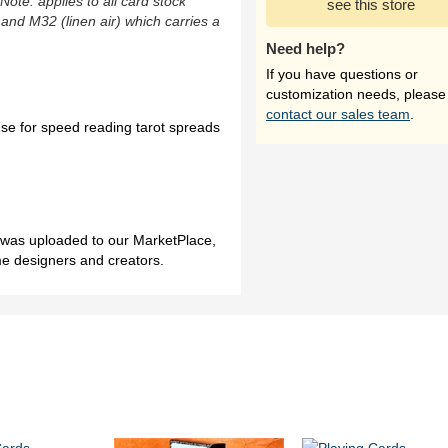
(Note: applies to all card stock
see this store
 and M32 (linen air) which carries a
Need help?
If you have questions or
customization needs, please
contact our sales team
.
 for speed reading tarot spreads
h was uploaded to our MarketPlace,
me designers and creators.