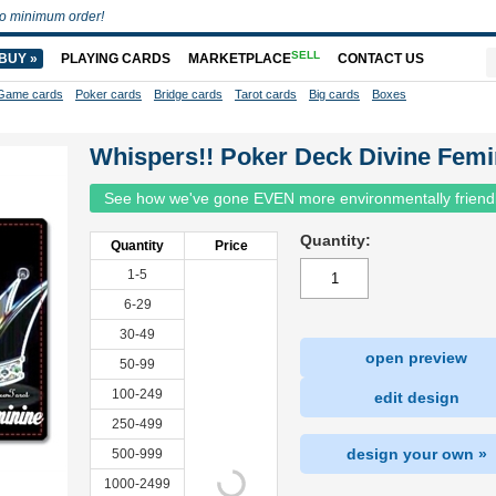
o minimum order!
SELL
BUY »
PLAYING CARDS
MARKETPLACE
CONTACT US
Game cards
Poker cards
Bridge cards
Tarot cards
Big cards
Boxes
Whispers!! Poker Deck Divine Femi
See how we've gone EVEN more environmentally friend
Quantity:
Quantity
Price
1-5
6-29
30-49
open preview
50-99
100-249
edit design
250-499
design your own »
500-999
1000-2499