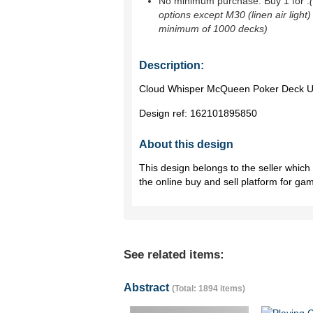
No minimum purchase. Buy 1 for
.
options except M30 (linen air light)
minimum of 1000 decks)
Description:
Cloud Whisper McQueen Poker Deck Use
Design ref:
162101895850
About this design
This design belongs to the seller whic
the online buy and sell platform for ga
See related items:
Abstract
(Total: 1894 items)