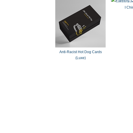
I Chi
Anti-Racist Hot Dog Cards
(Luxe)