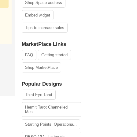
Shop Space address
Embed widget
Tips to increase sales
MarketPlace Links
FAQ
Getting started
Shop MarketPlace
Popular Designs
Third Eye Tarot
Hermit Tarot Channelled
Mes...
Starting Points: Operationa...
RESOLVIA - Le jeu de