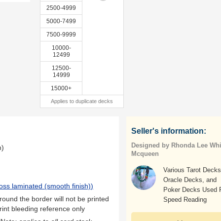
2500-4999
5000-7499
7500-9999
10000-
12499
12500-
14999
15000+
Applies to duplicate decks
Seller's information:
Designed by Rhonda Lee Whi
m)
Mcqueen
Various Tarot Decks
Oracle Decks, and
oss laminated (smooth finish)
)
Poker Decks Used 
ound the border will not be printed
Speed Reading
rint bleeding reference only