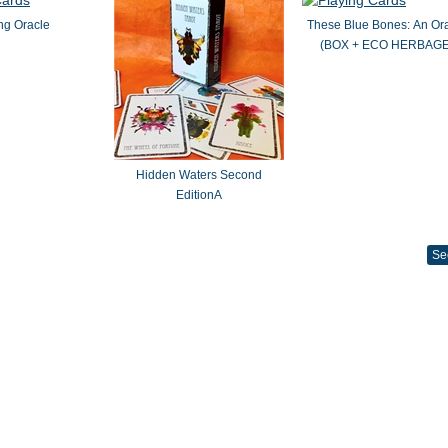
ng Oracle
These Blue Bones: An Or
(BOX + ECO HERBAGE
Hidden Waters Second
EditionA
Se