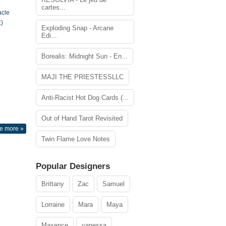
cartes...
acle
)
Exploding Snap - Arcane
Edi...
Borealis: Midnight Sun - En...
MAJI THE PRIESTESSLLC
Anti-Racist Hot Dog Cards (...
Out of Hand Tarot Revisited
e more »
Twin Flame Love Notes
Popular Designers
Brittany
Zac
Samuel
Lorraine
Mara
Maya
Maxence
vanessa