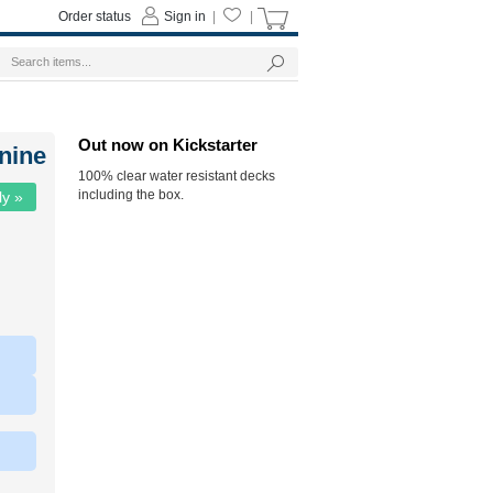
Order status
Sign in
|
|
Out now on Kickstarter
nine
100% clear water resistant decks
including the box.
ly »
|