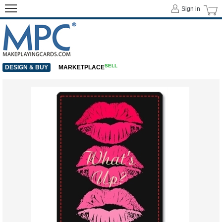
Sign in
SELL
DESIGN & BUY
MARKETPLACE