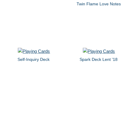
Twin Flame Love Notes
Self-Inquiry Deck
Spark Deck Lent '18