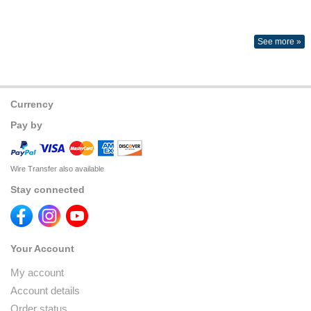
See more »
Currency
Pay by
Wire Transfer also available
Stay connected
Your Account
My account
Account details
Order status