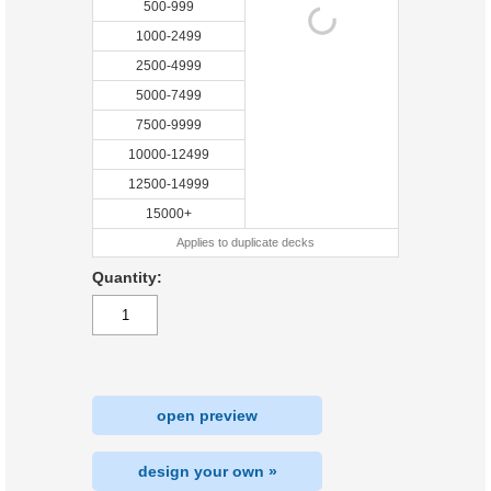
500-999
1000-2499
2500-4999
5000-7499
7500-9999
10000-12499
12500-14999
15000+
Applies to duplicate decks
Quantity:
open preview
design your own »