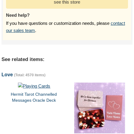
see this store
Need help?
If you have questions or customization needs, please
contact
our sales team
.
See related items:
Love
(Total: 4570 items)
Hermit Tarot Channelled
Messages Oracle Deck