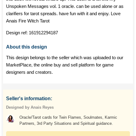
Unspoken Messages vol. 1 oracle. can be used alone or as
clarifiers for tarot spreads. have fun with it and enjoy. Love
Anais Fire Witch Tarot
Design ref:
161912294187
About this design
This design belongs to the seller which was uploaded to our
MarketPlace, the online buy and sell platform for game
designers and creators.
Seller's information:
Designed by Anais Reyes
Oracle/Tarot cards for Twin Flames, Soulmates, Karmic
Partners, 3rd Party Situations and Spiritual guidance.