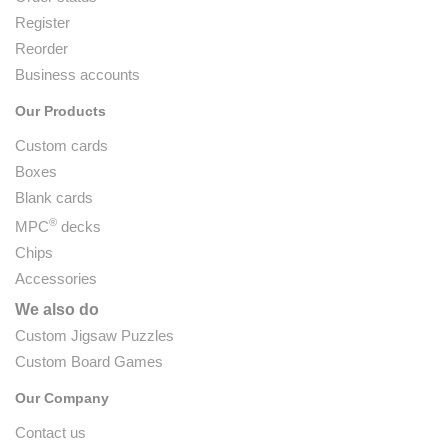
Register
Reorder
Business accounts
Our Products
Custom cards
Boxes
Blank cards
®
MPC
decks
Chips
Accessories
We also do
Custom Jigsaw Puzzles
Custom Board Games
Our Company
Contact us