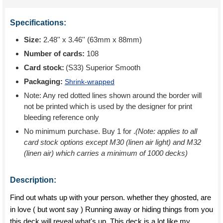
Specifications:
Size:
2.48'' x 3.46'' (63mm x 88mm)
Number of cards:
108
Card stock:
(S33) Superior Smooth
Packaging:
Shrink-wrapped
Note: Any red dotted lines shown around the border will
not be printed which is used by the designer for print
bleeding reference only
No minimum purchase. Buy 1 for
.
(Note: applies to all
card stock options except M30 (linen air light) and M32
(linen air) which carries a minimum of 1000 decks)
Description:
Find out whats up with your person. whether they ghosted, are
in love ( but wont say ) Running away or hiding things from you
this deck will reveal what's up. This deck is a lot like my