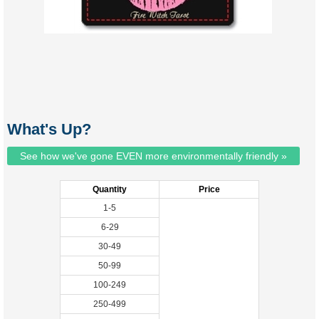
What's Up?
See how we've gone EVEN more environmentally friendly »
Quantity
Price
1-5
6-29
30-49
50-99
100-249
250-499