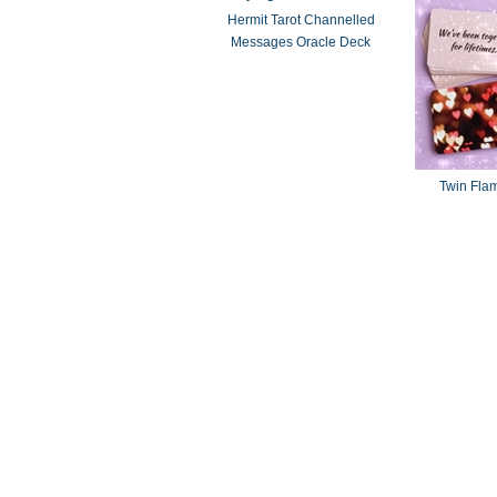
Hermit Tarot Channelled
Messages Oracle Deck
Twin Fla