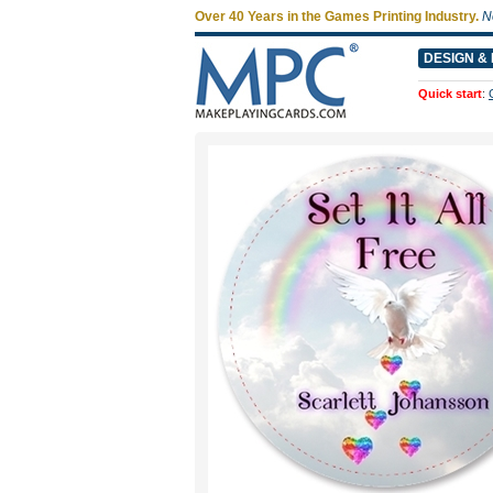
Over 40 Years in the Games Printing Industry.
N
DESIGN & 
Quick start
: