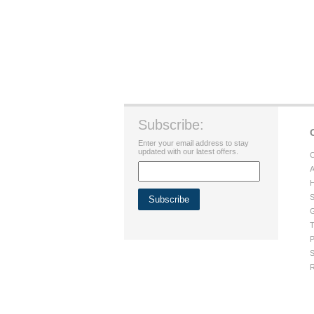
Subscribe:
Enter your email address to stay
updated with our latest offers.
C
A
H
S
G
T
P
S
R