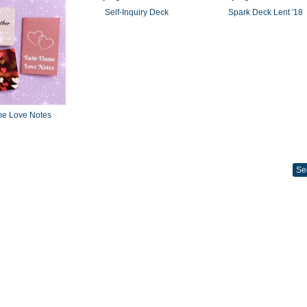
Self-Inquiry Deck
Spark Deck Lent '18
me Love Notes
Se