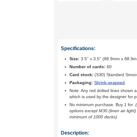
Specifications:
Size:
3.5'' x 3.5'' (88.9mm x 88.9
Number of cards:
60
Card stock:
(S30) Standard Smoo
Packaging:
Shrink-wrapped
Note: Any red dotted lines shown ar
which is used by the designer for p
No minimum purchase. Buy 1 for
.
options except M30 (linen air light)
minimum of 1000 decks)
Description: