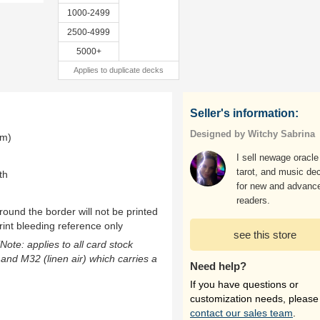
1000-2499
2500-4999
5000+
Applies to duplicate decks
Seller's information:
Designed by Witchy Sabrina
mm)
I sell newage oracle
tarot, and music de
th
for new and advanc
readers.
ound the border will not be printed
rint bleeding reference only
see this store
(Note: applies to all card stock
 and M32 (linen air) which carries a
Need help?
If you have questions or
customization needs, please
contact our sales team
.