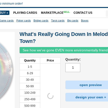
o minimum order!
SELL
BUY »
PLAYING CARDS
MARKETPLACE
CONTACT US
Game cards
Poker cards
Bridge cards
Tarot cards
Big cards
Boxes
What's Really Going Down In Melod
Town?
See how we've gone EVEN more environmentally friend
Quantity:
Quantity
Price
1-5
6-29
30-49
open preview
50-99
100-249
design your own »
250-499
500-999