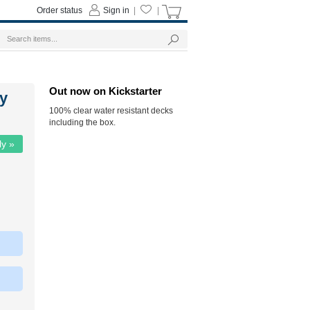
Order status
Sign in
|
|
Out now on Kickstarter
y
100% clear water resistant decks
including the box.
ly »