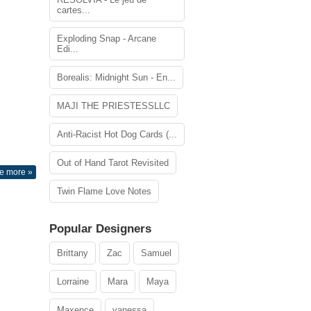
cartes...
Exploding Snap - Arcane
Edi...
Borealis: Midnight Sun - En...
MAJI THE PRIESTESSLLC
Anti-Racist Hot Dog Cards (...
Out of Hand Tarot Revisited
e more »
Twin Flame Love Notes
Popular Designers
Brittany
Zac
Samuel
Lorraine
Mara
Maya
Maxence
vanessa