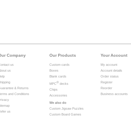
Our Company
Our Products
Your Account
ontact us
Custom cards
My account
bout us
Boxes
Account details
elp
Blank cards
Order status
hipping
®
Register
MPC
decks
uarantee & Returns
Reorder
Chips
erms and Conditions
Business accounts
Accessories
rivacy
We also do
itemap
Custom Jigsaw Puzzles
efer us
Custom Board Games