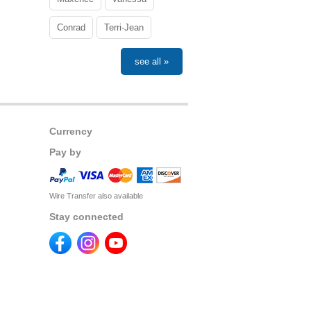
Conrad
Terri-Jean
see all »
Currency
Pay by
Wire Transfer also available
Stay connected