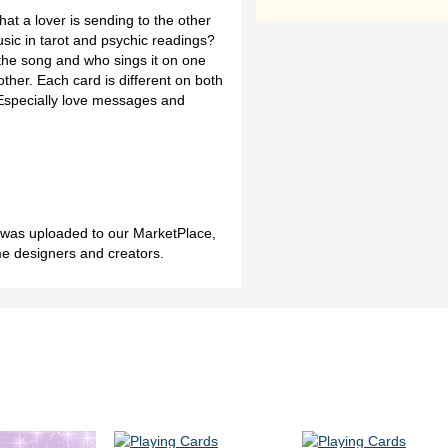
that a lover is sending to the other
ic in tarot and psychic readings?
f the song and who sings it on one
ther. Each card is different on both
 Especially love messages and
h was uploaded to our MarketPlace,
me designers and creators.