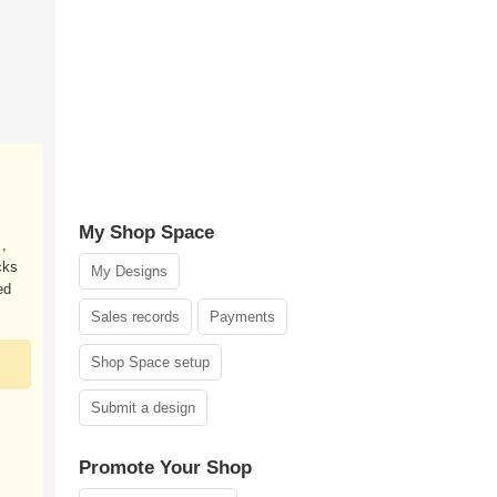
My Shop Space
 ,
cks
My Designs
ed
Sales records
Payments
Shop Space setup
Submit a design
Promote Your Shop