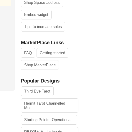
Shop Space address
Embed widget
Tips to increase sales
MarketPlace Links
FAQ
Getting started
Shop MarketPlace
Popular Designs
Third Eye Tarot
Hermit Tarot Channelled
Mes...
Starting Points: Operationa...
RESOLVIA - Le jeu de