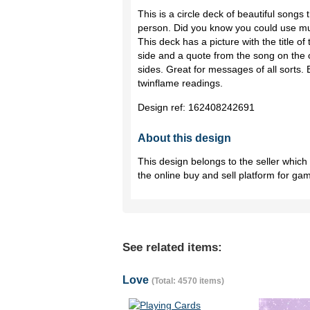
This is a circle deck of beautiful songs 
person. Did you know you could use mus
This deck has a picture with the title o
side and a quote from the song on the o
sides. Great for messages of all sorts.
twinflame readings.
Design ref:
162408242691
About this design
This design belongs to the seller whic
the online buy and sell platform for ga
See related items:
Love
(Total: 4570 items)