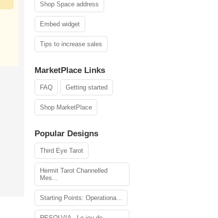
Shop Space address
Embed widget
Tips to increase sales
MarketPlace Links
FAQ
Getting started
Shop MarketPlace
Popular Designs
Third Eye Tarot
Hermit Tarot Channelled
Mes...
Starting Points: Operationa...
RESOLVIA - Le jeu de