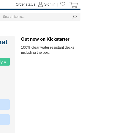
Order status
Sign in
|
|
Out now on Kickstarter
mat
100% clear water resistant decks
including the box.
ly »