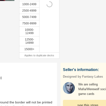
1000-2499
2500-4999
5000-7499
7500-9999
10000-
12499
12500-
14999
15000+
Applies to duplicate decks
Seller's information:
Designed by Fantasy Lakes
m)
We are selling
Mafia/Werewolf soci
game cards
ound the border will not be printed
see this store