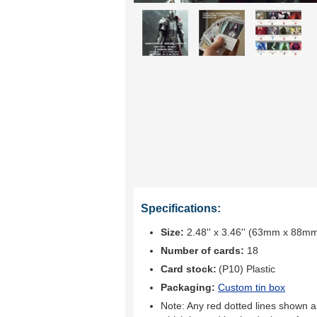
Specifications:
Size:
2.48'' x 3.46'' (63mm x 88m
Number of cards:
18
Card stock:
(P10) Plastic
Packaging:
Custom tin box
Note: Any red dotted lines shown ar