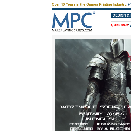
Over 40 Years in the Games Printing Industry.
N
DESIGN & 
Quick start
: