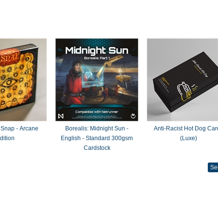
 Snap - Arcane
Borealis: Midnight Sun -
Anti-Racist Hot Dog Car
dition
English - Standard 300gsm
(Luxe)
Cardstock
Se