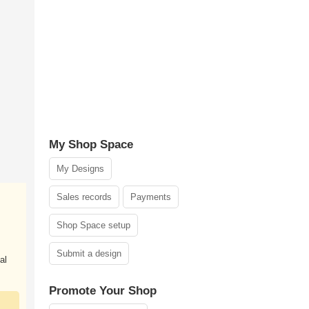
My Shop Space
My Designs
Sales records
Payments
Shop Space setup
Submit a design
al
Promote Your Shop