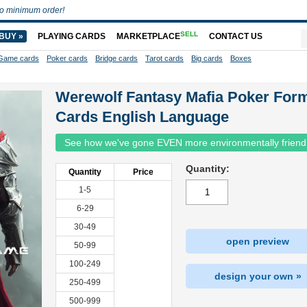
o minimum order!
SELL
BUY »
PLAYING CARDS
MARKETPLACE
CONTACT US
Game cards
Poker cards
Bridge cards
Tarot cards
Big cards
Boxes
Werewolf Fantasy Mafia Poker For
Cards English Language
See how we've gone EVEN more environmentally friend
Quantity:
Quantity
Price
1-5
6-29
30-49
open preview
50-99
100-249
design your own »
250-499
500-999