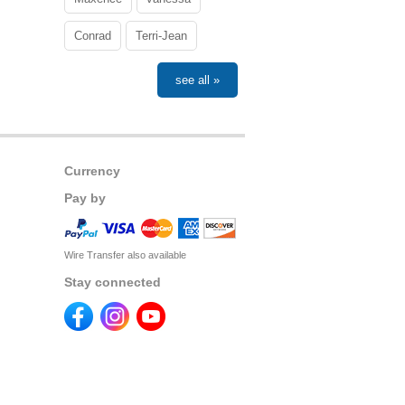
Conrad
Terri-Jean
see all »
Currency
Pay by
Wire Transfer also available
Stay connected