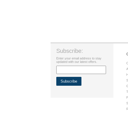
Subscribe:
Enter your email address to stay
updated with our latest offers.
C
A
H
S
G
T
P
S
R