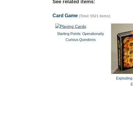
See related items:
Card Game
(Total: 5921 items)
Starting Points: Operationally
Curious Questions
Exploding
E