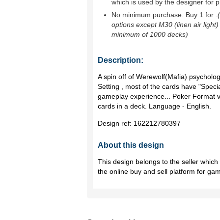
which is used by the designer for p
No minimum purchase. Buy 1 for
.
options except M30 (linen air light)
minimum of 1000 decks)
Description:
A spin off of Werewolf(Mafia) psycholo
Setting , most of the cards have "Special
gameplay experience... Poker Format v
cards in a deck. Language - English.
Design ref:
162212780397
About this design
This design belongs to the seller whic
the online buy and sell platform for ga