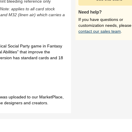
rint bleeding reference only
(Note: applies to all card stock
Need help?
 and M32 (linen air) which carries a
If you have questions or
customization needs, please
contact our sales team
.
gical Social Party game in Fantasy
 Abilities" that improve the
ersion has standard cards and 18
h was uploaded to our MarketPlace,
me designers and creators.