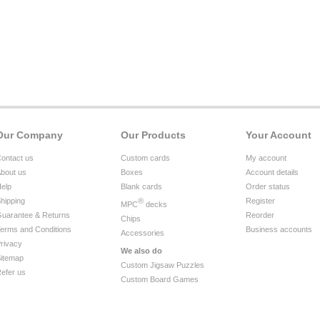
Our Company
Our Products
Your Account
ontact us
Custom cards
My account
bout us
Boxes
Account details
elp
Blank cards
Order status
hipping
®
Register
MPC
decks
uarantee & Returns
Reorder
Chips
erms and Conditions
Business accounts
Accessories
rivacy
We also do
itemap
Custom Jigsaw Puzzles
efer us
Custom Board Games