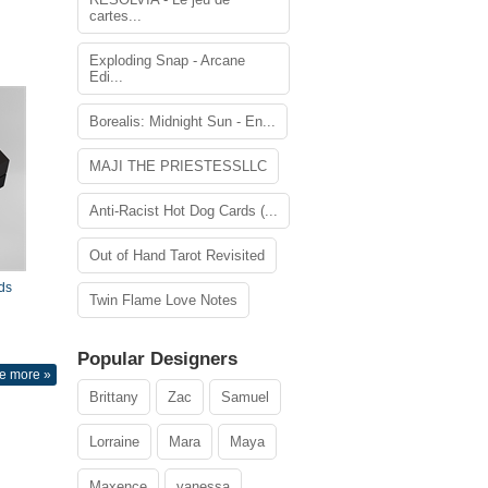
cartes...
Exploding Snap - Arcane
Edi...
Borealis: Midnight Sun - En...
MAJI THE PRIESTESSLLC
Anti-Racist Hot Dog Cards (...
Out of Hand Tarot Revisited
ds
Twin Flame Love Notes
Popular Designers
e more »
Brittany
Zac
Samuel
Lorraine
Mara
Maya
Maxence
vanessa