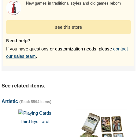
New games in traditional styles and old games reborn
see this store
Need help?
If you have questions or customization needs, please
contact
our sales team
.
See related items:
Artistic
(Total: 5594 items)
Third Eye Tarot