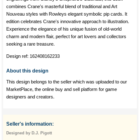
combines Crane's masterful blend of traditional and Art
Nouveau styles with Rowleys elegant symbolic pip cards. It
edition celebrates Crane's innovative approach to illustration.
Experience the elegance of his unique fusion of old-world
charm and modern flair, perfect for art lovers and collectors
seeking a rare treasure.
Design ref:
162408162233
About this design
This design belongs to the seller which was uploaded to our
MarketPlace, the online buy and sell platform for game
designers and creators.
Seller's information:
Designed by D.J. Pigott