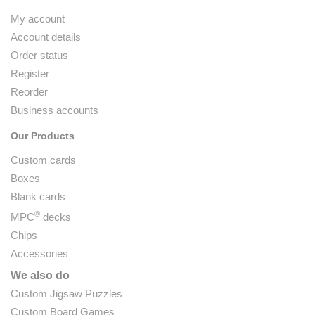
My account
Account details
Order status
Register
Reorder
Business accounts
Our Products
Custom cards
Boxes
Blank cards
®
MPC
decks
Chips
Accessories
We also do
Custom Jigsaw Puzzles
Custom Board Games