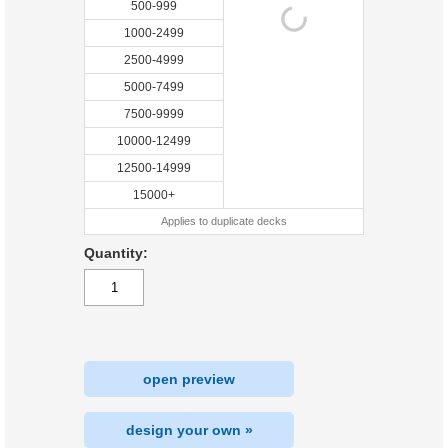
500-999
1000-2499
2500-4999
5000-7499
7500-9999
10000-12499
12500-14999
15000+
Applies to duplicate decks
Quantity:
open preview
design your own »