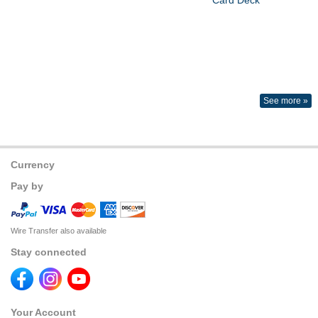
See more »
Currency
Pay by
Wire Transfer also available
Stay connected
Your Account