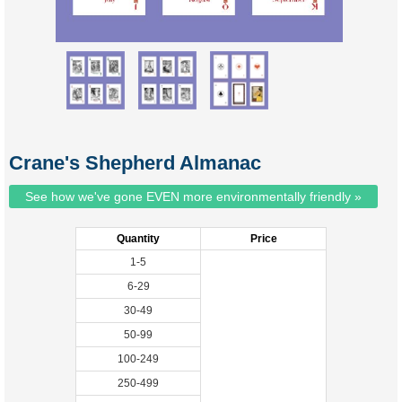
Crane's Shepherd Almanac
See how we've gone EVEN more environmentally friendly »
Quantity
Price
1-5
6-29
30-49
50-99
100-249
250-499