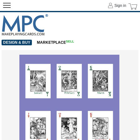
Sign in
SELL
DESIGN & BUY
MARKETPLACE