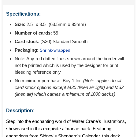
Specifications:
Size:
2.5'' x 3.5'' (63.5mm x 89mm)
Number of cards:
55
Card stock:
(S30) Standard Smooth
Packaging:
Shrink-wrapped
Note: Any red dotted lines shown around the border will
not be printed which is used by the designer for print
bleeding reference only
No minimum purchase. Buy 1 for
.
(Note: applies to all
card stock options except M30 (linen air light) and M32
(linen air) which carries a minimum of 1000 decks)
Description:
Step into the enchanting world of Walter Crane's illustrations,
showcased in this exquisite almanac pack. Featuring
engravings from Sidney's Shepherd's Calendar, this deck