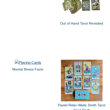
Out of Hand Tarot Revisited
Mental Illness Facts
Pastel Rider-Waite Smith Tarot
Card Deck