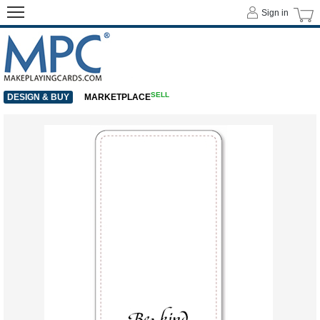
Sign in
SELL
DESIGN & BUY
MARKETPLACE