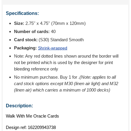
Specifications:
Size:
2.75'' x 4.75'' (70mm x 120mm)
Number of cards:
40
Card stock:
(S30) Standard Smooth
Packaging:
Shrink-wrapped
Note: Any red dotted lines shown around the border will
not be printed which is used by the designer for print
bleeding reference only
No minimum purchase. Buy 1 for
.
(Note: applies to all
card stock options except M30 (linen air light) and M32
(linen air) which carries a minimum of 1000 decks)
Description:
Walk With Me Oracle Cards
Design ref:
162209943738