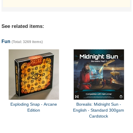
See related items:
Fun
(Total: 3269 items)
Exploding Snap - Arcane
Borealis: Midnight Sun -
Edition
English - Standard 300gsm
Cardstock