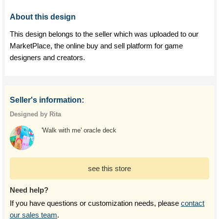
About this design
This design belongs to the seller which was uploaded to our
MarketPlace, the online buy and sell platform for game
designers and creators.
Seller's information:
Designed by Rita
'Walk with me' oracle deck
see this store
Need help?
If you have questions or customization needs, please
contact
our sales team
.