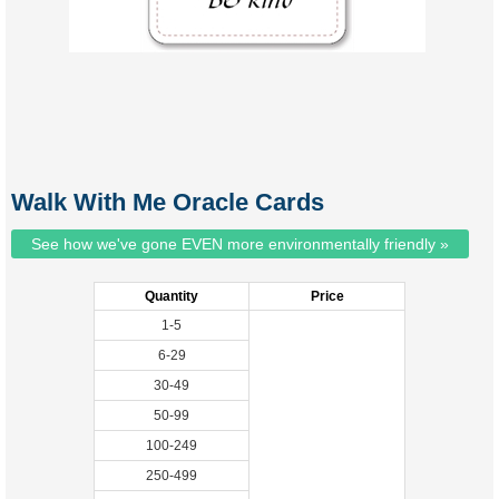
Walk With Me Oracle Cards
See how we've gone EVEN more environmentally friendly »
Quantity
Price
1-5
6-29
30-49
50-99
100-249
250-499