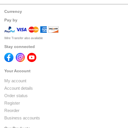
Currency
Pay by
Wire Transfer also available
Stay connected
Your Account
My account
Account details
Order status
Register
Reorder
Business accounts