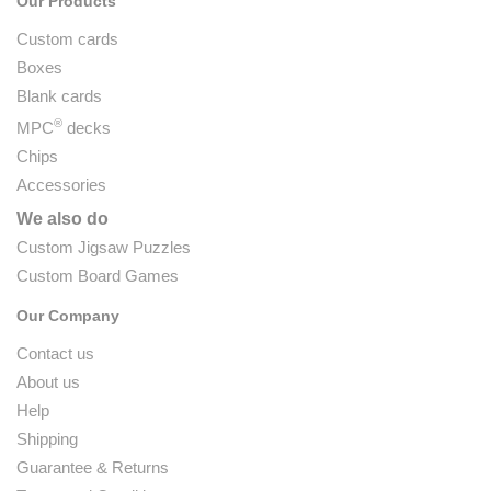
Our Products
Custom cards
Boxes
Blank cards
®
MPC
decks
Chips
Accessories
We also do
Custom Jigsaw Puzzles
Custom Board Games
Our Company
Contact us
About us
Help
Shipping
Guarantee & Returns