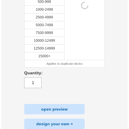
500-999
1000-2499
2500-4999
5000-7499
7500-9999
10000-12499
12500-14999
15000+
Applies to duplicate decks
Quantity:
open preview
design your own »