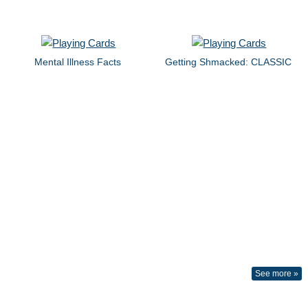
Mental Illness Facts
Getting Shmacked: CLASSIC
See more »