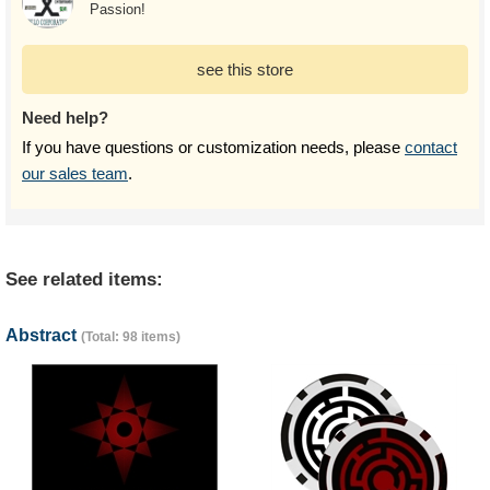
Passion!
see this store
Need help?
If you have questions or customization needs, please
contact
our sales team
.
See related items:
Abstract
(Total: 98 items)