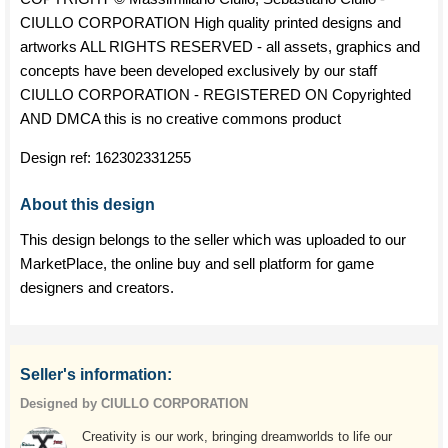
CIULLO CORPORATION High quality printed designs and
artworks ALL RIGHTS RESERVED - all assets, graphics and
concepts have been developed exclusively by our staff
CIULLO CORPORATION - REGISTERED ON Copyrighted
AND DMCA this is no creative commons product
Design ref:
162302331255
About this design
This design belongs to the seller which was uploaded to our
MarketPlace, the online buy and sell platform for game
designers and creators.
Seller's information:
Designed by CIULLO CORPORATION
Creativity is our work, bringing dreamworlds to life our