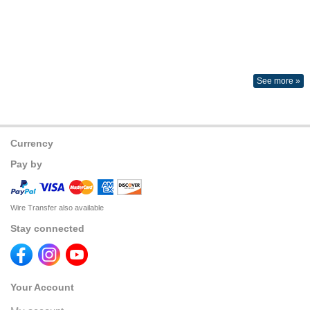
See more »
Currency
Pay by
Wire Transfer also available
Stay connected
Your Account