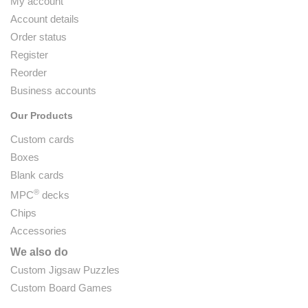
My account
Account details
Order status
Register
Reorder
Business accounts
Our Products
Custom cards
Boxes
Blank cards
®
MPC
decks
Chips
Accessories
We also do
Custom Jigsaw Puzzles
Custom Board Games