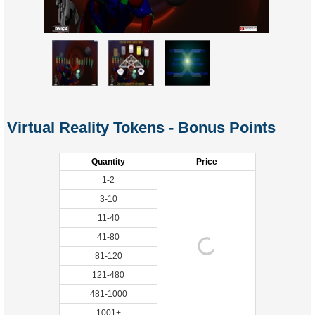
Virtual Reality Tokens - Bonus Points
Quantity
Price
1-2
3-10
11-40
41-80
81-120
121-480
481-1000
1001+