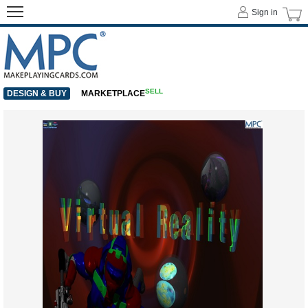
Sign in
SELL
DESIGN & BUY
MARKETPLACE