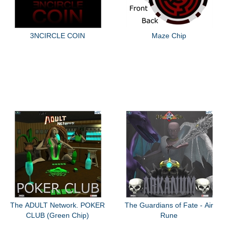
3NCIRCLE COIN
Maze Chip
The ADULT Network. POKER
The Guardians of Fate - Air
CLUB (Green Chip)
Rune