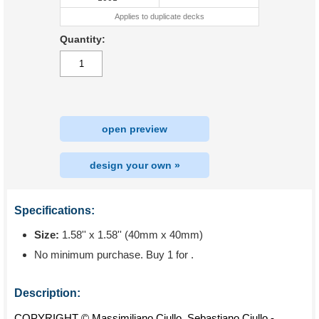
Applies to duplicate decks
Quantity:
open preview
design your own »
Specifications:
Size:
1.58'' x 1.58'' (40mm x 40mm)
No minimum purchase. Buy 1 for
.
Description:
COPYRIGHT © Massimiliano Ciullo, Sebastiano Ciullo -