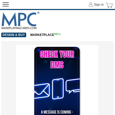
Sign in
SELL
DESIGN & BUY
MARKETPLACE