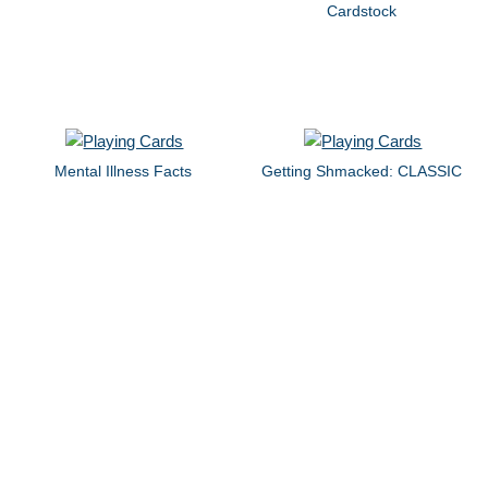
Cardstock
Mental Illness Facts
Getting Shmacked: CLASSIC