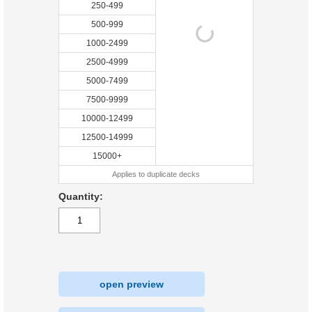
250-499
500-999
1000-2499
2500-4999
5000-7499
7500-9999
10000-12499
12500-14999
15000+
Applies to duplicate decks
Quantity:
open preview