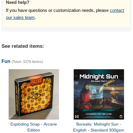
Need help?
If you have questions or customization needs, please
contact
our sales team
.
See related items:
Fun
(Total: 3279 items)
Exploding Snap - Arcane
Borealis: Midnight Sun -
Edition
English - Standard 300gsm