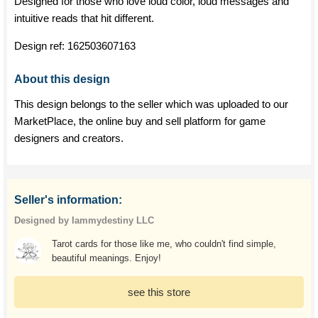
Designed for those who love loud color, loud messages and
intuitive reads that hit different.
Design ref:
162503607163
About this design
This design belongs to the seller which was uploaded to our
MarketPlace, the online buy and sell platform for game
designers and creators.
Seller's information:
Designed by Iammydestiny LLC
Tarot cards for those like me, who couldn't find simple,
beautiful meanings. Enjoy!
see this store