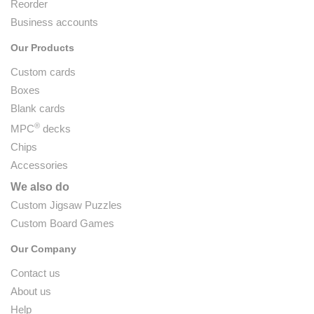
Reorder
Business accounts
Our Products
Custom cards
Boxes
Blank cards
®
MPC
decks
Chips
Accessories
We also do
Custom Jigsaw Puzzles
Custom Board Games
Our Company
Contact us
About us
Help