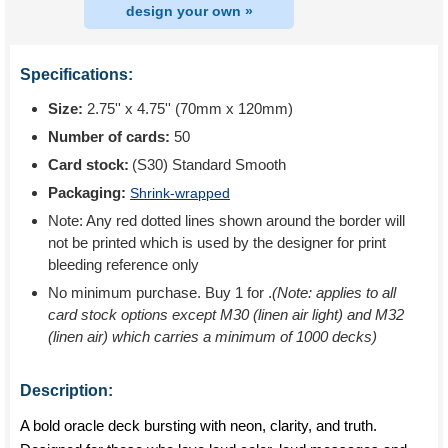
design your own »
Specifications:
Size:
2.75'' x 4.75'' (70mm x 120mm)
Number of cards:
50
Card stock:
(S30) Standard Smooth
Packaging:
Shrink-wrapped
Note: Any red dotted lines shown around the border will
not be printed which is used by the designer for print
bleeding reference only
No minimum purchase. Buy 1 for
.
(Note: applies to all
card stock options except M30 (linen air light) and M32
(linen air) which carries a minimum of 1000 decks)
Description:
A bold oracle deck bursting with neon, clarity, and truth.