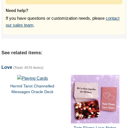
Need help?
If you have questions or customization needs, please
contact
our sales team
.
See related items:
Love
(Total: 4570 items)
Hermit Tarot Channelled
Messages Oracle Deck
Twin Flame Love Notes