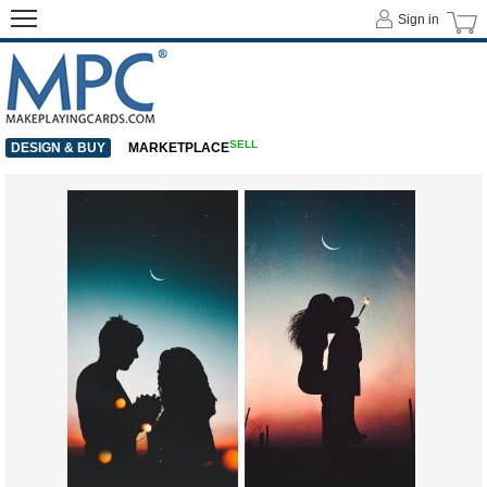
Sign in
SELL
DESIGN & BUY
MARKETPLACE