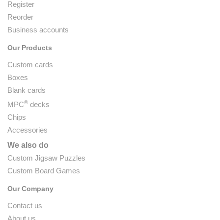
Register
Reorder
Business accounts
Our Products
Custom cards
Boxes
Blank cards
®
MPC
decks
Chips
Accessories
We also do
Custom Jigsaw Puzzles
Custom Board Games
Our Company
Contact us
About us