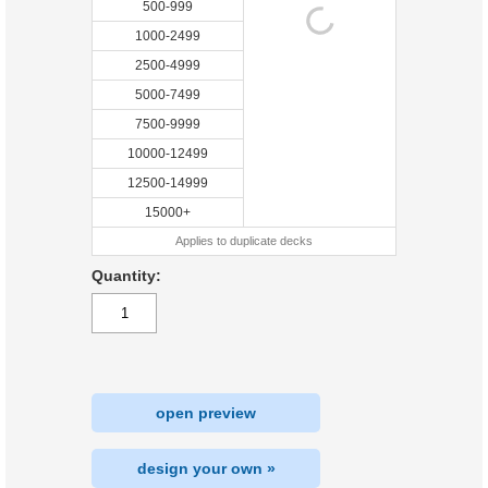
500-999
1000-2499
2500-4999
5000-7499
7500-9999
10000-12499
12500-14999
15000+
Applies to duplicate decks
Quantity:
open preview
design your own »