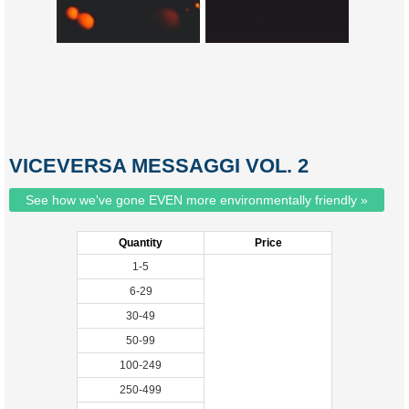
VICEVERSA MESSAGGI VOL. 2
See how we've gone EVEN more environmentally friendly »
Quantity
Price
1-5
6-29
30-49
50-99
100-249
250-499