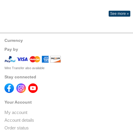
See more »
Currency
Pay by
Wire Transfer also available
Stay connected
Your Account
My account
Account details
Order status