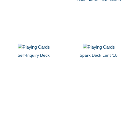
Self-Inquiry Deck
Spark Deck Lent '18