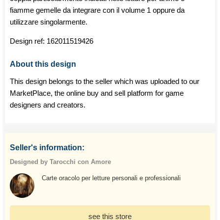
fiamme gemelle da integrare con il volume 1 oppure da
utilizzare singolarmente.
Design ref:
162011519426
About this design
This design belongs to the seller which was uploaded to our
MarketPlace, the online buy and sell platform for game
designers and creators.
Seller's information:
Designed by Tarocchi con Amore
Carte oracolo per letture personali e professionali
see this store