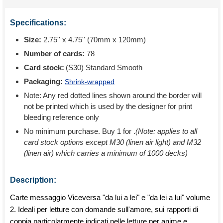
Specifications:
Size:
2.75'' x 4.75'' (70mm x 120mm)
Number of cards:
78
Card stock:
(S30) Standard Smooth
Packaging:
Shrink-wrapped
Note: Any red dotted lines shown around the border will
not be printed which is used by the designer for print
bleeding reference only
No minimum purchase. Buy 1 for
.
(Note: applies to all
card stock options except M30 (linen air light) and M32
(linen air) which carries a minimum of 1000 decks)
Description:
Carte messaggio Viceversa "da lui a lei" e "da lei a lui" volume
2. Ideali per letture con domande sull'amore, sui rapporti di
coppia particolarmente indicati nelle letture per anime e