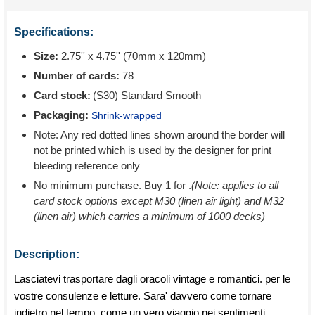
Specifications:
Size:
2.75'' x 4.75'' (70mm x 120mm)
Number of cards:
78
Card stock:
(S30) Standard Smooth
Packaging:
Shrink-wrapped
Note: Any red dotted lines shown around the border will
not be printed which is used by the designer for print
bleeding reference only
No minimum purchase. Buy 1 for
.
(Note: applies to all
card stock options except M30 (linen air light) and M32
(linen air) which carries a minimum of 1000 decks)
Description:
Lasciatevi trasportare dagli oracoli vintage e romantici. per le
vostre consulenze e letture. Sara' davvero come tornare
indietro nel tempo. come un vero viaggio nei sentimenti.