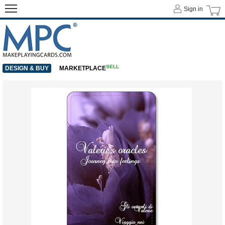
Sign in
SELL
DESIGN & BUY
MARKETPLACE