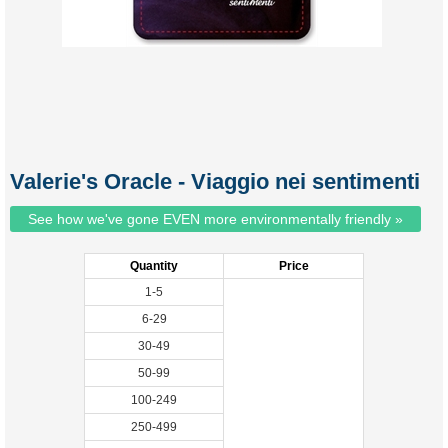
Valerie's Oracle - Viaggio nei sentimenti
See how we've gone EVEN more environmentally friendly »
Quantity
Price
1-5
6-29
30-49
50-99
100-249
250-499