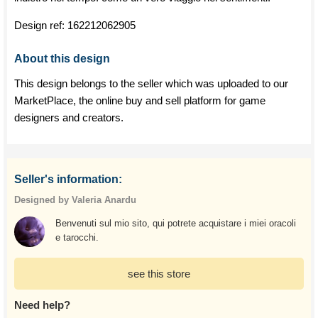
Design ref:
162212062905
About this design
This design belongs to the seller which was uploaded to our
MarketPlace, the online buy and sell platform for game
designers and creators.
Seller's information:
Designed by Valeria Anardu
Benvenuti sul mio sito, qui potrete acquistare i miei oracoli
e tarocchi.
see this store
Need help?