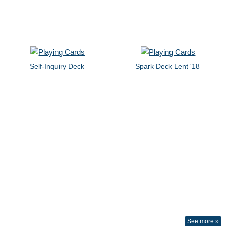
Self-Inquiry Deck
Spark Deck Lent '18
See more »