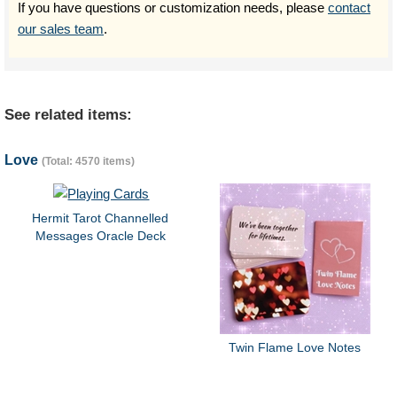
If you have questions or customization needs, please
contact
our sales team
.
See related items:
Love
(Total: 4570 items)
Hermit Tarot Channelled
Messages Oracle Deck
Twin Flame Love Notes