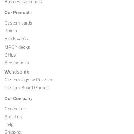
Business accounts
Our Products
Custom cards
Boxes
Blank cards
®
MPC
decks
Chips
Accessories
We also do
Custom Jigsaw Puzzles
Custom Board Games
Our Company
Contact us
About us
Help
Shipping