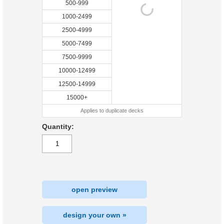
500-999
1000-2499
2500-4999
5000-7499
7500-9999
10000-12499
12500-14999
15000+
Applies to duplicate decks
Quantity:
open preview
design your own »