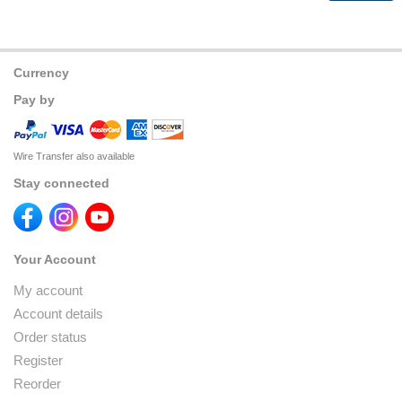
Currency
Pay by
Wire Transfer also available
Stay connected
Your Account
My account
Account details
Order status
Register
Reorder