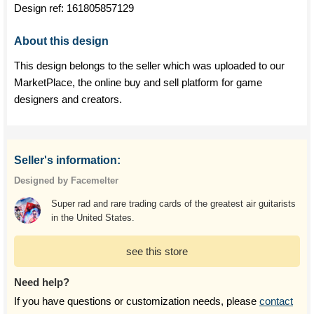
Design ref:
161805857129
About this design
This design belongs to the seller which was uploaded to our
MarketPlace, the online buy and sell platform for game
designers and creators.
Seller's information:
Designed by Facemelter
Super rad and rare trading cards of the greatest air guitarists
in the United States.
see this store
Need help?
If you have questions or customization needs, please
contact