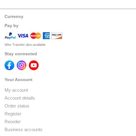
Currency
Pay by
Wire Transfer also available
Stay connected
Your Account
My account
Account details
Order status
Register
Reorder
Business accounts