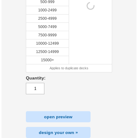
500-999
1000-2499
2500-4999
5000-7499
7500-9999
10000-12499
12500-14999
15000+
Applies to duplicate decks
Quantity:
open preview
design your own »