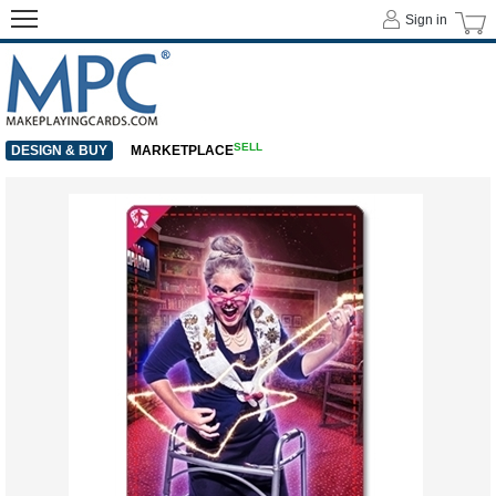
Sign in
SELL
DESIGN & BUY
MARKETPLACE