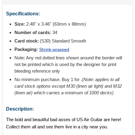
Specifications:
Size:
2.48'' x 3.46'' (63mm x 88mm)
Number of cards:
34
Card stock:
(S30) Standard Smooth
Packaging:
Shrink-wrapped
Note: Any red dotted lines shown around the border will
not be printed which is used by the designer for print
bleeding reference only
No minimum purchase. Buy 1 for
.
(Note: applies to all
card stock options except M30 (linen air light) and M32
(linen air) which carries a minimum of 1000 decks)
Description:
The bold and beautiful bad asses of US Air Guitar are here!
Collect them all and see them live in a city near you.