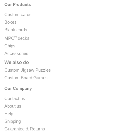
Our Products
Custom cards
Boxes
Blank cards
®
MPC
decks
Chips
Accessories
We also do
Custom Jigsaw Puzzles
Custom Board Games
Our Company
Contact us
About us
Help
Shipping
Guarantee & Returns