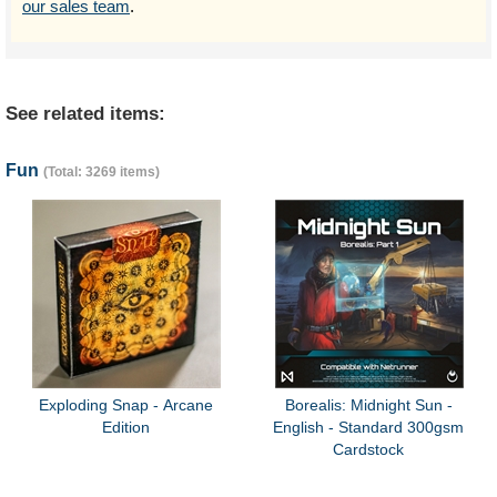
our sales team
.
See related items:
Fun
(Total: 3269 items)
Exploding Snap - Arcane
Borealis: Midnight Sun -
Edition
English - Standard 300gsm
Cardstock