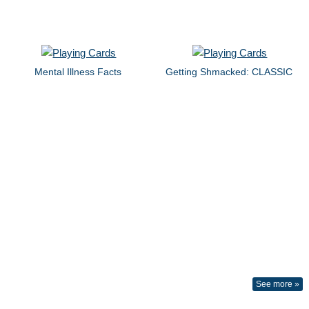
Mental Illness Facts
Getting Shmacked: CLASSIC
See more »