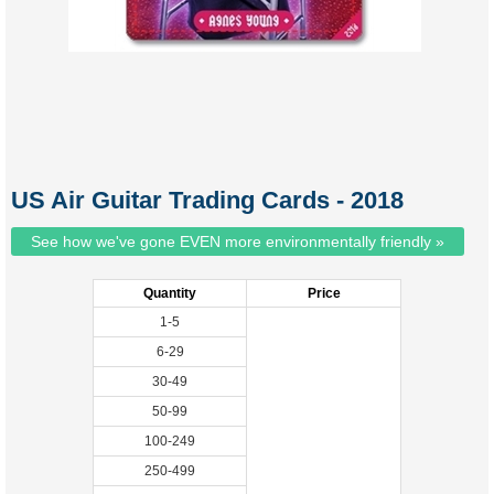
US Air Guitar Trading Cards - 2018
See how we've gone EVEN more environmentally friendly »
Quantity
Price
1-5
6-29
30-49
50-99
100-249
250-499