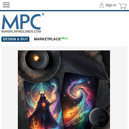
Sign in
SELL
DESIGN & BUY
MARKETPLACE