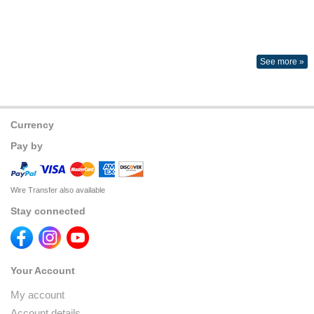
See more »
Currency
Pay by
Wire Transfer also available
Stay connected
Your Account
My account
Account details