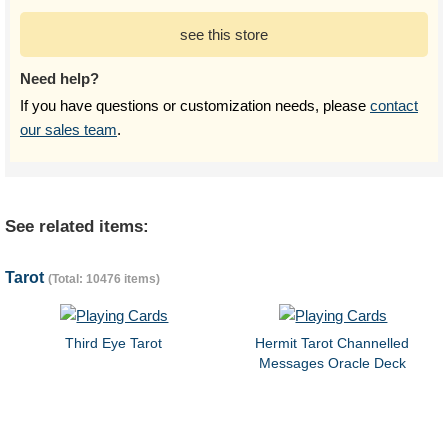
see this store
Need help?
If you have questions or customization needs, please
contact
our sales team
.
See related items:
Tarot
(Total: 10476 items)
Third Eye Tarot
Hermit Tarot Channelled
Messages Oracle Deck