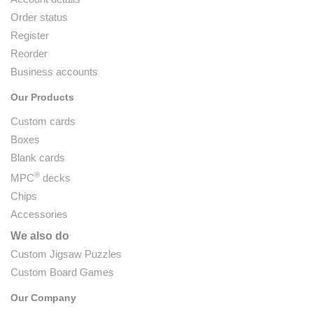
Order status
Register
Reorder
Business accounts
Our Products
Custom cards
Boxes
Blank cards
®
MPC
decks
Chips
Accessories
We also do
Custom Jigsaw Puzzles
Custom Board Games
Our Company