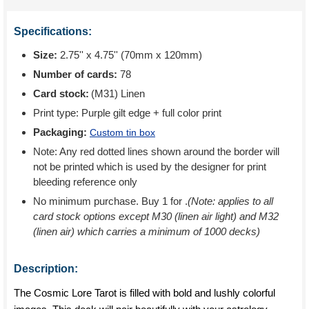
Specifications:
Size:
2.75'' x 4.75'' (70mm x 120mm)
Number of cards:
78
Card stock:
(M31) Linen
Print type:
Purple gilt edge + full color print
Packaging:
Custom tin box
Note: Any red dotted lines shown around the border will
not be printed which is used by the designer for print
bleeding reference only
No minimum purchase. Buy 1 for
.
(Note: applies to all
card stock options except M30 (linen air light) and M32
(linen air) which carries a minimum of 1000 decks)
Description:
The Cosmic Lore Tarot is filled with bold and lushly colorful