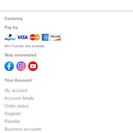
Currency
Pay by
Wire Transfer also available
Stay connected
Your Account
My account
Account details
Order status
Register
Reorder
Business accounts