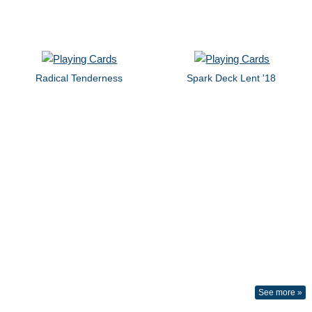
Radical Tenderness
Spark Deck Lent '18
See more »