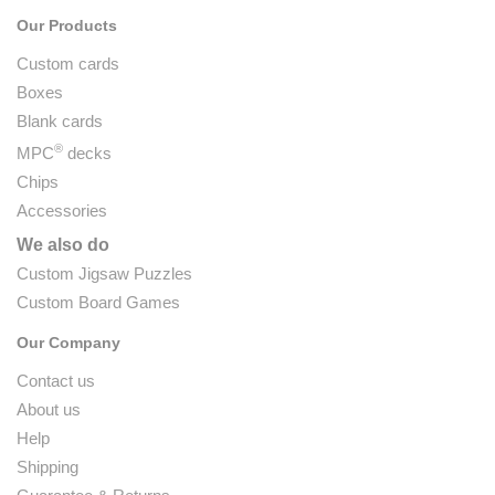
Our Products
Custom cards
Boxes
Blank cards
®
MPC
decks
Chips
Accessories
We also do
Custom Jigsaw Puzzles
Custom Board Games
Our Company
Contact us
About us
Help
Shipping