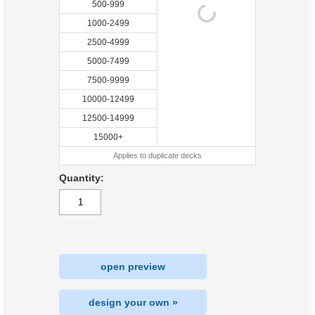
500-999
1000-2499
2500-4999
5000-7499
7500-9999
10000-12499
12500-14999
15000+
Applies to duplicate decks
Quantity:
open preview
design your own »