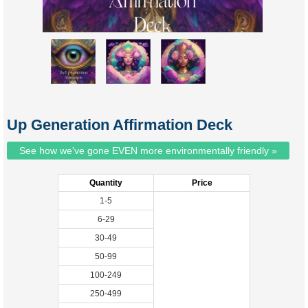
Up Generation Affirmation Deck
See how we've gone EVEN more environmentally friendly »
Quantity
Price
1-5
6-29
30-49
50-99
100-249
250-499