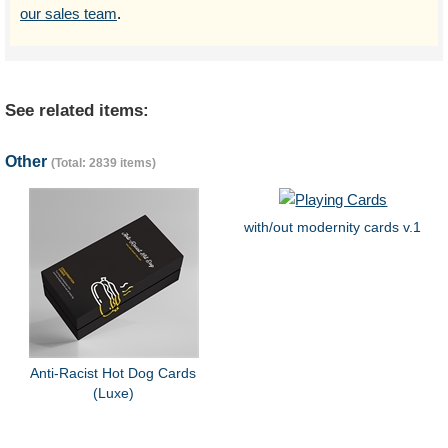
our sales team
.
See related items:
Other
(Total: 2839 items)
with/out modernity cards v.1
Anti-Racist Hot Dog Cards
(Luxe)