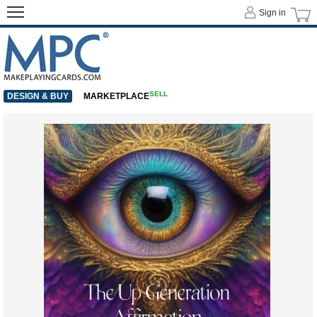
Sign in
SELL
DESIGN & BUY
MARKETPLACE