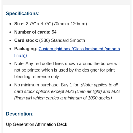
Specifications:
Size:
2.75'' x 4.75'' (70mm x 120mm)
Number of cards:
54
Card stock:
(S30) Standard Smooth
Packaging:
Custom rigid box (
Gloss laminated (smooth
finish)
)
Note: Any red dotted lines shown around the border will
not be printed which is used by the designer for print
bleeding reference only
No minimum purchase. Buy 1 for
.
(Note: applies to all
card stock options except M30 (linen air light) and M32
(linen air) which carries a minimum of 1000 decks)
Description:
Up Generation Affirmation Deck