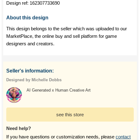
Design ref:
162307733690
About this design
This design belongs to the seller which was uploaded to our
MarketPlace, the online buy and sell platform for game
designers and creators.
Seller's information:
Designed by Michelle Dobbs
AI Generated x Human Creative Art
see this store
Need help?
If you have questions or customization needs, please
contact