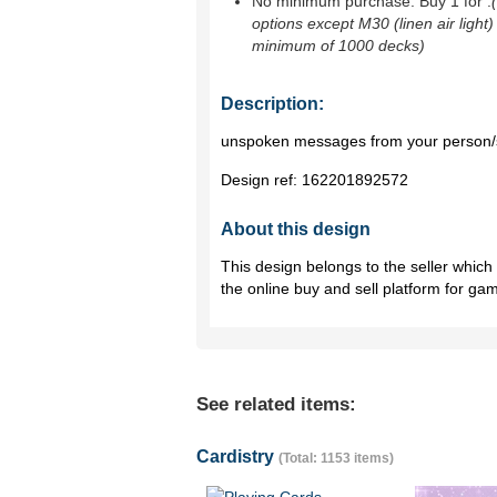
No minimum purchase. Buy 1 for
.
options except M30 (linen air light)
minimum of 1000 decks)
Description:
unspoken messages from your person/
Design ref:
162201892572
About this design
This design belongs to the seller whic
the online buy and sell platform for ga
See related items:
Cardistry
(Total: 1153 items)