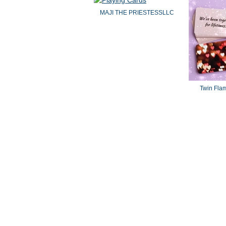
MAJI THE PRIESTESSLLC
Twin Fla