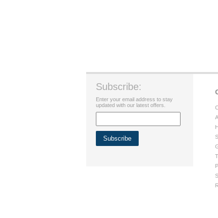
Subscribe:
Enter your email address to stay
updated with our latest offers.
C
A
H
S
G
T
P
S
R