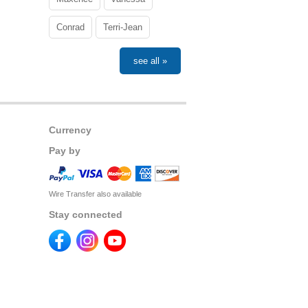
Conrad
Terri-Jean
see all »
Currency
Pay by
Wire Transfer also available
Stay connected