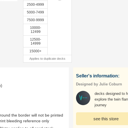
2500-4999
5000-7499
7500-9999
10000-
12499
12500-
14999
15000+
Applies to duplicate decks
Seller's information:
Designed by Julie Coburn
m)
decks designed to h
explore the twin fla
journey
ound the border will not be printed
see this store
rint bleeding reference only