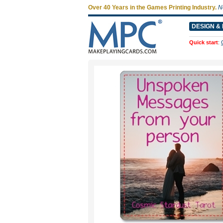
Over 40 Years in the Games Printing Industry.
N
DESIGN & 
Quick start
: