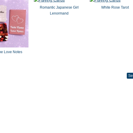
Romantic Japanese Girl
White Rose Tarot
Lenormand
me Love Notes
Se