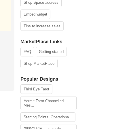
Shop Space address
Embed widget
Tips to increase sales
MarketPlace Links
FAQ
Getting started
Shop MarketPlace
Popular Designs
Third Eye Tarot
Hermit Tarot Channelled
Mes...
Starting Points: Operationa...
RESOLVIA - Le jeu de