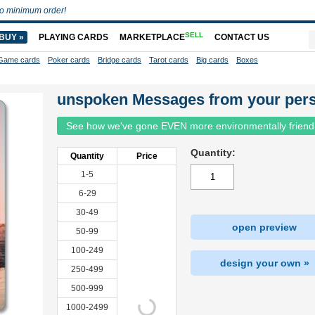
o minimum order!
SELL
BUY »
PLAYING CARDS
MARKETPLACE
CONTACT US
Game cards
Poker cards
Bridge cards
Tarot cards
Big cards
Boxes
unspoken Messages from your per
See how we've gone EVEN more environmentally friend
Quantity:
Quantity
Price
1-5
6-29
30-49
open preview
50-99
100-249
design your own »
250-499
500-999
1000-2499