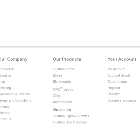
Our Company
Our Products
Your Account
ontact us
Custom cards
My account
bout us
Boxes
Account details
elp
Blank cards
Order status
hipping
®
Register
MPC
decks
uarantee & Returns
Reorder
Chips
erms and Conditions
Business accounts
Accessories
rivacy
We also do
itemap
Custom Jigsaw Puzzles
efer us
Custom Board Games