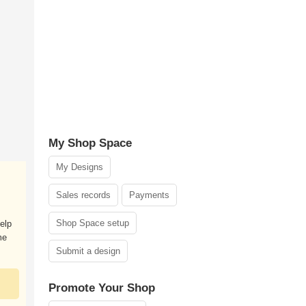
My Shop Space
My Designs
Sales records
Payments
Shop Space setup
elp
me
Submit a design
Promote Your Shop