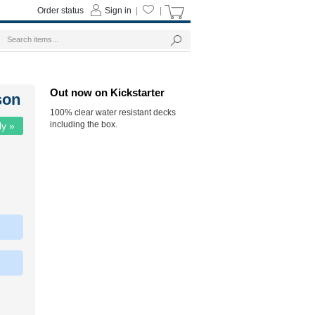
Order status
Sign in
|
|
Out now on Kickstarter
son
100% clear water resistant decks
including the box.
ly »