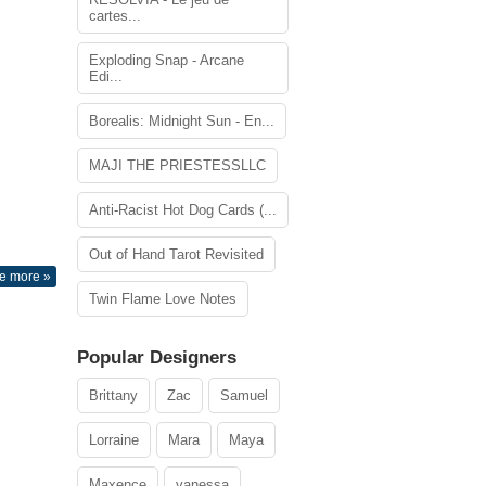
cartes...
Exploding Snap - Arcane
Edi...
Borealis: Midnight Sun - En...
MAJI THE PRIESTESSLLC
Anti-Racist Hot Dog Cards (...
Out of Hand Tarot Revisited
e more »
Twin Flame Love Notes
Popular Designers
Brittany
Zac
Samuel
Lorraine
Mara
Maya
Maxence
vanessa