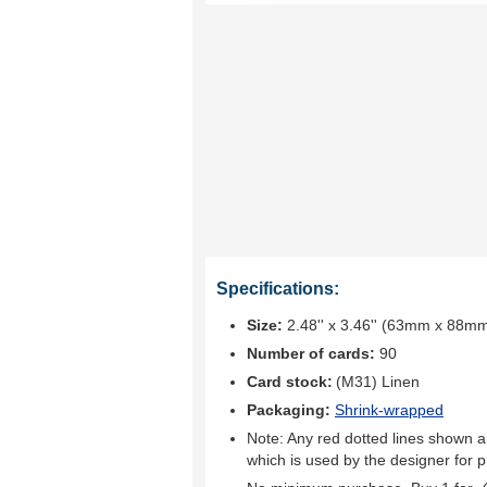
Specifications:
Size:
2.48'' x 3.46'' (63mm x 88m
Number of cards:
90
Card stock:
(M31) Linen
Packaging:
Shrink-wrapped
Note: Any red dotted lines shown ar
which is used by the designer for p