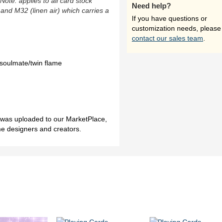
(Note: applies to all card stock
Need help?
 and M32 (linen air) which carries a
If you have questions or
customization needs, please
contact our sales team
.
soulmate/twin flame
h was uploaded to our MarketPlace,
me designers and creators.