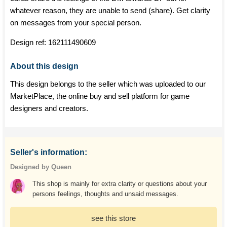
whatever reason, they are unable to send (share). Get clarity
on messages from your special person.
Design ref:
162111490609
About this design
This design belongs to the seller which was uploaded to our
MarketPlace, the online buy and sell platform for game
designers and creators.
Seller's information:
Designed by Queen
This shop is mainly for extra clarity or questions about your
persons feelings, thoughts and unsaid messages.
see this store