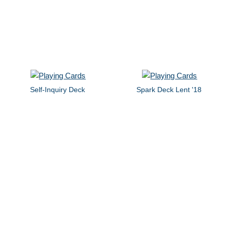
Self-Inquiry Deck
Spark Deck Lent '18