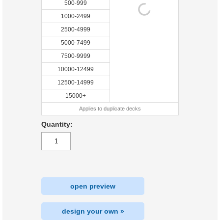
500-999
1000-2499
2500-4999
5000-7499
7500-9999
10000-12499
12500-14999
15000+
Applies to duplicate decks
Quantity:
open preview
design your own »