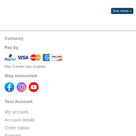
See more »
Currency
Pay by
Wire Transfer also available
Stay connected
Your Account
My account
Account details
Order status
Register