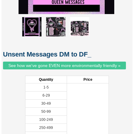
Unsent Messages DM to DF_
See how we've gone EVEN more environmentally friendly »
Quantity
Price
1-5
6-29
30-49
50-99
100-249
250-499