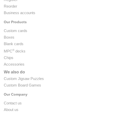
Reorder
Business accounts
Our Products
Custom cards
Boxes
Blank cards
®
MPC
decks
Chips
Accessories
We also do
Custom Jigsaw Puzzles
Custom Board Games
Our Company
Contact us
About us