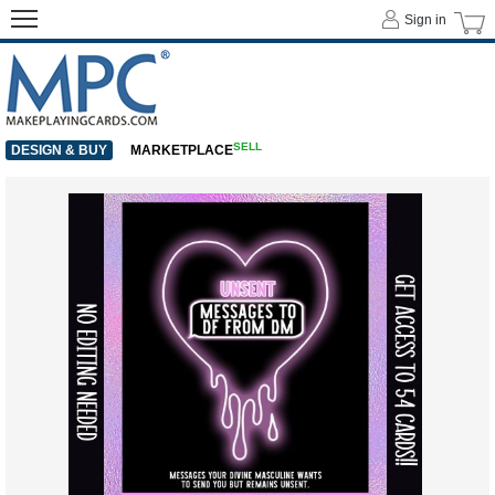
Sign in
SELL
DESIGN & BUY
MARKETPLACE