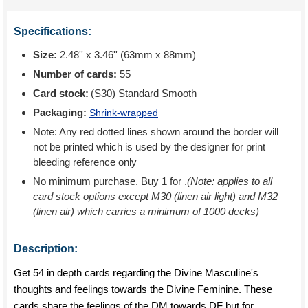
Specifications:
Size:
2.48'' x 3.46'' (63mm x 88mm)
Number of cards:
55
Card stock:
(S30) Standard Smooth
Packaging:
Shrink-wrapped
Note: Any red dotted lines shown around the border will
not be printed which is used by the designer for print
bleeding reference only
No minimum purchase. Buy 1 for
.
(Note: applies to all
card stock options except M30 (linen air light) and M32
(linen air) which carries a minimum of 1000 decks)
Description:
Get 54 in depth cards regarding the Divine Masculine's
thoughts and feelings towards the Divine Feminine. These
cards share the feelings of the DM towards DF but for