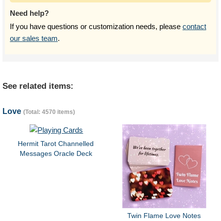
Need help?
If you have questions or customization needs, please
contact
our sales team
.
See related items:
Love
(Total: 4570 items)
Hermit Tarot Channelled
Messages Oracle Deck
Twin Flame Love Notes