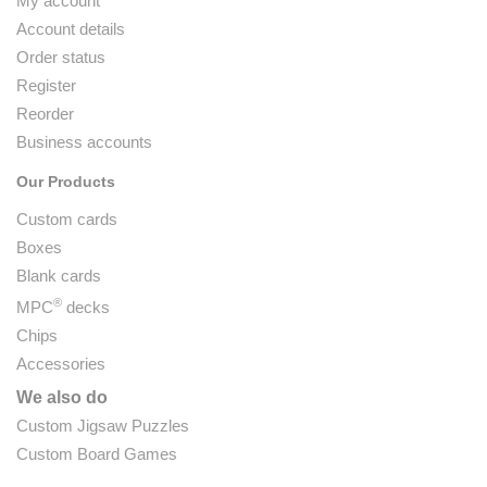
My account
Account details
Order status
Register
Reorder
Business accounts
Our Products
Custom cards
Boxes
Blank cards
®
MPC
decks
Chips
Accessories
We also do
Custom Jigsaw Puzzles
Custom Board Games