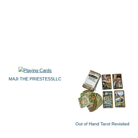
MAJI THE PRIESTESSLLC
Out of Hand Tarot Revisited