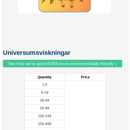
Universumsviskningar
See how we've gone EVEN more environmentally friendly »
Quantity
Price
1-5
6-29
30-49
50-99
100-249
250-499