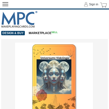
Sign in
SELL
DESIGN & BUY
MARKETPLACE