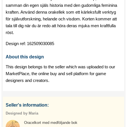
samman din egen själs historia med den gudomliga feminina
kraften. Använd denna orakellek som ett kärleksfullt verktyg
för självutforskning, helande och visdom. Korten kommer att
tala till dig när du är redo att höra deras mjuka men kraftfulla
röst.
Design ref:
162509030085
About this design
This design belongs to the seller which was uploaded to our
MarketPlace, the online buy and sell platform for game
designers and creators.
Seller's information:
Designed by Maria
Oracelkort med medföljande bok