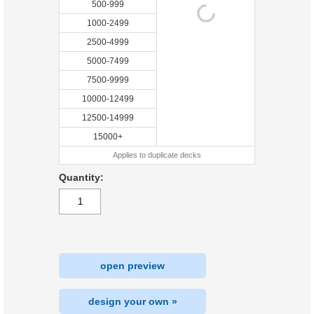
500-999
1000-2499
2500-4999
5000-7499
7500-9999
10000-12499
12500-14999
15000+
Applies to duplicate decks
Quantity:
open preview
design your own »