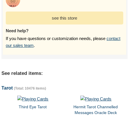
see this store
Need help?
If you have questions or customization needs, please
contact
our sales team
.
See related items:
Tarot
(Total: 10476 items)
Third Eye Tarot
Hermit Tarot Channelled
Messages Oracle Deck