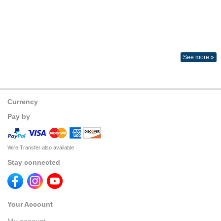
See more »
Currency
Pay by
Wire Transfer also available
Stay connected
Your Account