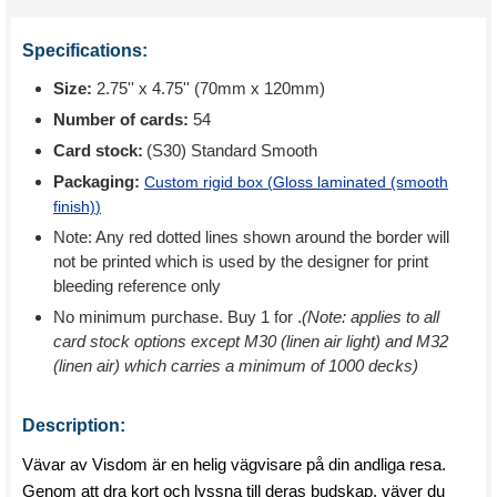
Specifications:
Size:
2.75'' x 4.75'' (70mm x 120mm)
Number of cards:
54
Card stock:
(S30) Standard Smooth
Packaging:
Custom rigid box (
Gloss laminated (smooth
finish)
)
Note: Any red dotted lines shown around the border will
not be printed which is used by the designer for print
bleeding reference only
No minimum purchase. Buy 1 for
.
(Note: applies to all
card stock options except M30 (linen air light) and M32
(linen air) which carries a minimum of 1000 decks)
Description:
Vävar av Visdom är en helig vägvisare på din andliga resa.
Genom att dra kort och lyssna till deras budskap, väver du