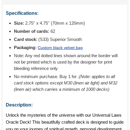
Specifications:
Size:
2.75'' x 4.75'' (70mm x 120mm)
Number of cards:
62
Card stock:
(S33) Superior Smooth
Packaging:
Custom black velvet bag
Note: Any red dotted lines shown around the border will
not be printed which is used by the designer for print
bleeding reference only
No minimum purchase. Buy 1 for
.
(Note: applies to all
card stock options except M30 (linen air light) and M32
(linen air) which carries a minimum of 1000 decks)
Description:
Unlock the mysteries of the universe with our Universal Laws
Oracle Deck! This beautifully crafted deck is designed to guide
you on your journey of spiritual growth, personal development,