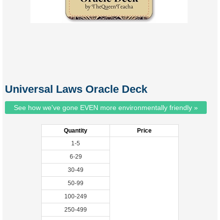
Universal Laws Oracle Deck
See how we've gone EVEN more environmentally friendly »
Quantity
Price
1-5
6-29
30-49
50-99
100-249
250-499