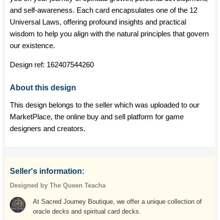
and self-awareness. Each card encapsulates one of the 12
Universal Laws, offering profound insights and practical
wisdom to help you align with the natural principles that govern
our existence.
Design ref:
162407544260
About this design
This design belongs to the seller which was uploaded to our
MarketPlace, the online buy and sell platform for game
designers and creators.
Seller's information:
Designed by The Queen Teacha
At Sacred Journey Boutique, we offer a unique collection of
oracle decks and spiritual card decks.