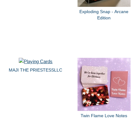
Exploding Snap - Arcane
Edition
MAJI THE PRIESTESSLLC
Twin Flame Love Notes