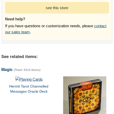
see this store
Need help?
If you have questions or customization needs, please
contact
our sales team
.
See related items:
Magic
(Total: 4314 items)
Hermit Tarot Channelled
Messages Oracle Deck