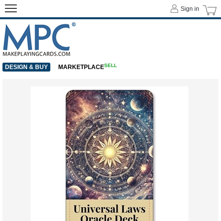
Sign in
SELL
DESIGN & BUY
MARKETPLACE