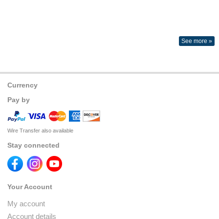
See more »
Currency
Pay by
Wire Transfer also available
Stay connected
Your Account
My account
Account details