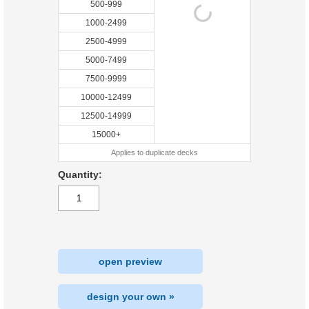
500-999
1000-2499
2500-4999
5000-7499
7500-9999
10000-12499
12500-14999
15000+
Applies to duplicate decks
Quantity:
open preview
design your own »