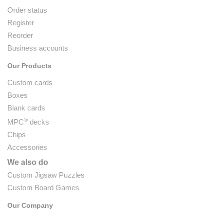
Order status
Register
Reorder
Business accounts
Our Products
Custom cards
Boxes
Blank cards
®
MPC
decks
Chips
Accessories
We also do
Custom Jigsaw Puzzles
Custom Board Games
Our Company