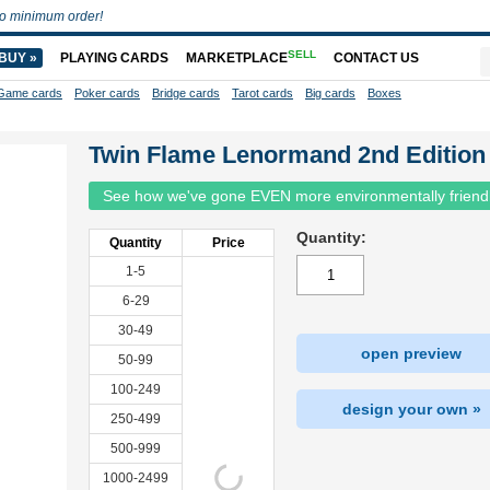
o minimum order!
SELL
BUY »
PLAYING CARDS
MARKETPLACE
CONTACT US
Game cards
Poker cards
Bridge cards
Tarot cards
Big cards
Boxes
Twin Flame Lenormand 2nd Edition
See how we've gone EVEN more environmentally friend
Quantity:
Quantity
Price
1-5
6-29
30-49
open preview
50-99
100-249
design your own »
250-499
500-999
1000-2499