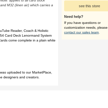
(Note: applies to all card stock
 and M32 (linen air) which carries a
see this store
Need help?
If you have questions or
customization needs, please
uTube Reader, Coach & Holistic
contact our sales team
.
rn 54 Card Deck Lenormand System
Cards come complete in a plain white
h was uploaded to our MarketPlace,
me designers and creators.