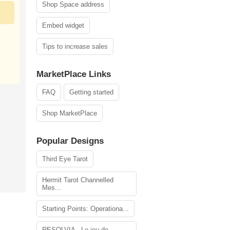
Shop Space address
Embed widget
Tips to increase sales
MarketPlace Links
FAQ
Getting started
Shop MarketPlace
Popular Designs
Third Eye Tarot
Hermit Tarot Channelled
Mes...
Starting Points: Operationa...
RESOLVIA - Le jeu de