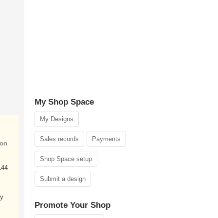
My Shop Space
My Designs
Sales records
Payments
ion
Shop Space setup
144
Submit a design
my
Promote Your Shop