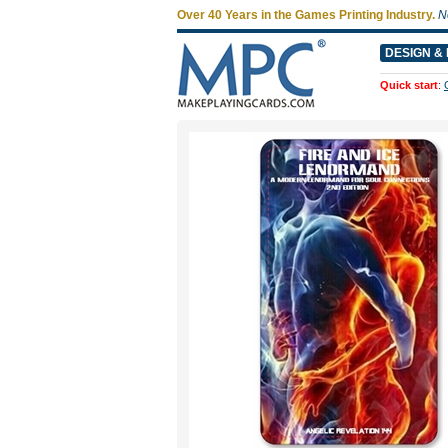
Over 40 Years in the Games Printing Industry.
N
DESIGN & 
Quick start
: