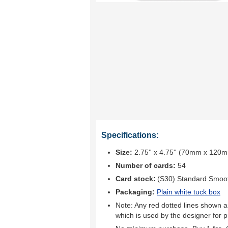
Specifications:
Size:
2.75'' x 4.75'' (70mm x 120
Number of cards:
54
Card stock:
(S30) Standard Smoo
Packaging:
Plain white tuck box
Note: Any red dotted lines shown ar
which is used by the designer for p