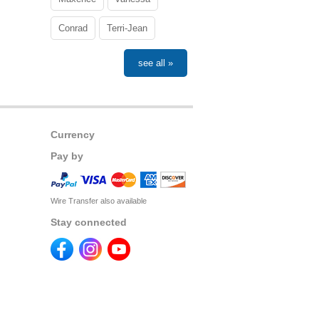
Conrad
Terri-Jean
see all »
Currency
Pay by
Wire Transfer also available
Stay connected