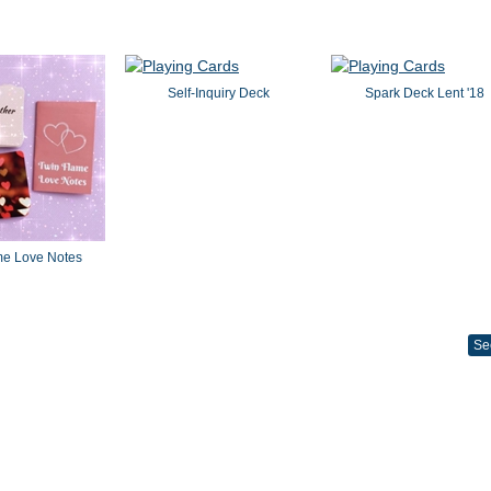
Self-Inquiry Deck
Spark Deck Lent '18
me Love Notes
Se