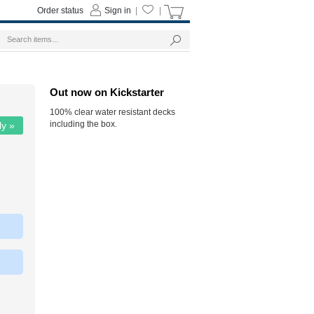
Order status
Sign in
|
|
Out now on Kickstarter
100% clear water resistant decks
including the box.
ly »