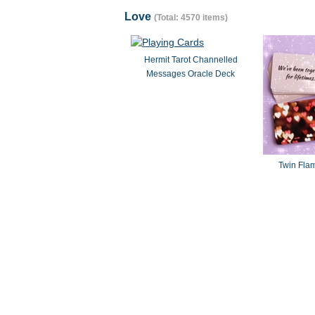
Love
(Total: 4570 items)
Hermit Tarot Channelled
Messages Oracle Deck
Twin Fla