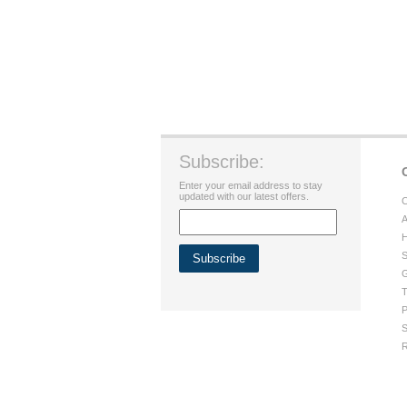
Subscribe:
Enter your email address to stay
updated with our latest offers.
C
A
H
S
G
T
P
S
R