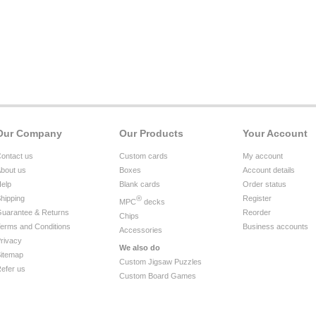
Our Company
Our Products
Your Account
ontact us
Custom cards
My account
bout us
Boxes
Account details
elp
Blank cards
Order status
hipping
®
Register
MPC
decks
uarantee & Returns
Reorder
Chips
erms and Conditions
Business accounts
Accessories
rivacy
We also do
itemap
Custom Jigsaw Puzzles
efer us
Custom Board Games