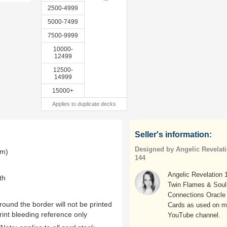
2500-4999
5000-7499
7500-9999
10000-
12499
12500-
14999
15000+
Applies to duplicate decks
Seller's information:
Designed by Angelic Revelat
mm)
144
Angelic Revelation 
th
Twin Flames & Soul
Connections Oracle
ound the border will not be printed
Cards as used on 
rint bleeding reference only
YouTube channel.