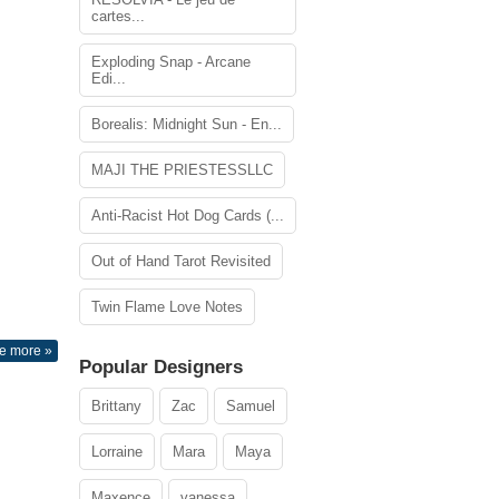
cartes...
Exploding Snap - Arcane
Edi...
Borealis: Midnight Sun - En...
MAJI THE PRIESTESSLLC
Anti-Racist Hot Dog Cards (...
Out of Hand Tarot Revisited
Twin Flame Love Notes
e more »
Popular Designers
Brittany
Zac
Samuel
Lorraine
Mara
Maya
Maxence
vanessa