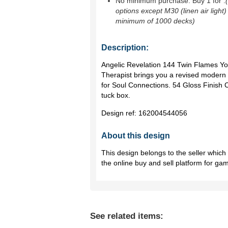
No minimum purchase. Buy 1 for
.
options except M30 (linen air light)
minimum of 1000 decks)
Description:
Angelic Revelation 144 Twin Flames Yo
Therapist brings you a revised mode
for Soul Connections. 54 Gloss Finish 
tuck box.
Design ref:
162004544056
About this design
This design belongs to the seller whic
the online buy and sell platform for ga
See related items: