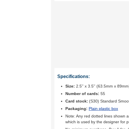
Specifications:
Size:
2.5'' x 3.5'' (63.5mm x 89mm
Number of cards:
55
Card stock:
(S30) Standard Smoo
Packaging:
Plain plastic box
Note: Any red dotted lines shown ar
which is used by the designer for p