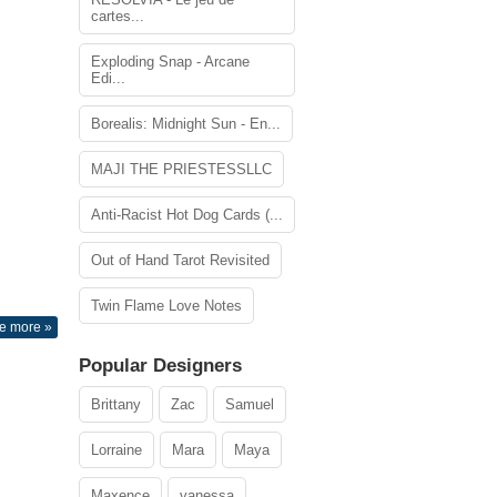
cartes...
Exploding Snap - Arcane
Edi...
Borealis: Midnight Sun - En...
MAJI THE PRIESTESSLLC
Anti-Racist Hot Dog Cards (...
Out of Hand Tarot Revisited
Twin Flame Love Notes
e more »
Popular Designers
Brittany
Zac
Samuel
Lorraine
Mara
Maya
Maxence
vanessa