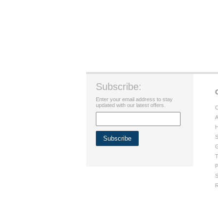
Subscribe:
Enter your email address to stay
updated with our latest offers.
C
A
H
S
G
T
P
S
R