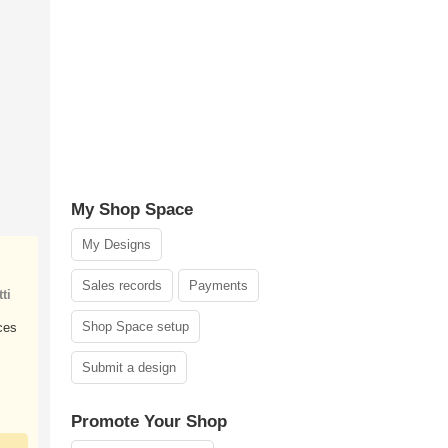
My Shop Space
My Designs
Sales records
Payments
ti
Shop Space setup
ces
Submit a design
Promote Your Shop