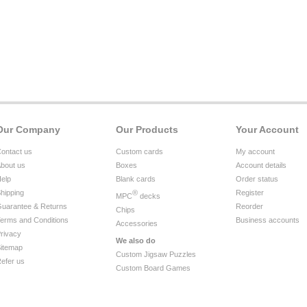
Our Company
Our Products
Your Account
ontact us
Custom cards
My account
bout us
Boxes
Account details
elp
Blank cards
Order status
hipping
®
Register
MPC
decks
uarantee & Returns
Reorder
Chips
erms and Conditions
Business accounts
Accessories
rivacy
We also do
itemap
Custom Jigsaw Puzzles
efer us
Custom Board Games