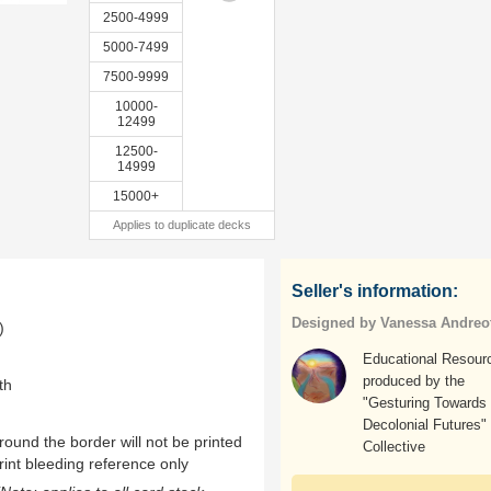
2500-4999
5000-7499
7500-9999
10000-
12499
12500-
14999
15000+
Applies to duplicate decks
Seller's information:
Designed by Vanessa Andreot
)
Educational Resour
produced by the
th
"Gesturing Towards
Decolonial Futures"
ound the border will not be printed
Collective
rint bleeding reference only