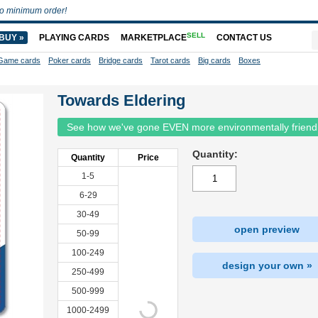
o minimum order!
SELL
BUY »
PLAYING CARDS
MARKETPLACE
CONTACT US
Game cards
Poker cards
Bridge cards
Tarot cards
Big cards
Boxes
Towards Eldering
See how we've gone EVEN more environmentally friend
Quantity:
Quantity
Price
1-5
6-29
30-49
open preview
50-99
100-249
design your own »
250-499
500-999
1000-2499