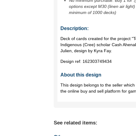
No minimum purchase. Buy 1 for
.
options except M30 (linen air light)
minimum of 1000 decks)
Description:
Deck of cards created for the project "
Indigenous (Cree) scholar Cash Ahenak
Julien, design by Kyra Fay.
Design ref:
162303749434
About this design
This design belongs to the seller whic
the online buy and sell platform for ga
See related items: