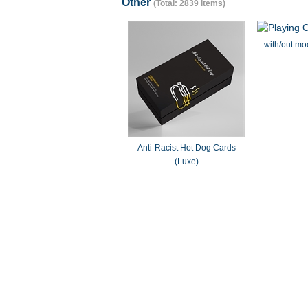
Other
(Total: 2839 items)
with/out mo
Anti-Racist Hot Dog Cards
(Luxe)