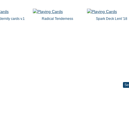
dernity cards v.1
Radical Tenderness
Spark Deck Lent '18
Se