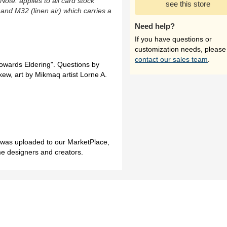
(Note: applies to all card stock
see this store
 and M32 (linen air) which carries a
Need help?
If you have questions or
customization needs, please
contact our sales team
.
Towards Eldering". Questions by
ew, art by Mikmaq artist Lorne A.
h was uploaded to our MarketPlace,
me designers and creators.