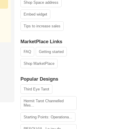
Shop Space address
Embed widget
Tips to increase sales
MarketPlace Links
FAQ
Getting started
Shop MarketPlace
Popular Designs
Third Eye Tarot
Hermit Tarot Channelled
Mes...
Starting Points: Operationa...
RESOLVIA - Le jeu de