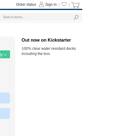
Order status
Sign in
|
|
Out now on Kickstarter
100% clear water resistant decks
including the box.
ly »