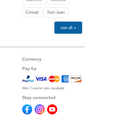
Conrad
Terri-Jean
see all »
Currency
Pay by
Wire Transfer also available
Stay connected