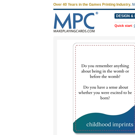
Over 40 Years in the Games Printing Industry.
N
DESIGN & 
Quick start
: