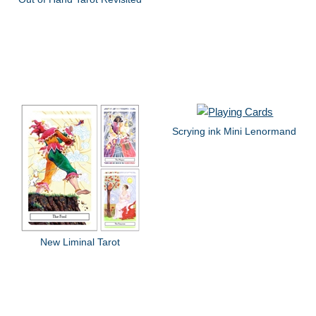
Scrying ink Mini Lenormand
New Liminal Tarot