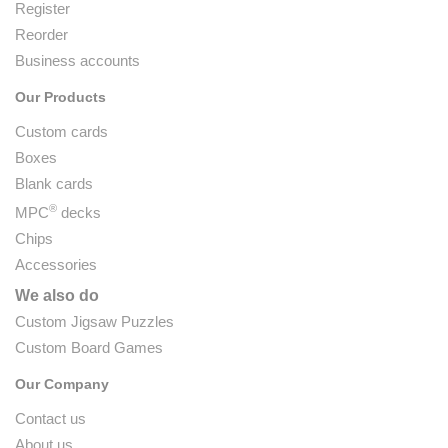
Register
Reorder
Business accounts
Our Products
Custom cards
Boxes
Blank cards
®
MPC
decks
Chips
Accessories
We also do
Custom Jigsaw Puzzles
Custom Board Games
Our Company
Contact us
About us