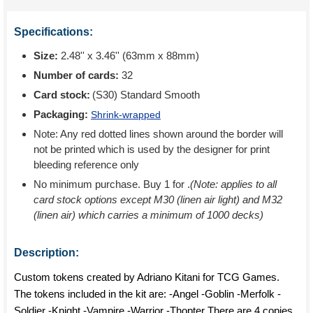
Specifications:
Size:
2.48'' x 3.46'' (63mm x 88mm)
Number of cards:
32
Card stock:
(S30) Standard Smooth
Packaging:
Shrink-wrapped
Note: Any red dotted lines shown around the border will
not be printed which is used by the designer for print
bleeding reference only
No minimum purchase. Buy 1 for
.
(Note: applies to all
card stock options except M30 (linen air light) and M32
(linen air) which carries a minimum of 1000 decks)
Description:
Custom tokens created by Adriano Kitani for TCG Games.
The tokens included in the kit are: -Angel -Goblin -Merfolk -
Soldier -Knight -Vampire -Warrior -Thopter There are 4 copies