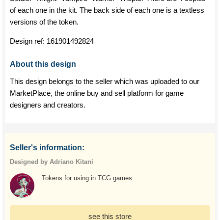
of each one in the kit. The back side of each one is a textless
versions of the token.
Design ref:
161901492824
About this design
This design belongs to the seller which was uploaded to our
MarketPlace, the online buy and sell platform for game
designers and creators.
Seller's information:
Designed by Adriano Kitani
Tokens for using in TCG games
see this store