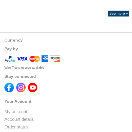
See more »
Currency
Pay by
Wire Transfer also available
Stay connected
Your Account
My account
Account details
Order status