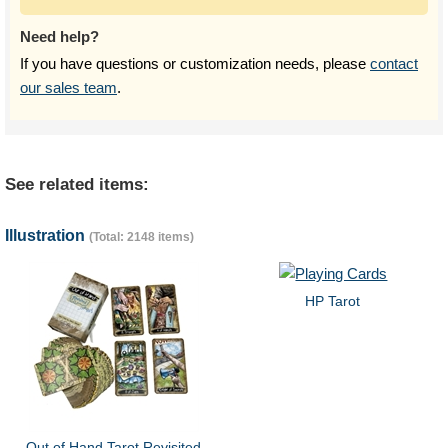
Need help?
If you have questions or customization needs, please
contact
our sales team
.
See related items:
Illustration
(Total: 2148 items)
HP Tarot
Out of Hand Tarot Revisited