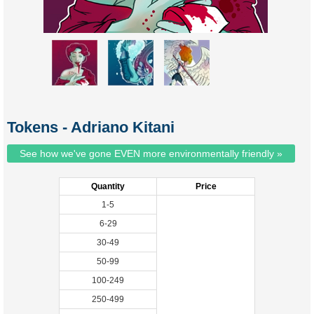
Tokens - Adriano Kitani
See how we've gone EVEN more environmentally friendly »
Quantity
Price
1-5
6-29
30-49
50-99
100-249
250-499