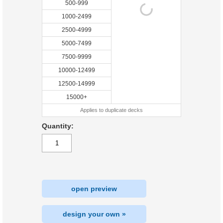
500-999
1000-2499
2500-4999
5000-7499
7500-9999
10000-12499
12500-14999
15000+
Applies to duplicate decks
Quantity:
open preview
design your own »