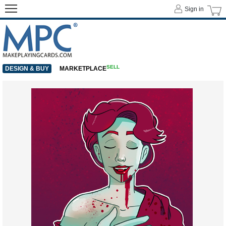
Sign in
SELL
DESIGN & BUY
MARKETPLACE