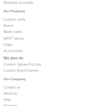
Business accounts
Our Products
Custom cards
Boxes
Blank cards
®
MPC
decks
Chips
Accessories
We also do
Custom Jigsaw Puzzles
Custom Board Games
Our Company
Contact us
About us
Help
Shipping