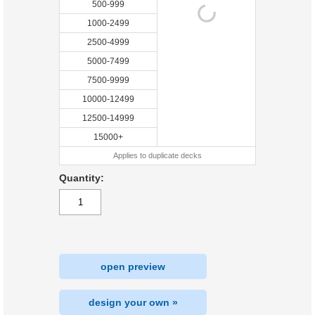
500-999
1000-2499
2500-4999
5000-7499
7500-9999
10000-12499
12500-14999
15000+
Applies to duplicate decks
Quantity:
open preview
design your own »