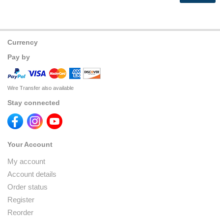
Currency
Pay by
Wire Transfer also available
Stay connected
Your Account
My account
Account details
Order status
Register
Reorder