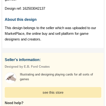
Design ref:
162503042137
About this design
This design belongs to the seller which was uploaded to our
MarketPlace, the online buy and sell platform for game
designers and creators.
Seller's information:
Designed by E.B. Ford Creates
Illustrating and designing playing cards for all sorts of
games
see this store
Need help?