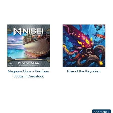
Magnum Opus - Premium
Rise of the Keyraken
330gsm Cardstock
See more »