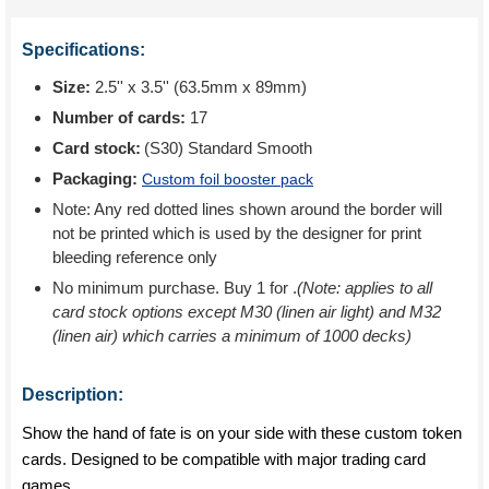
Specifications:
Size:
2.5'' x 3.5'' (63.5mm x 89mm)
Number of cards:
17
Card stock:
(S30) Standard Smooth
Packaging:
Custom foil booster pack
Note: Any red dotted lines shown around the border will
not be printed which is used by the designer for print
bleeding reference only
No minimum purchase. Buy 1 for
.
(Note: applies to all
card stock options except M30 (linen air light) and M32
(linen air) which carries a minimum of 1000 decks)
Description:
Show the hand of fate is on your side with these custom token
cards. Designed to be compatible with major trading card
games.