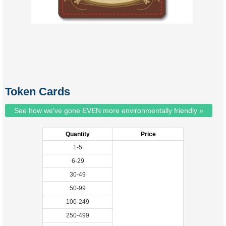
Token Cards
See how we've gone EVEN more environmentally friendly »
Quantity
Price
1-5
6-29
30-49
50-99
100-249
250-499