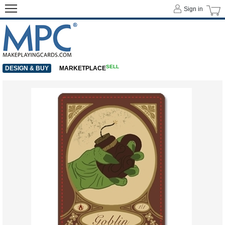
Sign in
SELL
DESIGN & BUY
MARKETPLACE