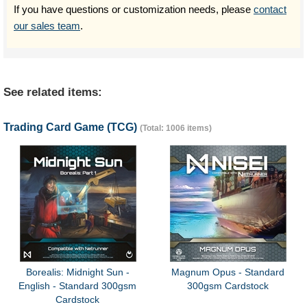
If you have questions or customization needs, please
contact
our sales team
.
See related items:
Trading Card Game (TCG)
(Total: 1006 items)
Borealis: Midnight Sun -
Magnum Opus - Standard
English - Standard 300gsm
300gsm Cardstock
Cardstock