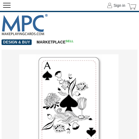
Sign in
SELL
DESIGN & BUY
MARKETPLACE