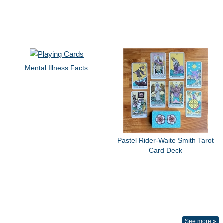
Mental Illness Facts
Pastel Rider-Waite Smith Tarot
Card Deck
See more »