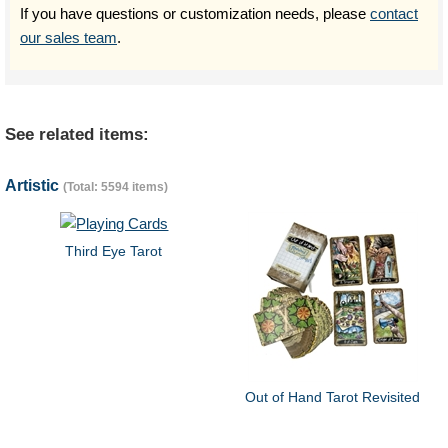
If you have questions or customization needs, please
contact
our sales team
.
See related items:
Artistic
(Total: 5594 items)
Third Eye Tarot
Out of Hand Tarot Revisited