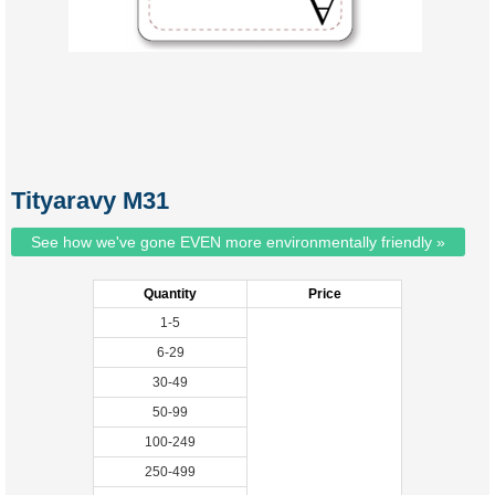
Tityaravy M31
See how we've gone EVEN more environmentally friendly »
Quantity
Price
1-5
6-29
30-49
50-99
100-249
250-499