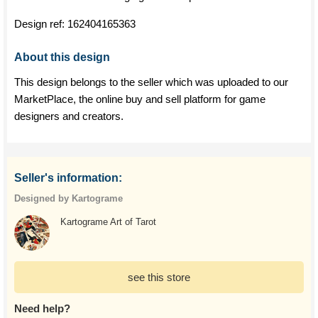
Design ref:
162404165363
About this design
This design belongs to the seller which was uploaded to our
MarketPlace, the online buy and sell platform for game
designers and creators.
Seller's information:
Designed by Kartograme
Kartograme Art of Tarot
see this store
Need help?