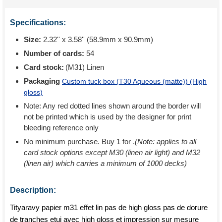
Specifications:
Size:
2.32'' x 3.58'' (58.9mm x 90.9mm)
Number of cards:
54
Card stock:
(M31) Linen
Packaging
Custom tuck box (
T30 Aqueous (matte)
) (High
gloss)
Note: Any red dotted lines shown around the border will
not be printed which is used by the designer for print
bleeding reference only
No minimum purchase. Buy 1 for
.
(Note: applies to all
card stock options except M30 (linen air light) and M32
(linen air) which carries a minimum of 1000 decks)
Description:
Tityaravy papier m31 effet lin pas de high gloss pas de dorure
de tranches etui avec high gloss et impression sur mesure