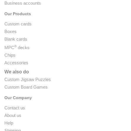
Business accounts
Our Products
Custom cards
Boxes
Blank cards
®
MPC
decks
Chips
Accessories
We also do
Custom Jigsaw Puzzles
Custom Board Games
Our Company
Contact us
About us
Help
Shipping