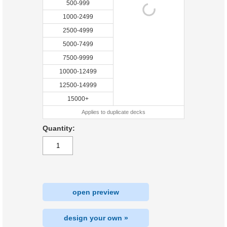
500-999
1000-2499
2500-4999
5000-7499
7500-9999
10000-12499
12500-14999
15000+
Applies to duplicate decks
Quantity:
open preview
design your own »