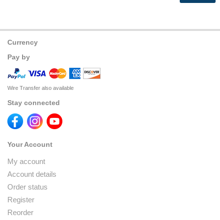
Currency
Pay by
Wire Transfer also available
Stay connected
Your Account
My account
Account details
Order status
Register
Reorder