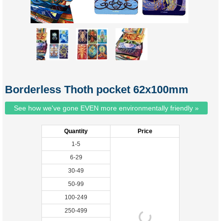
Borderless Thoth pocket 62x100mm
See how we've gone EVEN more environmentally friendly »
Quantity
Price
1-5
6-29
30-49
50-99
100-249
250-499