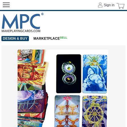
Sign in
SELL
DESIGN & BUY
MARKETPLACE