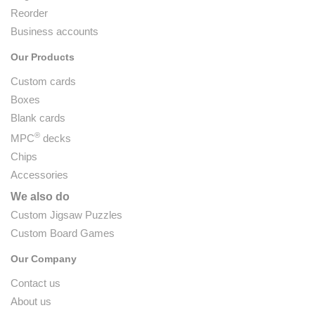
Reorder
Business accounts
Our Products
Custom cards
Boxes
Blank cards
®
MPC
decks
Chips
Accessories
We also do
Custom Jigsaw Puzzles
Custom Board Games
Our Company
Contact us
About us