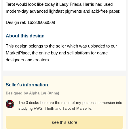
Tarot would look like today if Lady Frieda Harris had used
modern-day advanced lightfast pigments and acid-free paper.
Design ref:
162306069508
About this design
This design belongs to the seller which was uploaded to our
MarketPlace, the online buy and sell platform for game
designers and creators.
Seller's information:
Designed by Alpha Lyr (Anna)
The 3 decks here are the result of my personal immersion into
studying RWS, Thoth and Tarot of Marseille.
see this store