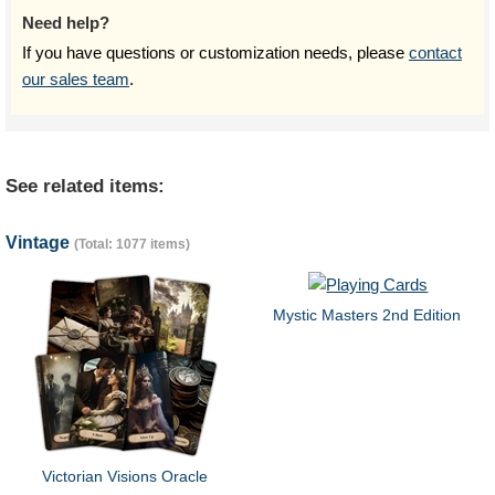
Need help?
If you have questions or customization needs, please
contact
our sales team
.
See related items:
Vintage
(Total: 1077 items)
Mystic Masters 2nd Edition
Victorian Visions Oracle