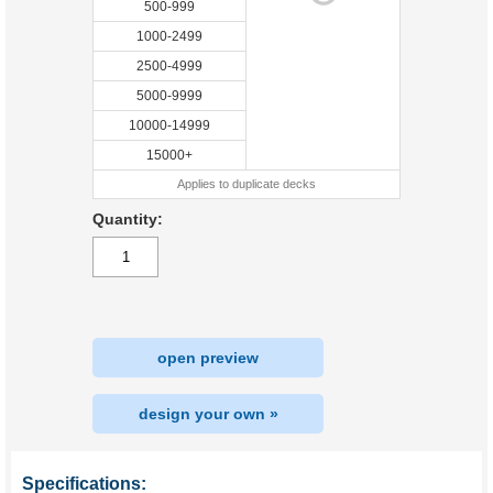
500-999
1000-2499
2500-4999
5000-9999
10000-14999
15000+
Applies to duplicate decks
Quantity:
open preview
design your own »
Specifications: