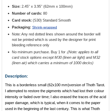
Size:
2.45'' x 3.95'' (62mm x 100mm)
Number of cards:
80
Card stock:
(S30) Standard Smooth
Packaging:
Shrink-wrapped
Note: Any red dotted lines shown around the border will
not be printed which is used by the designer for print
bleeding reference only
No minimum purchase. Buy 1 for
.
(Note: applies to all
card stock options except M30 (linen air light) and M32
(linen air) which carries a minimum of 1000 decks)
Description:
This is a borderless small (62x100 mm)version of Thoth Tarot.
I attempted to restore the pigments which had lost their colour
intensity or faded over time; I also erased the traces of the acid
paper damage, which is typical, when it comes to the paper
used in the beginning of the last century. This is what Thoth