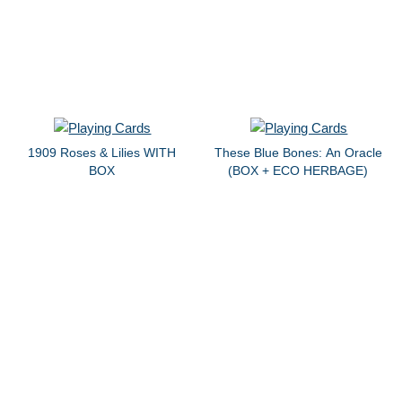
1909 Roses & Lilies WITH
These Blue Bones: An Oracle
BOX
(BOX + ECO HERBAGE)