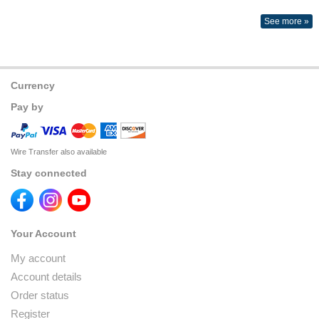
See more »
Currency
Pay by
Wire Transfer also available
Stay connected
Your Account
My account
Account details
Order status
Register