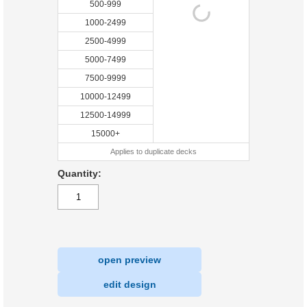
500-999
1000-2499
2500-4999
5000-7499
7500-9999
10000-12499
12500-14999
15000+
Applies to duplicate decks
Quantity:
open preview
|
edit design