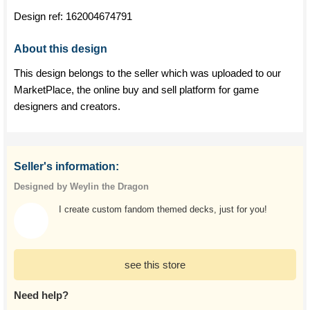
Design ref:
162004674791
About this design
This design belongs to the seller which was uploaded to our
MarketPlace, the online buy and sell platform for game
designers and creators.
Seller's information:
Designed by Weylin the Dragon
I create custom fandom themed decks, just for you!
see this store
Need help?