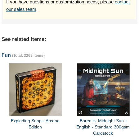
If you have questions or customization needs, please
contact
our sales team
.
See related items:
Fun
(Total: 3269 items)
Exploding Snap - Arcane
Borealis: Midnight Sun -
Edition
English - Standard 300gsm
Cardstock