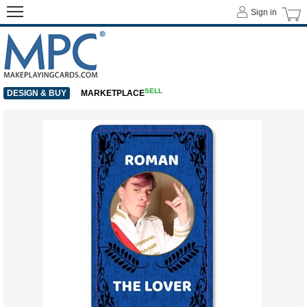
Sign in
SELL
DESIGN & BUY
MARKETPLACE