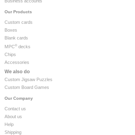
Business accounts
Our Products
Custom cards
Boxes
Blank cards
®
MPC
decks
Chips
Accessories
We also do
Custom Jigsaw Puzzles
Custom Board Games
Our Company
Contact us
About us
Help
Shipping