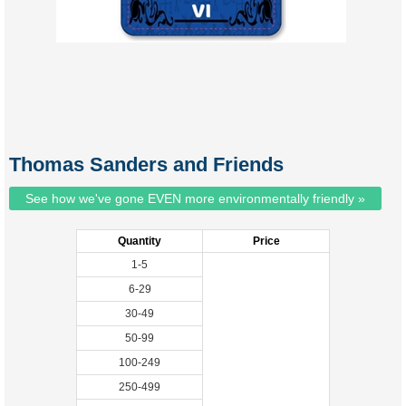
Thomas Sanders and Friends
See how we've gone EVEN more environmentally friendly »
Quantity
Price
1-5
6-29
30-49
50-99
100-249
250-499