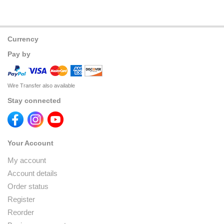
Currency
Pay by
Wire Transfer also available
Stay connected
Your Account
My account
Account details
Order status
Register
Reorder