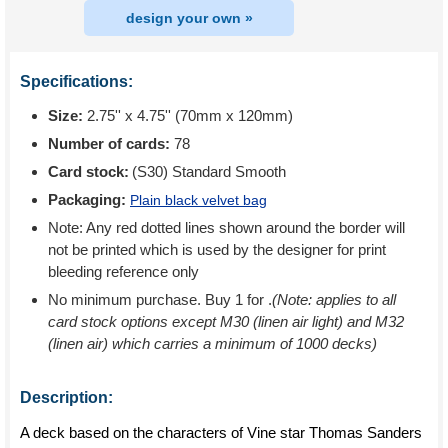
design your own »
Specifications:
Size:
2.75'' x 4.75'' (70mm x 120mm)
Number of cards:
78
Card stock:
(S30) Standard Smooth
Packaging:
Plain black velvet bag
Note: Any red dotted lines shown around the border will
not be printed which is used by the designer for print
bleeding reference only
No minimum purchase. Buy 1 for
.
(Note: applies to all
card stock options except M30 (linen air light) and M32
(linen air) which carries a minimum of 1000 decks)
Description:
A deck based on the characters of Vine star Thomas Sanders