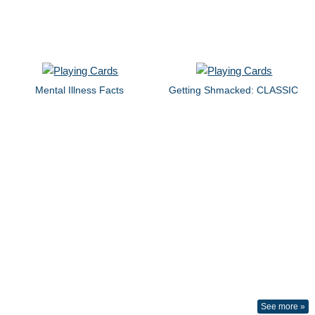
Mental Illness Facts
Getting Shmacked: CLASSIC
See more »