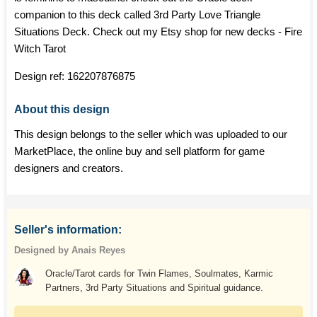
companion to this deck called 3rd Party Love Triangle
Situations Deck. Check out my Etsy shop for new decks - Fire
Witch Tarot
Design ref:
162207876875
About this design
This design belongs to the seller which was uploaded to our
MarketPlace, the online buy and sell platform for game
designers and creators.
Seller's information:
Designed by Anais Reyes
Oracle/Tarot cards for Twin Flames, Soulmates, Karmic
Partners, 3rd Party Situations and Spiritual guidance.